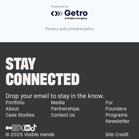
Powered by Getro.com
Privacy policy
Cookie policy
STAY
CONNECTED
Drop your email to stay in the know.
Portfolio
Media
For
About
Partnerships
Founders
Case Studies
Contact Us
Programs
Newsletter
© 2025 Visible Hands
Site Credit