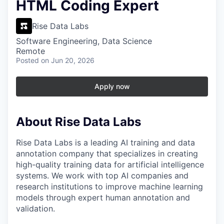
HTML Coding Expert
Rise Data Labs
Software Engineering, Data Science
Remote
Posted
on Jun 20, 2026
Apply now
About Rise Data Labs
Rise Data Labs is a leading AI training and data
annotation company that specializes in creating
high-quality training data for artificial intelligence
systems. We work with top AI companies and
research institutions to improve machine learning
models through expert human annotation and
validation.