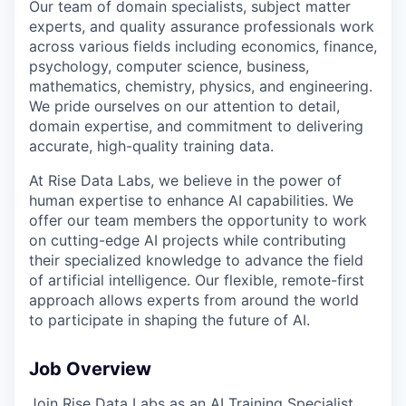
Our team of domain specialists, subject matter
experts, and quality assurance professionals work
across various fields including economics, finance,
psychology, computer science, business,
mathematics, chemistry, physics, and engineering.
We pride ourselves on our attention to detail,
domain expertise, and commitment to delivering
accurate, high-quality training data.
At Rise Data Labs, we believe in the power of
human expertise to enhance AI capabilities. We
offer our team members the opportunity to work
on cutting-edge AI projects while contributing
their specialized knowledge to advance the field
of artificial intelligence. Our flexible, remote-first
approach allows experts from around the world
to participate in shaping the future of AI.
Job Overview
Join Rise Data Labs as an AI Training Specialist