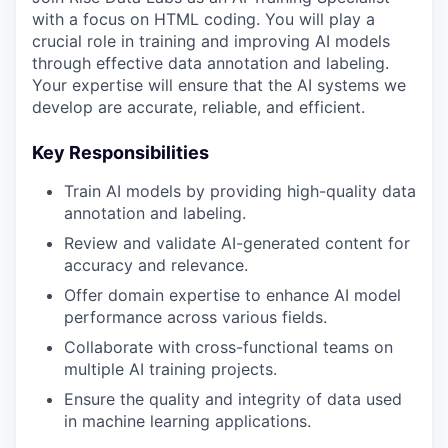
with a focus on HTML coding. You will play a
crucial role in training and improving AI models
through effective data annotation and labeling.
Your expertise will ensure that the AI systems we
develop are accurate, reliable, and efficient.
Key Responsibilities
Train AI models by providing high-quality data
annotation and labeling.
Review and validate AI-generated content for
accuracy and relevance.
Offer domain expertise to enhance AI model
performance across various fields.
Collaborate with cross-functional teams on
multiple AI training projects.
Ensure the quality and integrity of data used
in machine learning applications.