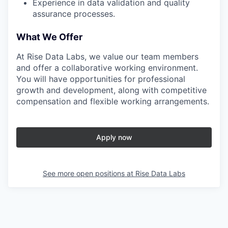
Experience in data validation and quality
assurance processes.
What We Offer
At Rise Data Labs, we value our team members
and offer a collaborative working environment.
You will have opportunities for professional
growth and development, along with competitive
compensation and flexible working arrangements.
Apply now
See more open positions at
Rise Data Labs