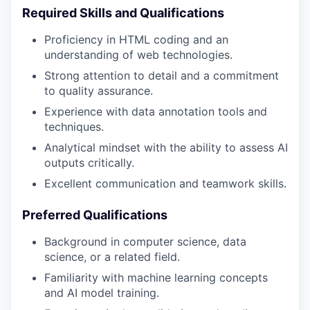
Required Skills and Qualifications
Proficiency in HTML coding and an
understanding of web technologies.
Strong attention to detail and a commitment
to quality assurance.
Experience with data annotation tools and
techniques.
Analytical mindset with the ability to assess AI
outputs critically.
Excellent communication and teamwork skills.
Preferred Qualifications
Background in computer science, data
science, or a related field.
Familiarity with machine learning concepts
and AI model training.