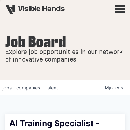
Job Board
OVERVIEW
Explore job opportunities in our network
FELLOWSHIPS
of innovative companies
jobs
companies
Talent
My
alerts
AI Training Specialist -