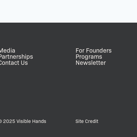
Media
For Founders
Partnerships
Programs
Contact Us
Newsletter
© 2025 Visible Hands
Site Credit