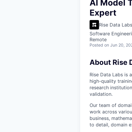
VHBOS Founder Fell
AI Model T
Blueprint: Tulsa
Expert
Rise Data Lab
Software Engineeri
Remote
Posted
on Jun 20, 20
About Rise 
Rise Data Labs is a
high-quality traini
research instituti
validation.
Our team of domain
work across variou
business, mathemat
to detail, domain e