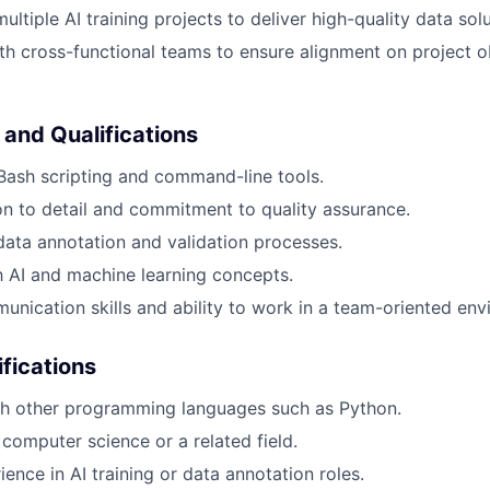
multiple AI training projects to deliver high-quality data solu
th cross-functional teams to ensure alignment on project o
 and Qualifications
 Bash scripting and command-line tools.
on to detail and commitment to quality assurance.
data annotation and validation processes.
th AI and machine learning concepts.
unication skills and ability to work in a team-oriented env
ifications
th other programming languages such as Python.
computer science or a related field.
ence in AI training or data annotation roles.