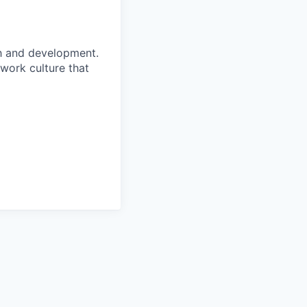
h and development.
 work culture that