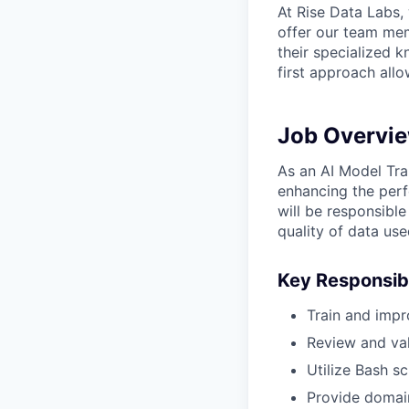
At Rise Data Labs,
offer our team mem
their specialized k
first approach allo
Job Overvi
As an AI Model Trai
enhancing the perf
will be responsibl
quality of data use
Key Responsibi
Train and impr
Review and val
Utilize Bash s
Provide domain