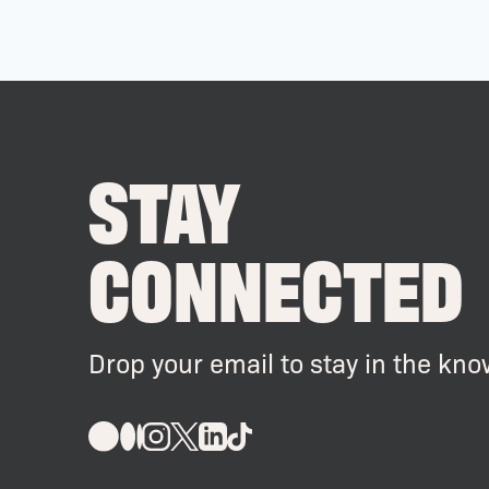
STAY
CONNECTED
Drop your email to stay in the kno