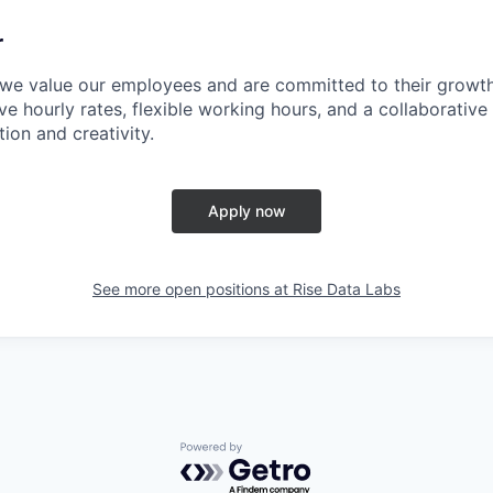
r
 we value our employees and are committed to their growt
e hourly rates, flexible working hours, and a collaborative
ion and creativity.
Apply now
See more open positions at
Rise Data Labs
Powered by Getro.com