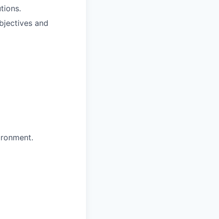
tions.
bjectives and
ironment.