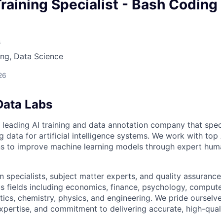
owship
raining Specialist - Bash Coding
s
ng, Data Science
26
Data Labs
 leading AI training and data annotation company that speci
ng data for artificial intelligence systems. We work with to
ons to improve machine learning models through expert hu
 specialists, subject matter experts, and quality assurance
s fields including economics, finance, psychology, compute
ics, chemistry, physics, and engineering. We pride ourselve
xpertise, and commitment to delivering accurate, high-quali