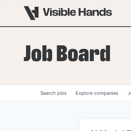
Job Board
Search
jobs
Explore
companies
J
OVERVIEW
PROGRAMS
VHNYC Founder Fell