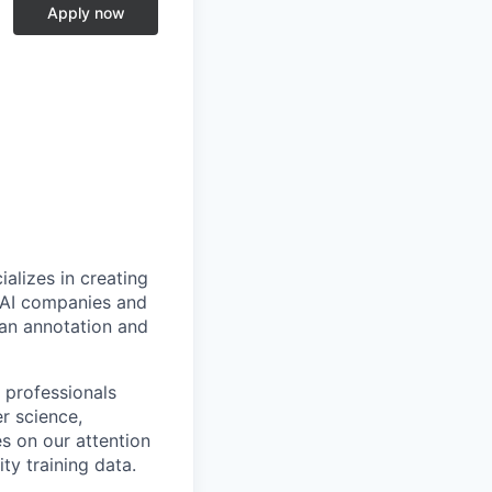
Apply now
alizes in creating
p AI companies and
man annotation and
 professionals
r science,
s on our attention
ty training data.