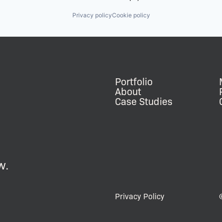
Privacy policy
Cookie policy
Portfolio
About
Case Studies
w.
Privacy Policy