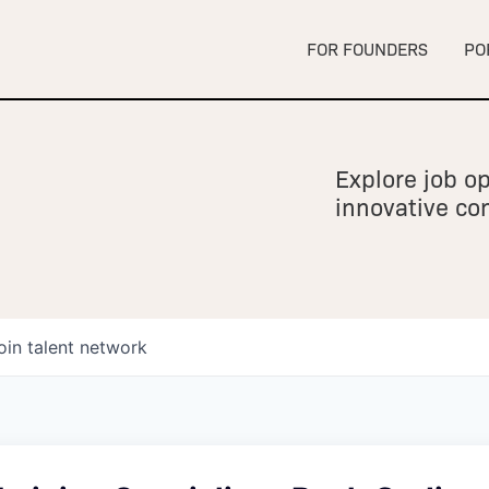
FOR FOUNDERS
PO
Explore job op
innovative c
oin talent network
owship