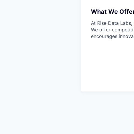
What We Offe
At Rise Data Labs,
We offer competitiv
encourages innovat