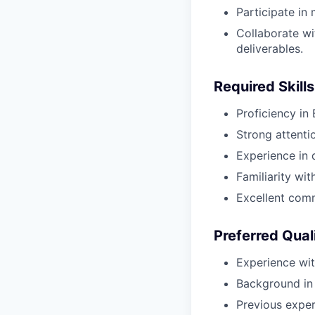
Participate in 
Collaborate wi
deliverables.
Required Skills
Proficiency in
Strong attenti
Experience in 
Familiarity wi
Excellent comm
Preferred Qual
Experience wi
Background in 
Previous experi