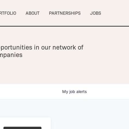
RTFOLIO
ABOUT
PARTNERSHIPS
JOBS
portunities in our network of
ompanies
My
job
alerts