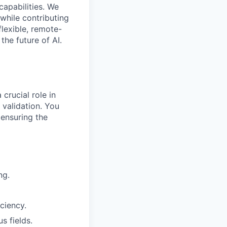
capabilities. We
while contributing
flexible, remote-
the future of AI.
crucial role in
validation. You
 ensuring the
ng.
ciency.
s fields.