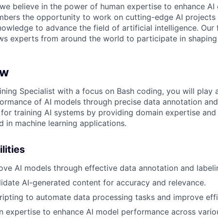
 we believe in the power of human expertise to enhance AI 
bers the opportunity to work on cutting-edge AI projects 
nowledge to advance the field of artificial intelligence. Our 
ws experts from around the world to participate in shaping 
ew
ning Specialist with a focus on Bash coding, you will play a 
ormance of AI models through precise data annotation and 
e for training AI systems by providing domain expertise and
d in machine learning applications.
lities
ove AI models through effective data annotation and labeli
idate AI-generated content for accuracy and relevance.
cripting to automate data processing tasks and improve effi
 expertise to enhance AI model performance across variou