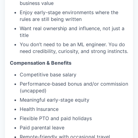
business value
Enjoy early-stage environments where the
rules are still being written
Want real ownership and influence, not just a
title
You don’t need to be an ML engineer. You do
need credibility, curiosity, and strong instincts.
Compensation & Benefits
Competitive base salary
Performance-based bonus and/or commission
(uncapped)
Meaningful early-stage equity
Health Insurance
Flexible PTO and paid holidays
Paid parental leave
Remote-friendly with occasional travel