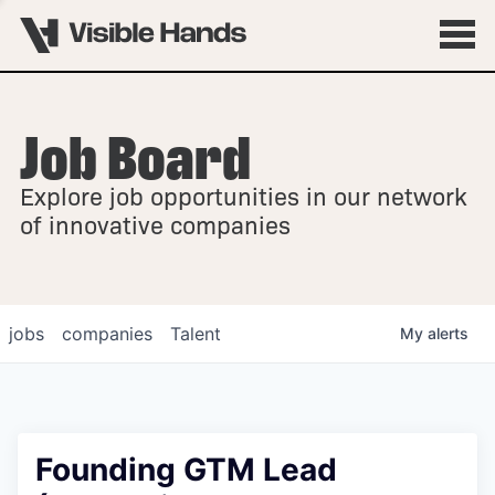
Job Board
OVERVIEW
Explore job opportunities in our network
FELLOWSHIPS
of innovative companies
jobs
companies
Talent
My
alerts
Founding GTM Lead