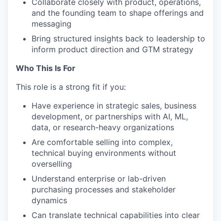
Collaborate closely with product, operations,
and the founding team to shape offerings and
messaging
Bring structured insights back to leadership to
inform product direction and GTM strategy
Who This Is For
This role is a strong fit if you:
Have experience in strategic sales, business
development, or partnerships with AI, ML,
data, or research-heavy organizations
Are comfortable selling into complex,
technical buying environments without
overselling
Understand enterprise or lab-driven
purchasing processes and stakeholder
dynamics
Can translate technical capabilities into clear