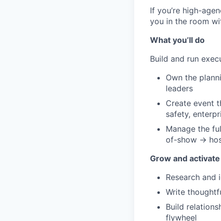
If you’re high-agen
you in the room wi
What you’ll do
Build and run exe
Own the planni
leaders
Create event th
safety, enterp
Manage the ful
of-show → hos
Grow and activate
Research and i
Write thoughtf
Build relation
flywheel