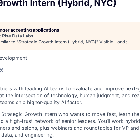
owship
Growth Intern (Hybrid, NYC)
s
longer accepting applications
t
Rise Data Labs
.
milar to "
Strategic Growth Intern (Hybrid, NYC)
"
Visible Hands
.
Development
26
tners with leading AI teams to evaluate and improve next-
t the intersection of technology, human judgment, and rea
eams ship higher-quality AI faster.
a Strategic Growth Intern who wants to move fast, learn th
ld a high-trust network of senior leaders. You’ll work hybri
ers and salons, plus webinars and roundtables for VP and 
 data, and engineering.