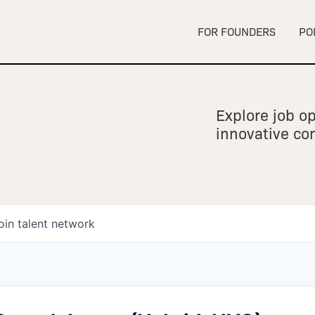
FOR FOUNDERS
PO
Explore job op
innovative c
oin talent network
owship