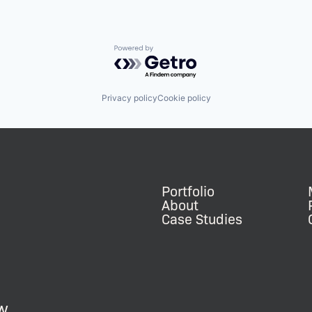
Powered by Getro.com
Privacy policy
Cookie policy
Portfolio
About
Case Studies
w.