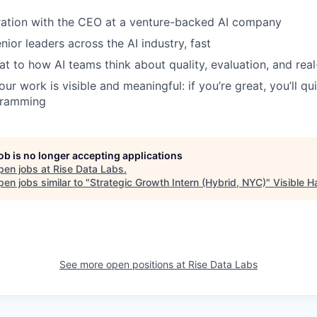
ration with the CEO at a venture-backed AI company
ior leaders across the AI industry, fast
at to how AI teams think about quality, evaluation, and re
ur work is visible and meaningful: if you’re great, you’ll q
gramming
job is no longer accepting applications
pen jobs at
Rise Data Labs
.
en jobs similar to "
Strategic Growth Intern (Hybrid, NYC)
"
Visible 
See more open positions at
Rise Data Labs