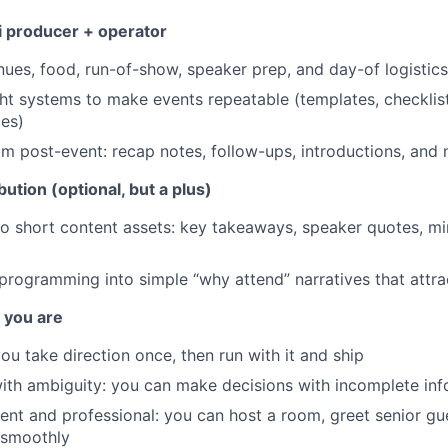
i producer + operator
ues, food, run-of-show, speaker prep, and day-of logistics
ght systems to make events repeatable (templates, checklist
es)
post-event: recap notes, follow-ups, introductions, and 
ution (optional, but a plus)
to short content assets: key takeaways, speaker quotes, min
rogramming into simple “why attend” narratives that attra
f you are
ou take direction once, then run with it and ship
th ambiguity: you can make decisions with incomplete inf
dent and professional: you can host a room, greet senior gu
 smoothly