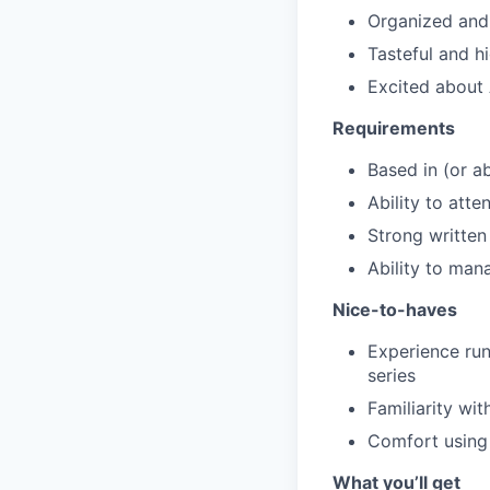
Organized and d
Tasteful and h
Excited about 
Requirements
Based in (or a
Ability to att
Strong writte
Ability to man
Nice-to-haves
Experience run
series
Familiarity wit
Comfort using 
What you’ll get