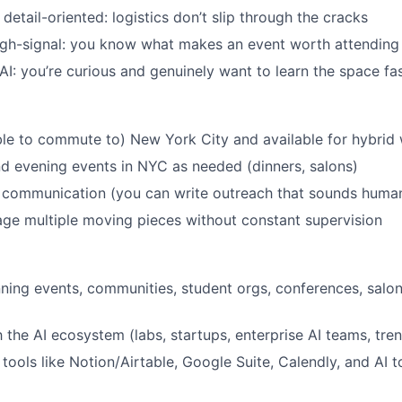
etail-oriented: logistics don’t slip through the cracks
igh-signal: you know what makes an event worth attending
AI: you’re curious and genuinely want to learn the space fa
ble to commute to) New York City and available for hybrid
end evening events in NYC as needed (dinners, salons)
n communication (you can write outreach that sounds huma
age multiple moving pieces without constant supervision
ning events, communities, student orgs, conferences, salon
h the AI ecosystem (labs, startups, enterprise AI teams, tre
tools like Notion/Airtable, Google Suite, Calendly, and AI 