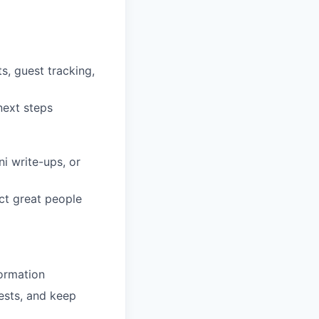
s, guest tracking,
next steps
i write-ups, or
ct great people
ormation
ests, and keep