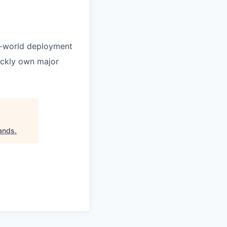
al-world deployment
uickly own major
Hands
.