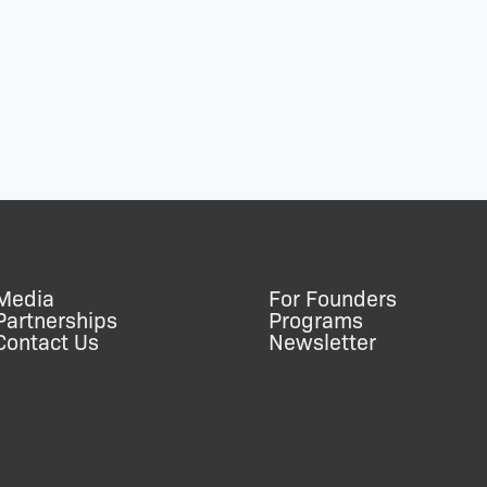
Media
For Founders
Partnerships
Programs
Contact Us
Newsletter