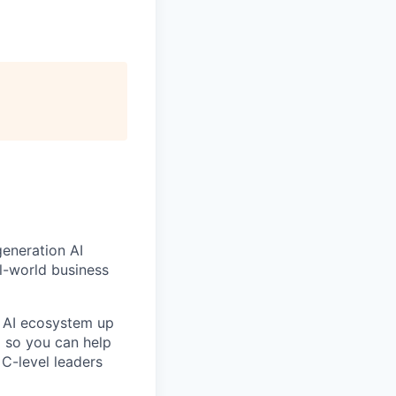
generation AI
l-world business
e AI ecosystem up
d so you can help
C-level leaders