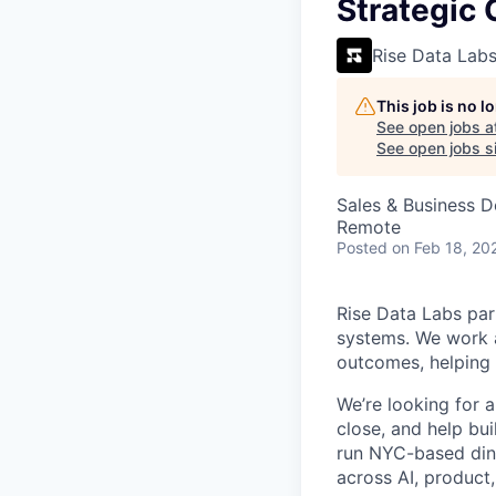
VHBOS Founder Fell
Strategic 
Blueprint: Tulsa
Rise Data Lab
This job is no 
See open jobs a
See open jobs si
Sales & Business 
Remote
Posted
on Feb 18, 20
Rise Data Labs par
systems. We work a
outcomes, helping t
We’re looking for 
close, and help bui
run NYC-based dinn
across AI, product,