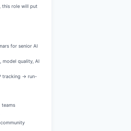
his role will put
ars for senior AI
, model quality, AI
 tracking → run-
I teams
)
g community