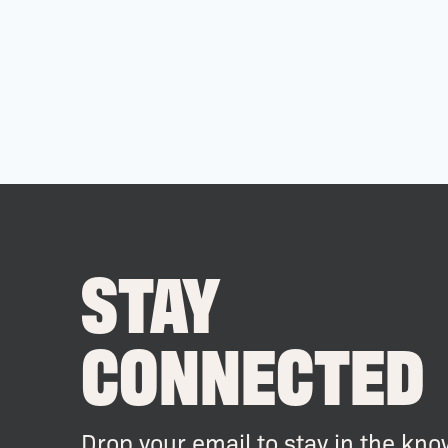
STAY
CONNECTED
Drop your email to stay in the kno