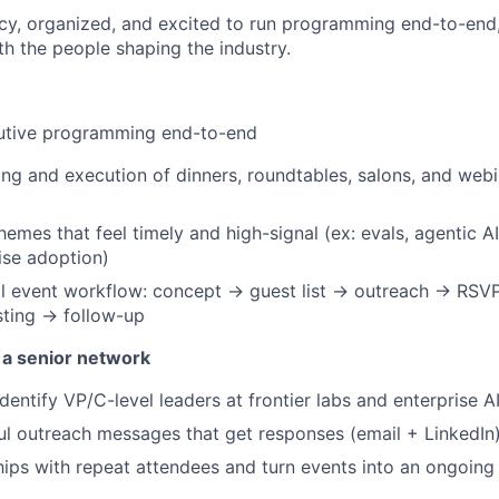
cy, organized, and excited to run programming end-to-end, t
th the people shaping the industry.
cutive programming end-to-end
ng and execution of dinners, roundtables, salons, and webin
emes that feel timely and high-signal (ex: evals, agentic AI
rise adoption)
l event workflow: concept → guest list → outreach → RSVP
ting → follow-up
 a senior network
dentify VP/C-level leaders at frontier labs and enterprise A
ul outreach messages that get responses (email + LinkedIn
ships with repeat attendees and turn events into an ongoin