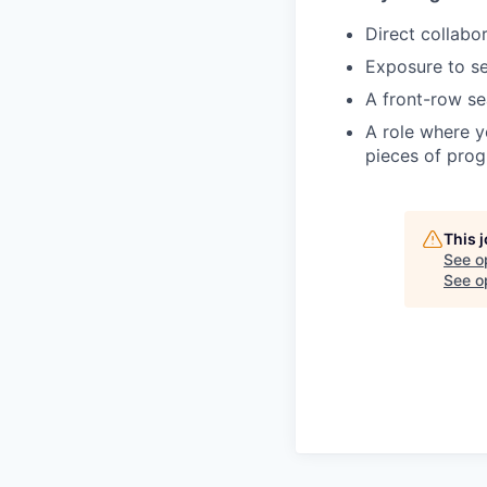
Direct collabo
Exposure to sen
A front-row se
A role where yo
pieces of pro
This 
See o
See op