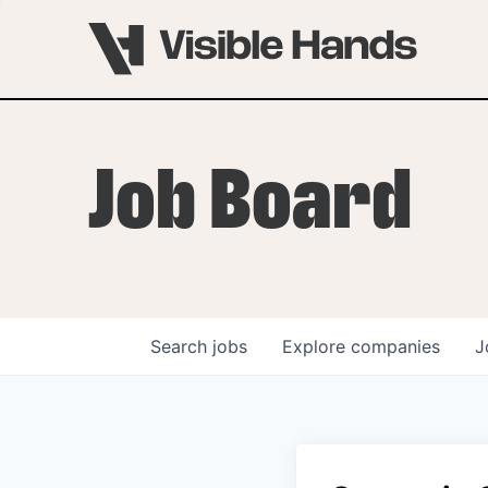
Job Board
Search
jobs
Explore
companies
J
OVERVIEW
PROGRAMS
VHNYC Founder Fell