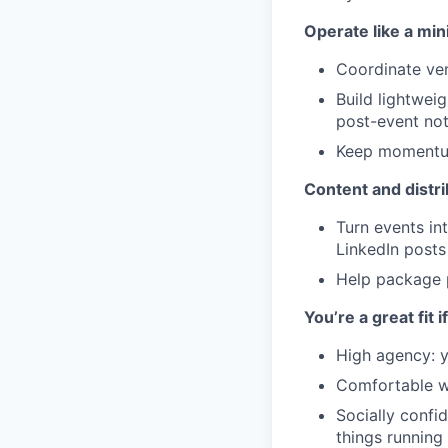
Operate like a min
Coordinate ven
Build lightwei
post-event not
Keep momentum 
Content and distrib
Turn events in
LinkedIn posts
Help package p
You’re a great fit i
High agency: y
Comfortable wi
Socially confi
things running