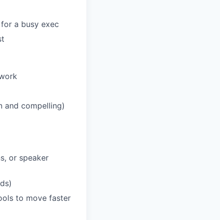
 for a busy exec
st
 work
n and compelling)
s, or speaker
nds)
tools to move faster