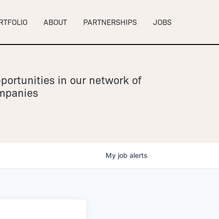
RTFOLIO
ABOUT
PARTNERSHIPS
JOBS
portunities in our network of
ompanies
My
job
alerts