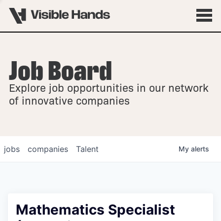
Job Board
OVERVIEW
Explore job opportunities in our network
FELLOWSHIPS
of innovative companies
jobs
companies
Talent
My
alerts
Mathematics Specialist