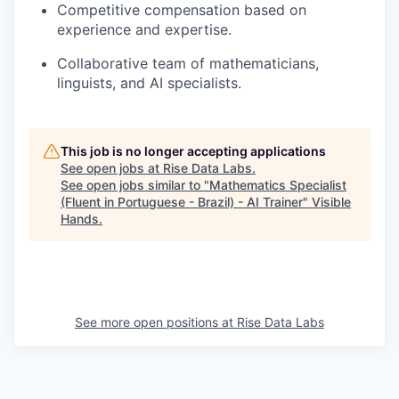
Competitive compensation based on
experience and expertise.
Collaborative team of mathematicians,
linguists, and AI specialists.
This job is no longer accepting applications
See open jobs at
Rise Data Labs
.
See open jobs similar to "
Mathematics Specialist
(Fluent in Portuguese - Brazil) - AI Trainer
"
Visible
Hands
.
See more open positions at
Rise Data Labs