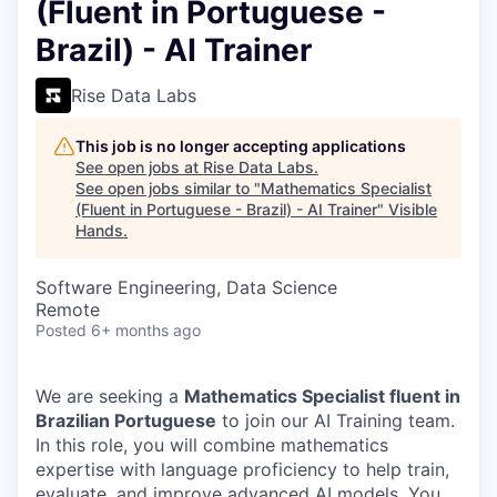
(Fluent in Portuguese -
Brazil) - AI Trainer
Rise Data Labs
This job is no longer accepting applications
See open jobs at
Rise Data Labs
.
See open jobs similar to "
Mathematics Specialist
(Fluent in Portuguese - Brazil) - AI Trainer
"
Visible
Hands
.
Software Engineering, Data Science
Remote
Posted
6+ months ago
We are seeking a
Mathematics Specialist fluent in
Brazilian Portuguese
to join our AI Training team.
In this role, you will combine mathematics
expertise with language proficiency to help train,
evaluate, and improve advanced AI models. You