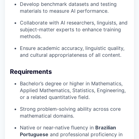
Develop benchmark datasets and testing
materials to measure AI performance.
Collaborate with AI researchers, linguists, and
subject-matter experts to enhance training
methods.
Ensure academic accuracy, linguistic quality,
and cultural appropriateness of all content.
Requirements
Bachelor’s degree or higher in Mathematics,
Applied Mathematics, Statistics, Engineering,
or a related quantitative field.
Strong problem-solving ability across core
mathematical domains.
Native or near-native fluency in
Brazilian
Portuguese
and professional proficiency in