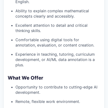
English.
Ability to explain complex mathematical
concepts clearly and accessibly.
Excellent attention to detail and critical
thinking skills.
Comfortable using digital tools for
annotation, evaluation, or content creation.
Experience in teaching, tutoring, curriculum
development, or AI/ML data annotation is a
plus.
What We Offer
Opportunity to contribute to cutting-edge AI
development.
Remote, flexible work environment.