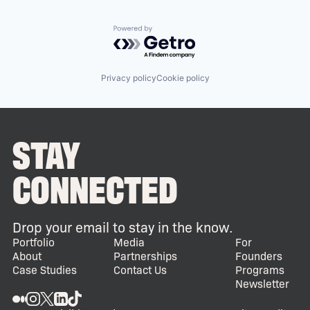
Powered by Getro.com
Privacy policy
Cookie policy
STAY
CONNECTED
Drop your email to stay in the know.
Portfolio
Media
For
About
Partnerships
Founders
Case Studies
Contact Us
Programs
Newsletter