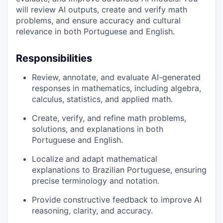
will review AI outputs, create and verify math
problems, and ensure accuracy and cultural
relevance in both Portuguese and English.
Responsibilities
Review, annotate, and evaluate AI-generated
responses in mathematics, including algebra,
calculus, statistics, and applied math.
Create, verify, and refine math problems,
solutions, and explanations in both
Portuguese and English.
Localize and adapt mathematical
explanations to Brazilian Portuguese, ensuring
precise terminology and notation.
Provide constructive feedback to improve AI
reasoning, clarity, and accuracy.