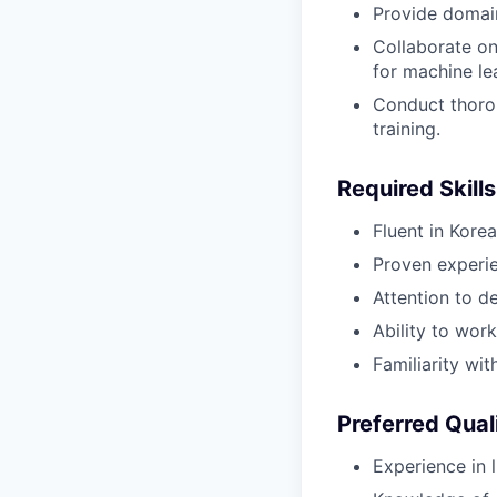
Provide domai
Collaborate on 
for machine le
Conduct thorou
training.
Required Skills
Fluent in Kor
Proven experien
Attention to de
Ability to wor
Familiarity wi
Preferred Qual
Experience in li