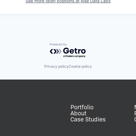
See more open positions at
Rise Data Labs
Powered by Getro.com
Privacy policy
Cookie policy
Portfolio
About
Case Studies