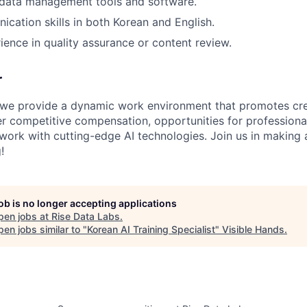
data management tools and software.
cation skills in both Korean and English.
ience in quality assurance or content review.
r
 we provide a dynamic work environment that promotes cre
er competitive compensation, opportunities for profession
work with cutting-edge AI technologies. Join us in making a
!
job is no longer accepting applications
pen jobs at
Rise Data Labs
.
en jobs similar to "
Korean AI Training Specialist
"
Visible Hands
.