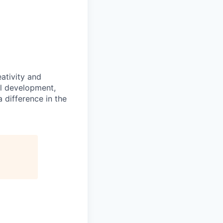
ativity and
al development,
 difference in the