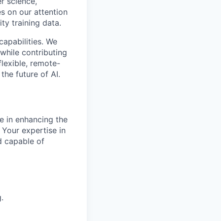
r science,
s on our attention
ty training data.
capabilities. We
while contributing
flexible, remote-
the future of AI.
le in enhancing the
 Your expertise in
d capable of
.