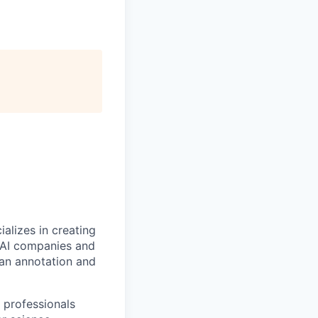
alizes in creating
p AI companies and
man annotation and
 professionals