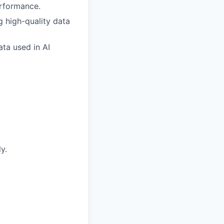
erformance.
g high-quality data
ata used in AI
y.