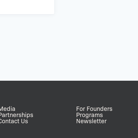
Media
For Founders
Partnerships
Programs
Contact Us
Newsletter