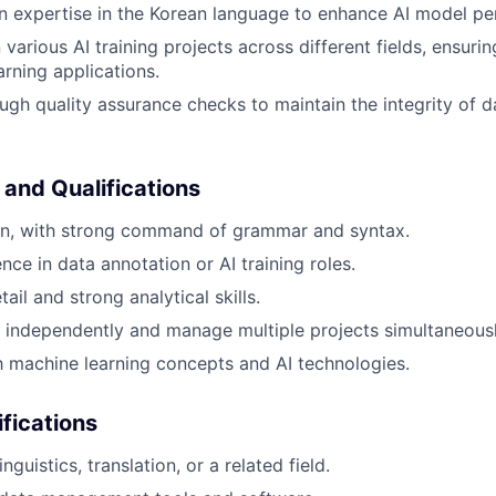
n expertise in the Korean language to enhance AI model p
various AI training projects across different fields, ensurin
arning applications.
gh quality assurance checks to maintain the integrity of d
 and Qualifications
ean, with strong command of grammar and syntax.
ce in data annotation or AI training roles.
tail and strong analytical skills.
k independently and manage multiple projects simultaneousl
th machine learning concepts and AI technologies.
ifications
nguistics, translation, or a related field.