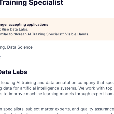
owship
Training Specialist
s
longer accepting applications
t
Rise Data Labs
.
milar to "
Korean AI Training Specialist
"
Visible Hands
.
ng, Data Science
o
Data Labs
 leading AI training and data annotation company that speci
ng data for artificial intelligence systems. We work with to
ons to improve machine learning models through expert hu
 specialists, subject matter experts, and quality assurance