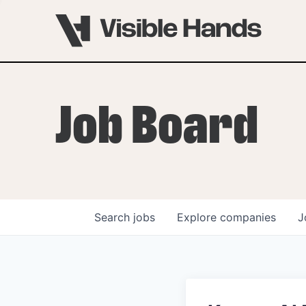
Job Board
Search
jobs
Explore
companies
J
OVERVIEW
PROGRAMS
VHNYC Founder Fell