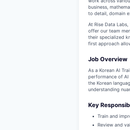
work across variou
business, mathemat
to detail, domain e
At Rise Data Labs,
offer our team mem
their specialized k
first approach allo
Job Overview
As a Korean AI Trai
performance of AI 
the Korean languag
understanding nua
Key Responsibi
Train and impr
Review and val