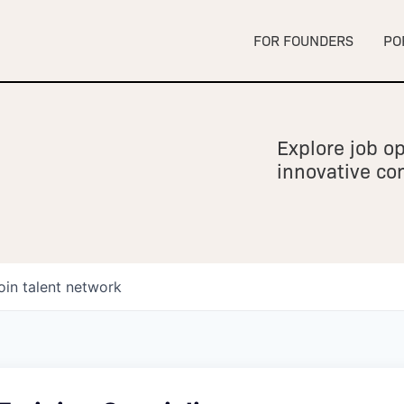
FOR FOUNDERS
PO
Explore job op
innovative c
oin talent network
owship