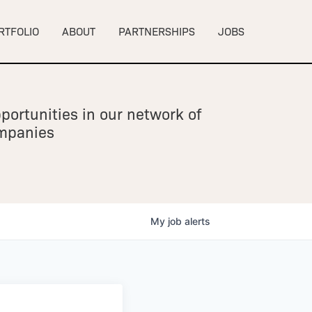
RTFOLIO
ABOUT
PARTNERSHIPS
JOBS
portunities in our network of
ompanies
My
job
alerts