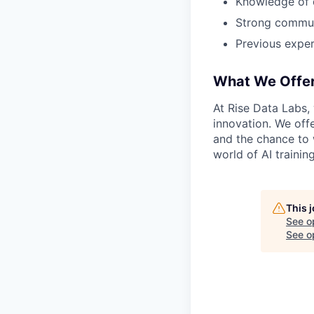
Knowledge of 
Strong communi
Previous exper
What We Offe
At Rise Data Labs,
innovation. We off
and the chance to 
world of AI training
This 
See o
See op