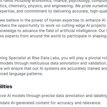
s fields including economics, finance, psychology, compute
ics, chemistry, physics, and engineering. We pride ourselve
xpertise, and commitment to delivering accurate, high-quali
 we believe in the power of human expertise to enhance AI 
bers the opportunity to work on cutting-edge AI projects 
nowledge to advance the field of artificial intelligence. Our 
ws experts from around the world to participate in shaping 
ning Specialist at Rise Data Labs, you will play a pivotal ro
models through meticulous data annotation and validation.
e will ensure that our AI systems are accurately trained an
nced language patterns.
lities
ove AI models through precise data annotation and labeling
idate AI-generated content for accuracy and relevance.