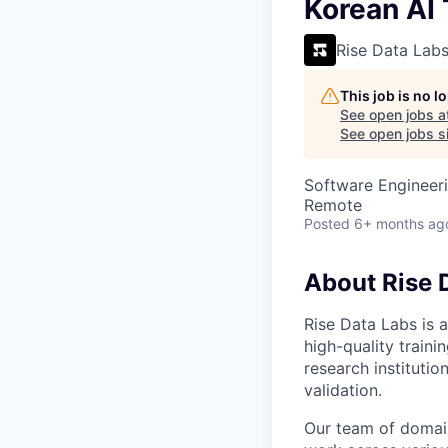
VHBOS Founder Fell
Korean AI 
Blueprint: Tulsa
Rise Data Lab
This job is no 
See open jobs a
See open jobs si
Software Engineeri
Remote
Posted
6+ months ag
About Rise 
Rise Data Labs is a
high-quality traini
research instituti
validation.
Our team of domain