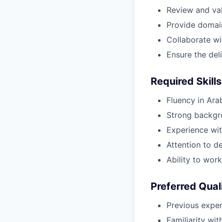
Review and val
Provide domai
Collaborate wi
Ensure the del
Required Skills
Fluency in Ara
Strong backgro
Experience with
Attention to d
Ability to wor
Preferred Qual
Previous experi
Familiarity wi