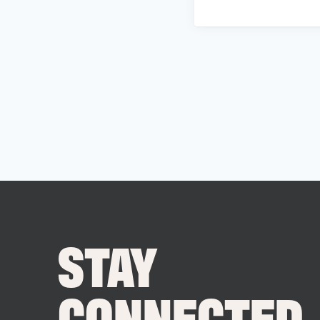
STAY
CONNECTED