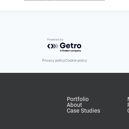
Powered by Getro.com
Privacy policy
Cookie policy
Portfolio
About
Case Studies