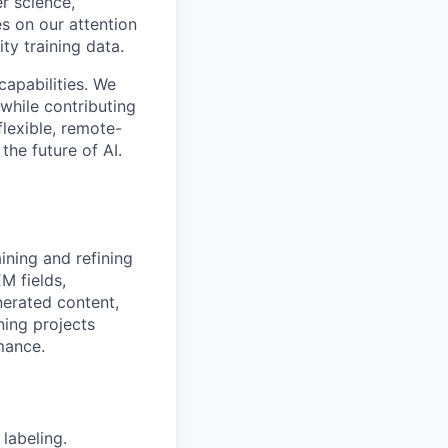
r science,
s on our attention
ty training data.
capabilities. We
while contributing
flexible, remote-
the future of AI.
aining and refining
M fields,
nerated content,
ning projects
mance.
labeling.