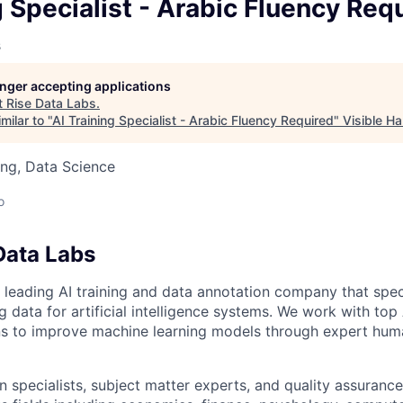
owship
g Specialist - Arabic Fluency Req
s
longer accepting applications
t
Rise Data Labs
.
milar to "
AI Training Specialist - Arabic Fluency Required
"
Visible H
ng, Data Science
o
Data Labs
 leading AI training and data annotation company that speci
ng data for artificial intelligence systems. We work with to
ons to improve machine learning models through expert hu
 specialists, subject matter experts, and quality assurance