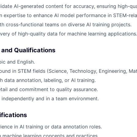
idate AI-generated content for accuracy, ensuring high-qua
n expertise to enhance AI model performance in STEM-rela
th cross-functional teams on diverse AI training projects.
ivery of high-quality data for machine learning applications
 and Qualifications
bic and English.
und in STEM fields (Science, Technology, Engineering, Ma
 data annotation, labeling, or AI training.
etail and commitment to quality assurance.
k independently and in a team environment.
ifications
ence in AI training or data annotation roles.
th machine learning concepts and practices.