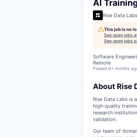
VHBOS Founder Fell
AI Trainin
Blueprint: Tulsa
Rise Data Lab
This job is no 
See open jobs a
See open jobs si
Software Engineeri
Remote
Posted
6+ months ag
About Rise 
Rise Data Labs is a
high-quality traini
research instituti
validation.
Our team of domain