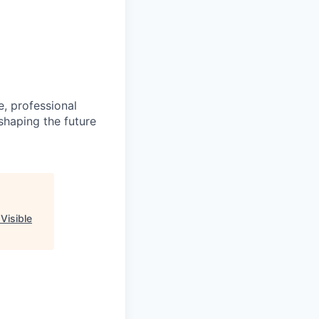
e, professional
shaping the future
"
Visible