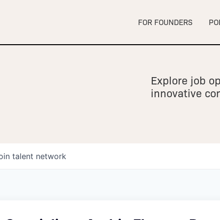
FOR FOUNDERS
PO
Explore job op
innovative c
oin talent network
owship