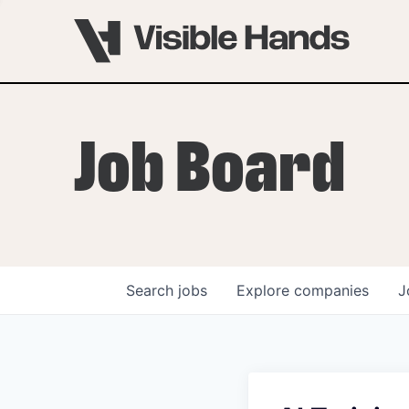
Job Board
Search
jobs
Explore
companies
J
OVERVIEW
PROGRAMS
VHNYC Founder Fell