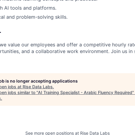
h AI tools and platforms.
al and problem-solving skills.
r
 we value our employees and offer a competitive hourly rat
unities, and a collaborative work environment. Join us in 
job is no longer accepting applications
pen jobs at
Rise Data Labs
.
en jobs similar to "
AI Training Specialist - Arabic Fluency Required
s
.
See more open positions at
Rise Data Labs