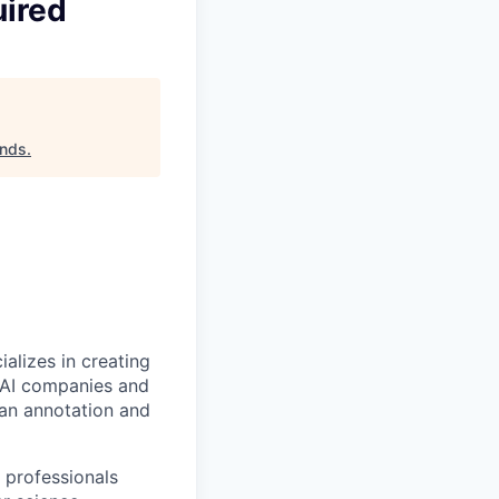
uired
ands
.
alizes in creating
p AI companies and
man annotation and
 professionals