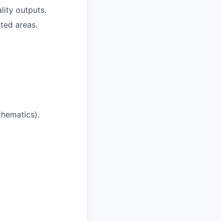
lity outputs.
ted areas.
.
thematics).