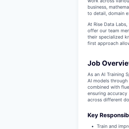
work across variou
business, mathemat
to detail, domain e
At Rise Data Labs,
offer our team mem
their specialized k
first approach allo
Job Overvi
As an AI Training Sp
AI models through 
combined with flue
ensuring accuracy a
across different d
Key Responsibi
Train and impr