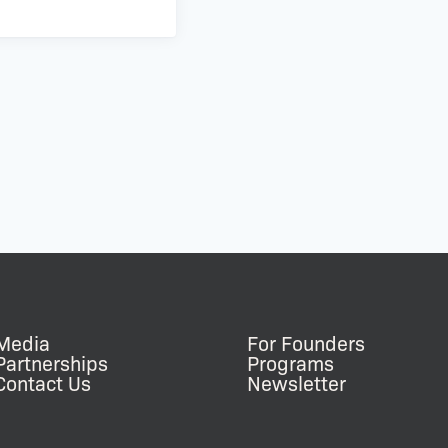
Media
For Founders
Partnerships
Programs
Contact Us
Newsletter