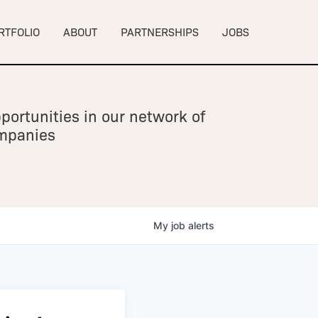
RTFOLIO
ABOUT
PARTNERSHIPS
JOBS
portunities in our network of
ompanies
My
job
alerts