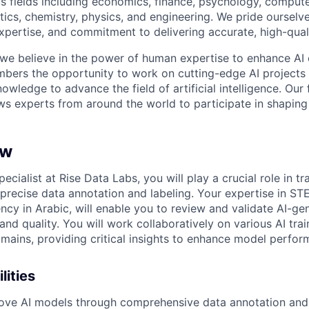
s fields including economics, finance, psychology, compute
ics, chemistry, physics, and engineering. We pride ourselve
xpertise, and commitment to delivering accurate, high-quali
 we believe in the power of human expertise to enhance AI 
bers the opportunity to work on cutting-edge AI projects 
nowledge to advance the field of artificial intelligence. Our 
ws experts from around the world to participate in shaping 
ew
ecialist at Rise Data Labs, you will play a crucial role in tr
precise data annotation and labeling. Your expertise in STE
ncy in Arabic, will enable you to review and validate AI-ge
nd quality. You will work collaboratively on various AI trai
omains, providing critical insights to enhance model perfor
lities
ove AI models through comprehensive data annotation and 