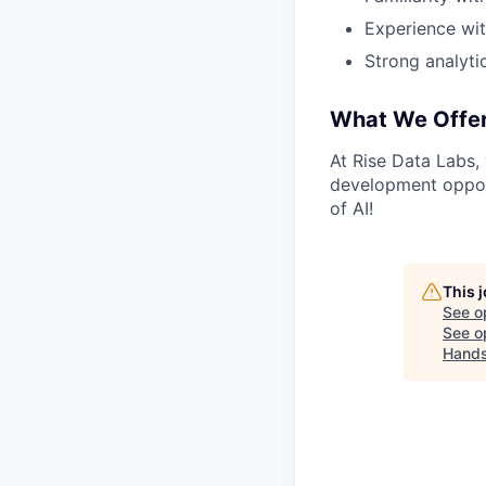
Experience wit
Strong analytic
What We Offe
At Rise Data Labs,
development opport
of AI!
This 
See o
See op
Hand