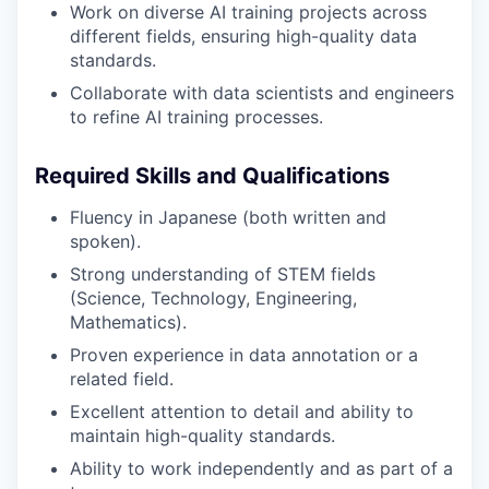
Work on diverse AI training projects across
different fields, ensuring high-quality data
standards.
Collaborate with data scientists and engineers
to refine AI training processes.
Required Skills and Qualifications
Fluency in Japanese (both written and
spoken).
Strong understanding of STEM fields
(Science, Technology, Engineering,
Mathematics).
Proven experience in data annotation or a
related field.
Excellent attention to detail and ability to
maintain high-quality standards.
Ability to work independently and as part of a