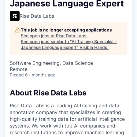
Japanese Language Expert
Rise Data Labs
This job is no longer accepting applications
See open jobs at
Rise Data Labs
.
See open jobs similar to "
AI Training Specialist -
Japanese Language Expert
"
Visible Hands
.
Software Engineering, Data Science
Remote
Posted
6+ months ago
About Rise Data Labs
Rise Data Labs is a leading AI training and data
annotation company that specializes in creating
high-quality training data for artificial intelligence
systems. We work with top AI companies and
research institutions to improve machine learning