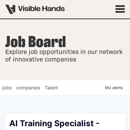
Job Board
OVERVIEW
Explore job opportunities in our network
FELLOWSHIPS
of innovative companies
jobs
companies
Talent
My
alerts
AI Training Specialist -