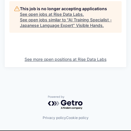
This job is no longer accepting applications
See open jobs at
Rise Data Labs
.
See open jobs similar to "
AI Training Specialist -
Japanese Language Expert
"
Visible Hands
.
See more open positions at
Rise Data Labs
Powered by Getro.com
Privacy policy
Cookie policy