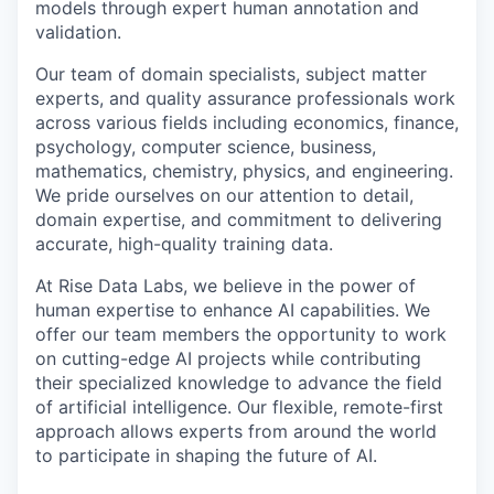
models through expert human annotation and
validation.
Our team of domain specialists, subject matter
experts, and quality assurance professionals work
across various fields including economics, finance,
psychology, computer science, business,
mathematics, chemistry, physics, and engineering.
We pride ourselves on our attention to detail,
domain expertise, and commitment to delivering
accurate, high-quality training data.
At Rise Data Labs, we believe in the power of
human expertise to enhance AI capabilities. We
offer our team members the opportunity to work
on cutting-edge AI projects while contributing
their specialized knowledge to advance the field
of artificial intelligence. Our flexible, remote-first
approach allows experts from around the world
to participate in shaping the future of AI.