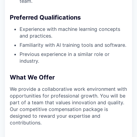
team.
Preferred Qualifications
Experience with machine learning concepts
and practices.
Familiarity with AI training tools and software.
Previous experience in a similar role or
industry.
What We Offer
We provide a collaborative work environment with
opportunities for professional growth. You will be
part of a team that values innovation and quality.
Our competitive compensation package is
designed to reward your expertise and
contributions.