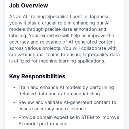
Job Overview
As an AI Training Specialist fluent in Japanese,
you will play a crucial role in enhancing our AI
models through precise data annotation and
labeling. Your expertise will help us improve the
accuracy and relevance of AI-generated content
across various projects. You will collaborate with
cross-functional teams to ensure high-quality data
is utilized for machine learning applications.
Key Responsibilities
Train and enhance AI models by performing
detailed data annotation and labeling.
Review and validate AI-generated content to
ensure accuracy and relevance.
Provide domain expertise in STEM to improve
AI model performance.