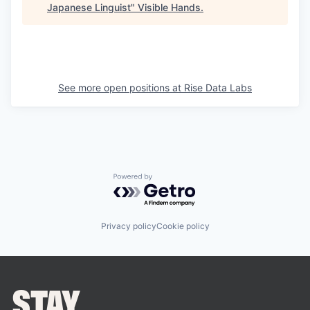
Japanese Linguist
"
Visible Hands
.
See more open positions at
Rise Data Labs
Powered by Getro.com
Privacy policy
Cookie policy
STAY