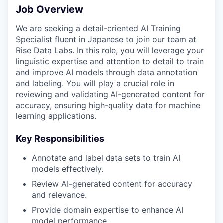
Job Overview
We are seeking a detail-oriented AI Training
Specialist fluent in Japanese to join our team at
Rise Data Labs. In this role, you will leverage your
linguistic expertise and attention to detail to train
and improve AI models through data annotation
and labeling. You will play a crucial role in
reviewing and validating AI-generated content for
accuracy, ensuring high-quality data for machine
learning applications.
Key Responsibilities
Annotate and label data sets to train AI
models effectively.
Review AI-generated content for accuracy
and relevance.
Provide domain expertise to enhance AI
model performance.