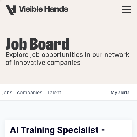
Job Board
OVERVIEW
Explore job opportunities in our network
FELLOWSHIPS
of innovative companies
jobs
companies
Talent
My
alerts
AI Training Specialist -