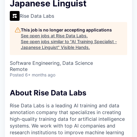
Japanese Linguist
Rise Data Labs
This job is no longer accepting applications
See open jobs at
Rise Data Labs
.
See open jobs similar to "
AI Training Specialist -
Japanese Linguist
"
Visible Hands
.
Software Engineering, Data Science
Remote
Posted
6+ months ago
About Rise Data Labs
Rise Data Labs is a leading AI training and data
annotation company that specializes in creating
high-quality training data for artificial intelligence
systems. We work with top AI companies and
research institutions to improve machine learning