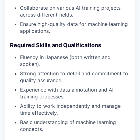
Collaborate on various AI training projects
across different fields.
Ensure high-quality data for machine learning
applications.
Required Skills and Qualifications
Fluency in Japanese (both written and
spoken).
Strong attention to detail and commitment to
quality assurance.
Experience with data annotation and AI
training processes.
Ability to work independently and manage
time effectively.
Basic understanding of machine learning
concepts.