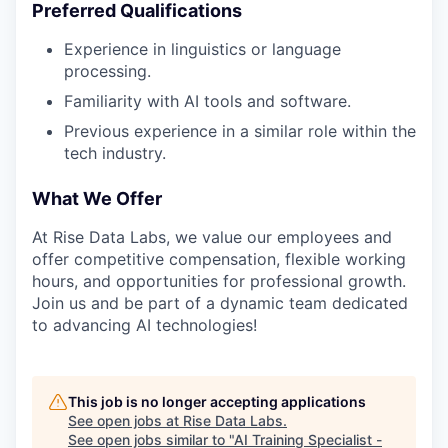
Preferred Qualifications
Experience in linguistics or language
processing.
Familiarity with AI tools and software.
Previous experience in a similar role within the
tech industry.
What We Offer
At Rise Data Labs, we value our employees and
offer competitive compensation, flexible working
hours, and opportunities for professional growth.
Join us and be part of a dynamic team dedicated
to advancing AI technologies!
This job is no longer accepting applications
See open jobs at
Rise Data Labs
.
See open jobs similar to "
AI Training Specialist -