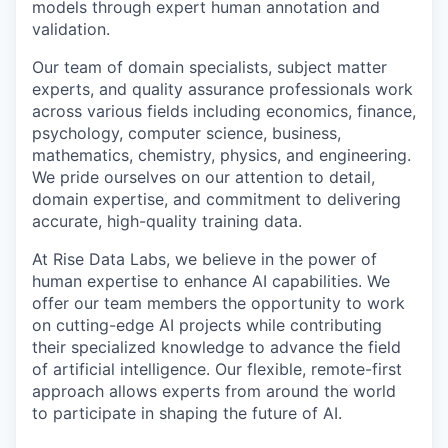
models through expert human annotation and
validation.
Our team of domain specialists, subject matter
experts, and quality assurance professionals work
across various fields including economics, finance,
psychology, computer science, business,
mathematics, chemistry, physics, and engineering.
We pride ourselves on our attention to detail,
domain expertise, and commitment to delivering
accurate, high-quality training data.
At Rise Data Labs, we believe in the power of
human expertise to enhance AI capabilities. We
offer our team members the opportunity to work
on cutting-edge AI projects while contributing
their specialized knowledge to advance the field
of artificial intelligence. Our flexible, remote-first
approach allows experts from around the world
to participate in shaping the future of AI.