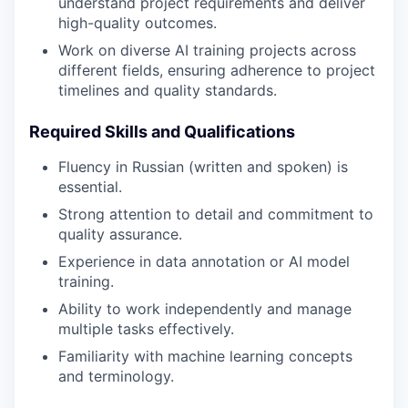
understand project requirements and deliver
high-quality outcomes.
Work on diverse AI training projects across
different fields, ensuring adherence to project
timelines and quality standards.
Required Skills and Qualifications
Fluency in Russian (written and spoken) is
essential.
Strong attention to detail and commitment to
quality assurance.
Experience in data annotation or AI model
training.
Ability to work independently and manage
multiple tasks effectively.
Familiarity with machine learning concepts
and terminology.