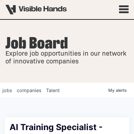
Job Board
OVERVIEW
Explore job opportunities in our network
FELLOWSHIPS
of innovative companies
jobs
companies
Talent
My
alerts
AI Training Specialist -