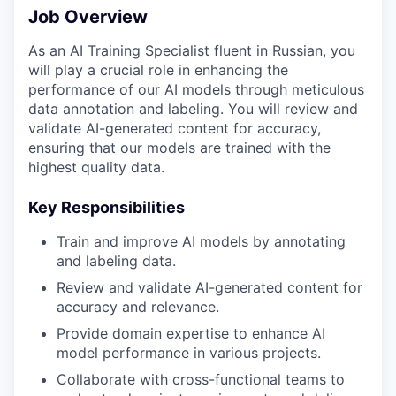
Job Overview
As an AI Training Specialist fluent in Russian, you
will play a crucial role in enhancing the
performance of our AI models through meticulous
data annotation and labeling. You will review and
validate AI-generated content for accuracy,
ensuring that our models are trained with the
highest quality data.
Key Responsibilities
Train and improve AI models by annotating
and labeling data.
Review and validate AI-generated content for
accuracy and relevance.
Provide domain expertise to enhance AI
model performance in various projects.
Collaborate with cross-functional teams to