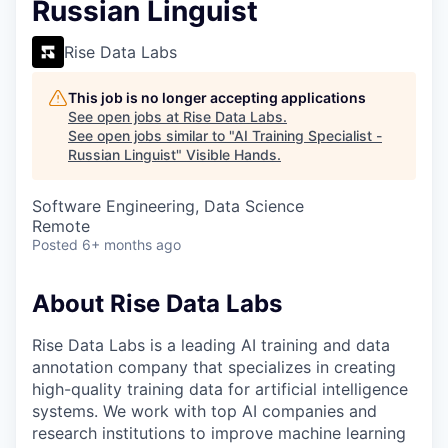
Russian Linguist
Rise Data Labs
This job is no longer accepting applications
See open jobs at
Rise Data Labs
.
See open jobs similar to "
AI Training Specialist -
Russian Linguist
"
Visible Hands
.
Software Engineering, Data Science
Remote
Posted
6+ months ago
About Rise Data Labs
Rise Data Labs is a leading AI training and data
annotation company that specializes in creating
high-quality training data for artificial intelligence
systems. We work with top AI companies and
research institutions to improve machine learning