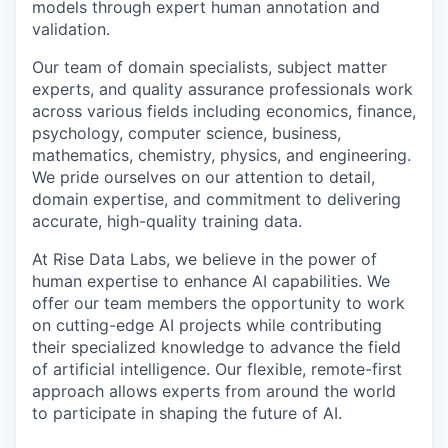
models through expert human annotation and
validation.
Our team of domain specialists, subject matter
experts, and quality assurance professionals work
across various fields including economics, finance,
psychology, computer science, business,
mathematics, chemistry, physics, and engineering.
We pride ourselves on our attention to detail,
domain expertise, and commitment to delivering
accurate, high-quality training data.
At Rise Data Labs, we believe in the power of
human expertise to enhance AI capabilities. We
offer our team members the opportunity to work
on cutting-edge AI projects while contributing
their specialized knowledge to advance the field
of artificial intelligence. Our flexible, remote-first
approach allows experts from around the world
to participate in shaping the future of AI.