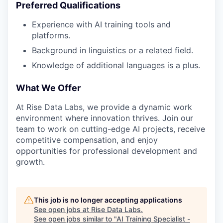
Preferred Qualifications
Experience with AI training tools and
platforms.
Background in linguistics or a related field.
Knowledge of additional languages is a plus.
What We Offer
At Rise Data Labs, we provide a dynamic work
environment where innovation thrives. Join our
team to work on cutting-edge AI projects, receive
competitive compensation, and enjoy
opportunities for professional development and
growth.
This job is no longer accepting applications
See open jobs at
Rise Data Labs
.
See open jobs similar to "
AI Training Specialist -