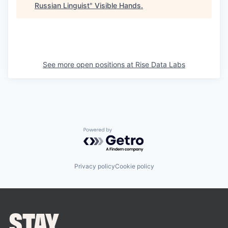
Russian Linguist
"
Visible Hands
.
See more open positions at
Rise Data Labs
Powered by Getro.com
Privacy policy
Cookie policy
STAY