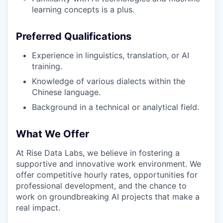
learning concepts is a plus.
Preferred Qualifications
Experience in linguistics, translation, or AI
training.
Knowledge of various dialects within the
Chinese language.
Background in a technical or analytical field.
What We Offer
At Rise Data Labs, we believe in fostering a
supportive and innovative work environment. We
offer competitive hourly rates, opportunities for
professional development, and the chance to
work on groundbreaking AI projects that make a
real impact.