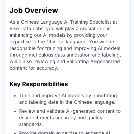
Job Overview
As a Chinese Language AI Training Specialist at
Rise Data Labs, you will play a crucial role in
enhancing our AI models by providing your
expertise in the Chinese language. You will be
responsible for training and improving AI models
through meticulous data annotation and labeling,
while also reviewing and validating AI-generated
content for accuracy.
Key Responsibilities
Train and improve AI models by annotating
and labeling data in the Chinese language.
Review and validate AI-generated content to
ensure it meets accuracy and quality
standards.
Provide domain expertise to enhance AI