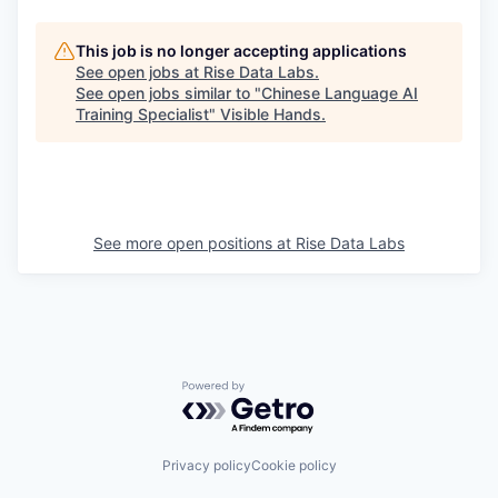
This job is no longer accepting applications
See open jobs at
Rise Data Labs
.
See open jobs similar to "
Chinese Language AI
Training Specialist
"
Visible Hands
.
See more open positions at
Rise Data Labs
Powered by Getro.com
Privacy policy
Cookie policy