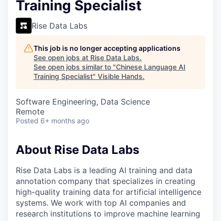
Training Specialist
Rise Data Labs
This job is no longer accepting applications
See open jobs at
Rise Data Labs
.
See open jobs similar to "
Chinese Language AI
Training Specialist
"
Visible Hands
.
Software Engineering, Data Science
Remote
Posted
6+ months ago
About Rise Data Labs
Rise Data Labs is a leading AI training and data
annotation company that specializes in creating
high-quality training data for artificial intelligence
systems. We work with top AI companies and
research institutions to improve machine learning