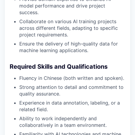
model performance and drive project
success.
Collaborate on various AI training projects
across different fields, adapting to specific
project requirements.
Ensure the delivery of high-quality data for
machine learning applications.
Required Skills and Qualifications
Fluency in Chinese (both written and spoken).
Strong attention to detail and commitment to
quality assurance.
Experience in data annotation, labeling, or a
related field.
Ability to work independently and
collaboratively in a team environment.
Familiarity with AI technologies and machine