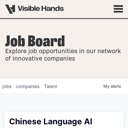
Job Board
OVERVIEW
Explore job opportunities in our network
FELLOWSHIPS
of innovative companies
jobs
companies
Talent
My
alerts
Chinese Language AI