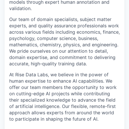
models through expert human annotation and
validation.
Our team of domain specialists, subject matter
experts, and quality assurance professionals work
across various fields including economics, finance,
psychology, computer science, business,
mathematics, chemistry, physics, and engineering.
We pride ourselves on our attention to detail,
domain expertise, and commitment to delivering
accurate, high-quality training data.
At Rise Data Labs, we believe in the power of
human expertise to enhance AI capabilities. We
offer our team members the opportunity to work
on cutting-edge AI projects while contributing
their specialized knowledge to advance the field
of artificial intelligence. Our flexible, remote-first
approach allows experts from around the world
to participate in shaping the future of AI.