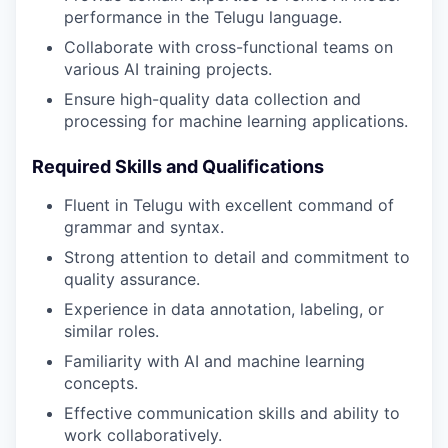
performance in the Telugu language.
Collaborate with cross-functional teams on
various AI training projects.
Ensure high-quality data collection and
processing for machine learning applications.
Required Skills and Qualifications
Fluent in Telugu with excellent command of
grammar and syntax.
Strong attention to detail and commitment to
quality assurance.
Experience in data annotation, labeling, or
similar roles.
Familiarity with AI and machine learning
concepts.
Effective communication skills and ability to
work collaboratively.