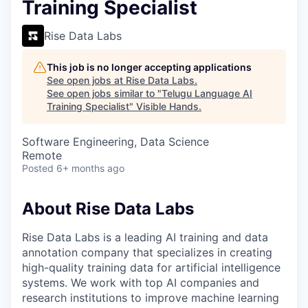
Training Specialist
Rise Data Labs
This job is no longer accepting applications
See open jobs at
Rise Data Labs
.
See open jobs similar to "
Telugu Language AI
Training Specialist
"
Visible Hands
.
Software Engineering, Data Science
Remote
Posted
6+ months ago
About Rise Data Labs
Rise Data Labs is a leading AI training and data
annotation company that specializes in creating
high-quality training data for artificial intelligence
systems. We work with top AI companies and
research institutions to improve machine learning