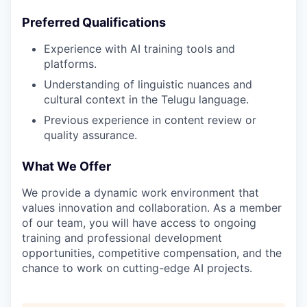
Preferred Qualifications
Experience with AI training tools and
platforms.
Understanding of linguistic nuances and
cultural context in the Telugu language.
Previous experience in content review or
quality assurance.
What We Offer
We provide a dynamic work environment that
values innovation and collaboration. As a member
of our team, you will have access to ongoing
training and professional development
opportunities, competitive compensation, and the
chance to work on cutting-edge AI projects.