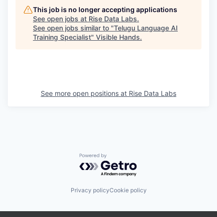
This job is no longer accepting applications
See open jobs at
Rise Data Labs
.
See open jobs similar to "
Telugu Language AI
Training Specialist
"
Visible Hands
.
See more open positions at
Rise Data Labs
Powered by Getro.com
Privacy policy
Cookie policy