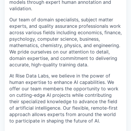
models through expert human annotation and
validation.
Our team of domain specialists, subject matter
experts, and quality assurance professionals work
across various fields including economics, finance,
psychology, computer science, business,
mathematics, chemistry, physics, and engineering.
We pride ourselves on our attention to detail,
domain expertise, and commitment to delivering
accurate, high-quality training data.
At Rise Data Labs, we believe in the power of
human expertise to enhance AI capabilities. We
offer our team members the opportunity to work
on cutting-edge AI projects while contributing
their specialized knowledge to advance the field
of artificial intelligence. Our flexible, remote-first
approach allows experts from around the world
to participate in shaping the future of AI.