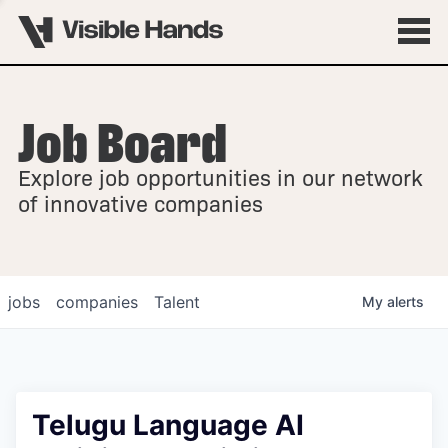
Job Board
OVERVIEW
Explore job opportunities in our network
FELLOWSHIPS
of innovative companies
jobs
companies
Talent
My
alerts
Telugu Language AI