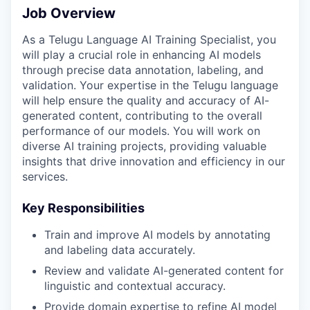
Job Overview
As a Telugu Language AI Training Specialist, you
will play a crucial role in enhancing AI models
through precise data annotation, labeling, and
validation. Your expertise in the Telugu language
will help ensure the quality and accuracy of AI-
generated content, contributing to the overall
performance of our models. You will work on
diverse AI training projects, providing valuable
insights that drive innovation and efficiency in our
services.
Key Responsibilities
Train and improve AI models by annotating
and labeling data accurately.
Review and validate AI-generated content for
linguistic and contextual accuracy.
Provide domain expertise to refine AI model