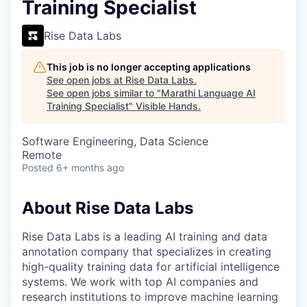
Training Specialist
Rise Data Labs
This job is no longer accepting applications
See open jobs at
Rise Data Labs
.
See open jobs similar to "
Marathi Language AI
Training Specialist
"
Visible Hands
.
Software Engineering, Data Science
Remote
Posted
6+ months ago
About Rise Data Labs
Rise Data Labs is a leading AI training and data
annotation company that specializes in creating
high-quality training data for artificial intelligence
systems. We work with top AI companies and
research institutions to improve machine learning