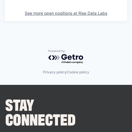
See more open positions at
Rise Data Labs
Powered by Getro.com
Privacy policy
Cookie policy
STAY
CONNECTED