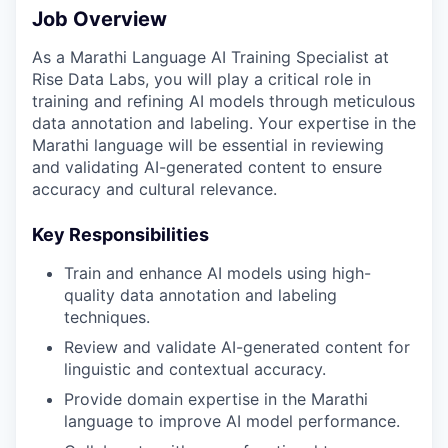
Job Overview
As a Marathi Language AI Training Specialist at
Rise Data Labs, you will play a critical role in
training and refining AI models through meticulous
data annotation and labeling. Your expertise in the
Marathi language will be essential in reviewing
and validating AI-generated content to ensure
accuracy and cultural relevance.
Key Responsibilities
Train and enhance AI models using high-
quality data annotation and labeling
techniques.
Review and validate AI-generated content for
linguistic and contextual accuracy.
Provide domain expertise in the Marathi
language to improve AI model performance.