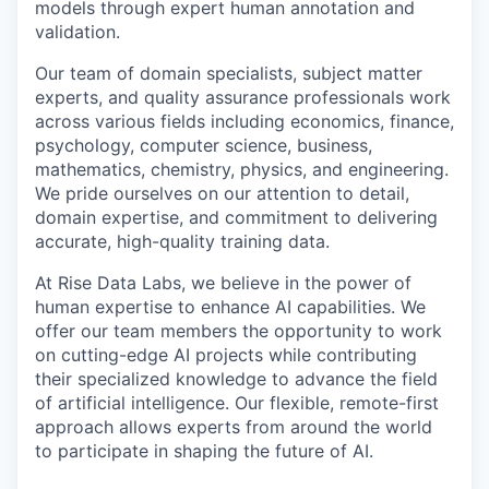
models through expert human annotation and
validation.
Our team of domain specialists, subject matter
experts, and quality assurance professionals work
across various fields including economics, finance,
psychology, computer science, business,
mathematics, chemistry, physics, and engineering.
We pride ourselves on our attention to detail,
domain expertise, and commitment to delivering
accurate, high-quality training data.
At Rise Data Labs, we believe in the power of
human expertise to enhance AI capabilities. We
offer our team members the opportunity to work
on cutting-edge AI projects while contributing
their specialized knowledge to advance the field
of artificial intelligence. Our flexible, remote-first
approach allows experts from around the world
to participate in shaping the future of AI.