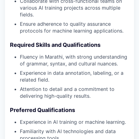
Collaborate with cross-functional teams on
various AI training projects across multiple
fields.
Ensure adherence to quality assurance
protocols for machine learning applications.
Required Skills and Qualifications
Fluency in Marathi, with strong understanding
of grammar, syntax, and cultural nuances.
Experience in data annotation, labeling, or a
related field.
Attention to detail and a commitment to
delivering high-quality results.
Preferred Qualifications
Experience in AI training or machine learning.
Familiarity with AI technologies and data
processing tools.