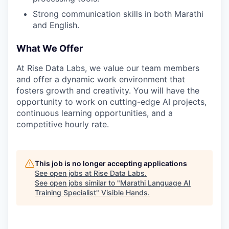
Strong communication skills in both Marathi
and English.
What We Offer
At Rise Data Labs, we value our team members
and offer a dynamic work environment that
fosters growth and creativity. You will have the
opportunity to work on cutting-edge AI projects,
continuous learning opportunities, and a
competitive hourly rate.
This job is no longer accepting applications
See open jobs at
Rise Data Labs
.
See open jobs similar to "
Marathi Language AI
Training Specialist
"
Visible Hands
.