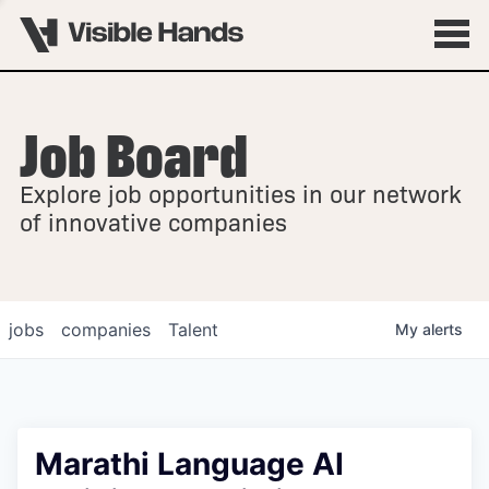
Job Board
OVERVIEW
Explore job opportunities in our network
FELLOWSHIPS
of innovative companies
jobs
companies
Talent
My
alerts
Marathi Language AI