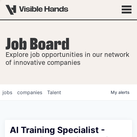
Job Board
OVERVIEW
Explore job opportunities in our network
FELLOWSHIPS
of innovative companies
jobs
companies
Talent
My
alerts
AI Training Specialist -