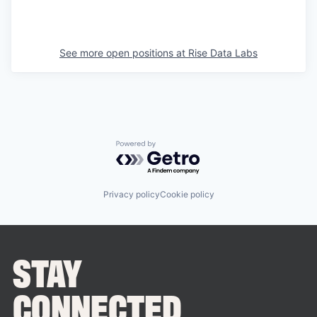
See more open positions at
Rise Data Labs
Powered by Getro.com
Privacy policy
Cookie policy
STAY
CONNECTED