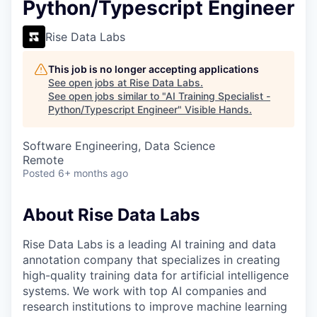
Python/Typescript Engineer
Rise Data Labs
This job is no longer accepting applications
See open jobs at
Rise Data Labs
.
See open jobs similar to "
AI Training Specialist -
Python/Typescript Engineer
"
Visible Hands
.
Software Engineering, Data Science
Remote
Posted
6+ months ago
About Rise Data Labs
Rise Data Labs is a leading AI training and data
annotation company that specializes in creating
high-quality training data for artificial intelligence
systems. We work with top AI companies and
research institutions to improve machine learning