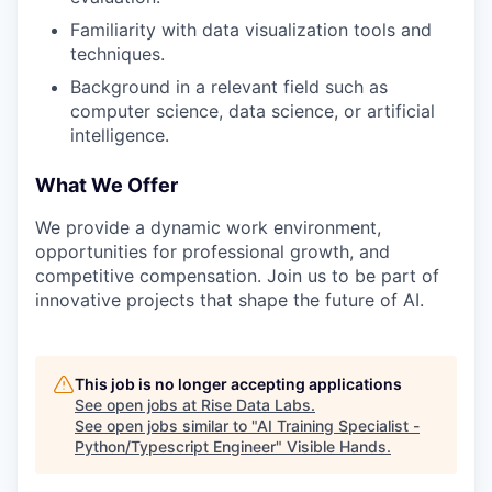
Familiarity with data visualization tools and
techniques.
Background in a relevant field such as
computer science, data science, or artificial
intelligence.
What We Offer
We provide a dynamic work environment,
opportunities for professional growth, and
competitive compensation. Join us to be part of
innovative projects that shape the future of AI.
This job is no longer accepting applications
See open jobs at
Rise Data Labs
.
See open jobs similar to "
AI Training Specialist -
Python/Typescript Engineer
"
Visible Hands
.