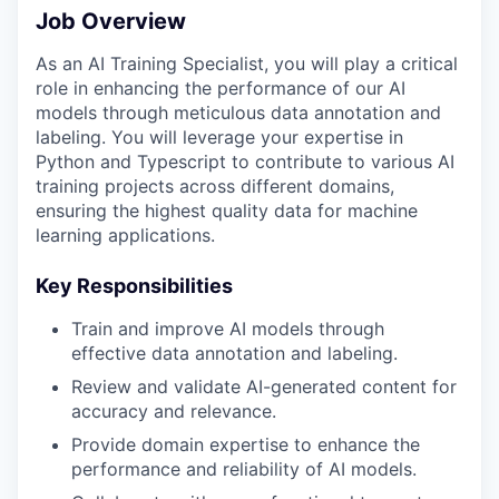
Job Overview
As an AI Training Specialist, you will play a critical
role in enhancing the performance of our AI
models through meticulous data annotation and
labeling. You will leverage your expertise in
Python and Typescript to contribute to various AI
training projects across different domains,
ensuring the highest quality data for machine
learning applications.
Key Responsibilities
Train and improve AI models through
effective data annotation and labeling.
Review and validate AI-generated content for
accuracy and relevance.
Provide domain expertise to enhance the
performance and reliability of AI models.