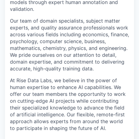
models through expert human annotation and
validation.
Our team of domain specialists, subject matter
experts, and quality assurance professionals work
across various fields including economics, finance,
psychology, computer science, business,
mathematics, chemistry, physics, and engineering.
We pride ourselves on our attention to detail,
domain expertise, and commitment to delivering
accurate, high-quality training data.
At Rise Data Labs, we believe in the power of
human expertise to enhance AI capabilities. We
offer our team members the opportunity to work
on cutting-edge AI projects while contributing
their specialized knowledge to advance the field
of artificial intelligence. Our flexible, remote-first
approach allows experts from around the world
to participate in shaping the future of AI.