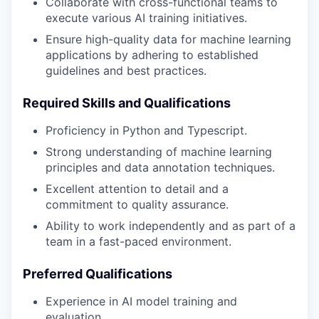
Collaborate with cross-functional teams to
execute various AI training initiatives.
Ensure high-quality data for machine learning
applications by adhering to established
guidelines and best practices.
Required Skills and Qualifications
Proficiency in Python and Typescript.
Strong understanding of machine learning
principles and data annotation techniques.
Excellent attention to detail and a
commitment to quality assurance.
Ability to work independently and as part of a
team in a fast-paced environment.
Preferred Qualifications
Experience in AI model training and
evaluation.