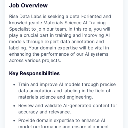
Job Overview
Rise Data Labs is seeking a detail-oriented and
knowledgeable Materials Science AI Training
Specialist to join our team. In this role, you will
play a crucial part in training and improving AI
models through expert data annotation and
labeling. Your domain expertise will be vital in
enhancing the performance of our AI systems
across various projects.
Key Responsibilities
Train and improve AI models through precise
data annotation and labeling in the field of
materials science and engineering.
Review and validate AI-generated content for
accuracy and relevance.
Provide domain expertise to enhance AI
model performance and ensure alignment