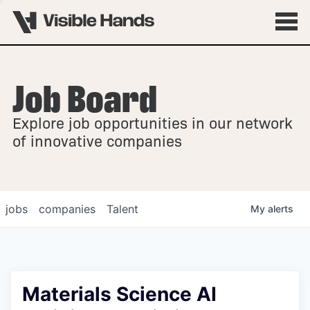
Job Board
OVERVIEW
Explore job opportunities in our network
FELLOWSHIPS
of innovative companies
jobs
companies
Talent
My
alerts
Materials Science AI