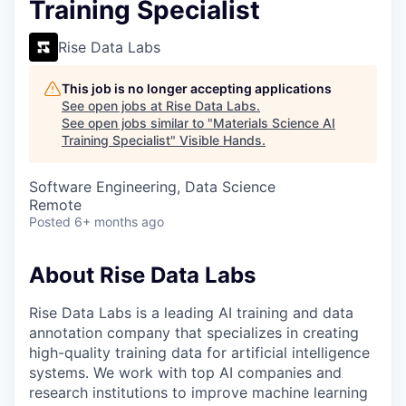
Training Specialist
Rise Data Labs
This job is no longer accepting applications
See open jobs at
Rise Data Labs
.
See open jobs similar to "
Materials Science AI
Training Specialist
"
Visible Hands
.
Software Engineering, Data Science
Remote
Posted
6+ months ago
About Rise Data Labs
Rise Data Labs is a leading AI training and data
annotation company that specializes in creating
high-quality training data for artificial intelligence
systems. We work with top AI companies and
research institutions to improve machine learning