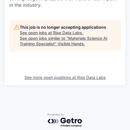
in the industry.
This job is no longer accepting applications
See open jobs at
Rise Data Labs
.
See open jobs similar to "
Materials Science AI
Training Specialist
"
Visible Hands
.
See more open positions at
Rise Data Labs
Powered by Getro.com