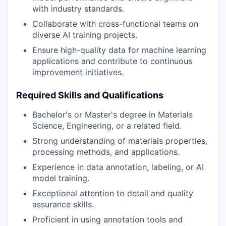
with industry standards.
Collaborate with cross-functional teams on
diverse AI training projects.
Ensure high-quality data for machine learning
applications and contribute to continuous
improvement initiatives.
Required Skills and Qualifications
Bachelor's or Master's degree in Materials
Science, Engineering, or a related field.
Strong understanding of materials properties,
processing methods, and applications.
Experience in data annotation, labeling, or AI
model training.
Exceptional attention to detail and quality
assurance skills.
Proficient in using annotation tools and