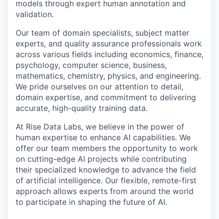
models through expert human annotation and
validation.
Our team of domain specialists, subject matter
experts, and quality assurance professionals work
across various fields including economics, finance,
psychology, computer science, business,
mathematics, chemistry, physics, and engineering.
We pride ourselves on our attention to detail,
domain expertise, and commitment to delivering
accurate, high-quality training data.
At Rise Data Labs, we believe in the power of
human expertise to enhance AI capabilities. We
offer our team members the opportunity to work
on cutting-edge AI projects while contributing
their specialized knowledge to advance the field
of artificial intelligence. Our flexible, remote-first
approach allows experts from around the world
to participate in shaping the future of AI.