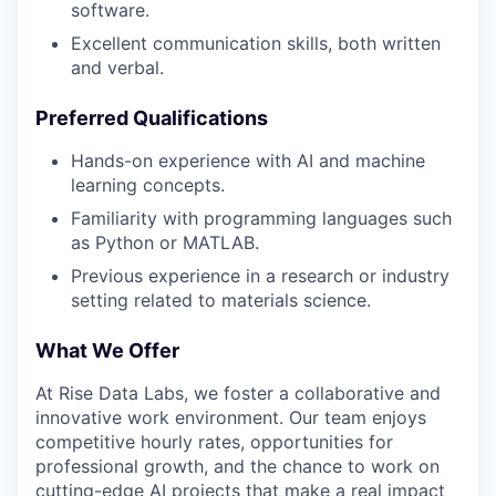
software.
Excellent communication skills, both written
and verbal.
Preferred Qualifications
Hands-on experience with AI and machine
learning concepts.
Familiarity with programming languages such
as Python or MATLAB.
Previous experience in a research or industry
setting related to materials science.
What We Offer
At Rise Data Labs, we foster a collaborative and
innovative work environment. Our team enjoys
competitive hourly rates, opportunities for
professional growth, and the chance to work on
cutting-edge AI projects that make a real impact