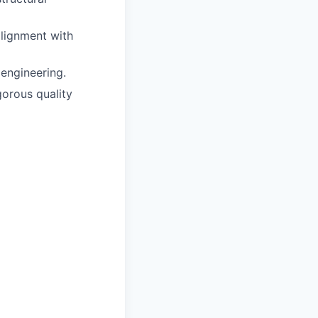
lignment with
 engineering.
gorous quality