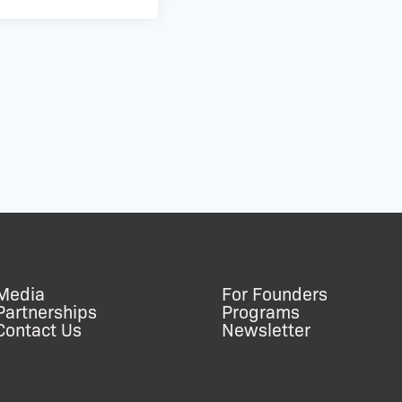
Media
For Founders
Partnerships
Programs
Contact Us
Newsletter