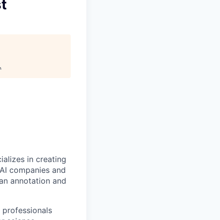
st
.
alizes in creating
p AI companies and
man annotation and
 professionals