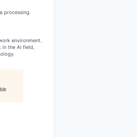
a processing.
 work environment.
n the AI field,
nology.
ible