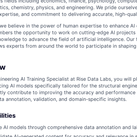
s fields including economics, finance, psychology, compute
ics, chemistry, physics, and engineering. We pride ourselve
xpertise, and commitment to delivering accurate, high-quali
 we believe in the power of human expertise to enhance AI 
bers the opportunity to work on cutting-edge AI projects 
nowledge to advance the field of artificial intelligence. Our 
ws experts from around the world to participate in shaping 
ew
ineering AI Training Specialist at Rise Data Labs, you will pl
ing AI models specifically tailored for the structural engi
ectly contribute to improving the accuracy and performance
a annotation, validation, and domain-specific insights.
lities
ne AI models through comprehensive data annotation and la
idate AI-generated content for accuracy and relevance in s