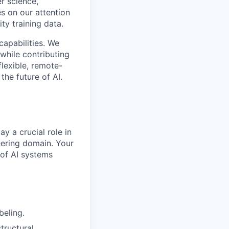
r science,
s on our attention
ty training data.
capabilities. We
while contributing
flexible, remote-
the future of AI.
ay a crucial role in
neering domain. Your
 of AI systems
beling.
tructural