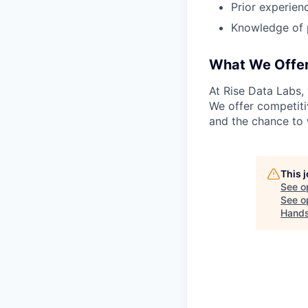
Prior experien
Knowledge of 
What We Offe
At Rise Data Labs,
We offer competitiv
and the chance to 
This 
See o
See op
Hand