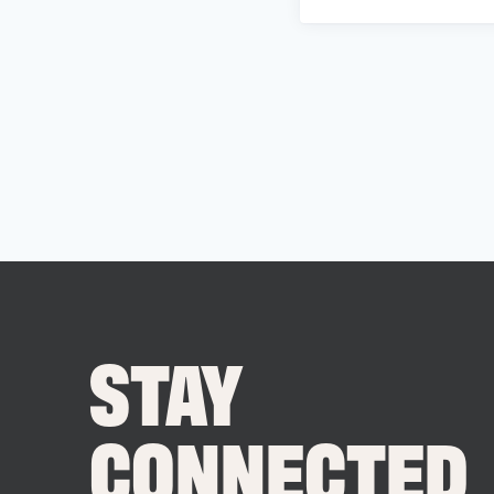
STAY
CONNECTED