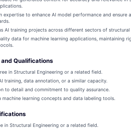
plications.
n expertise to enhance AI model performance and ensure a
ards.
 AI training projects across different sectors of structural
ality data for machine learning applications, maintaining ri
ocols.
 and Qualifications
ee in Structural Engineering or a related field.
I training, data annotation, or a similar capacity.
on to detail and commitment to quality assurance.
th machine learning concepts and data labeling tools.
ifications
 in Structural Engineering or a related field.