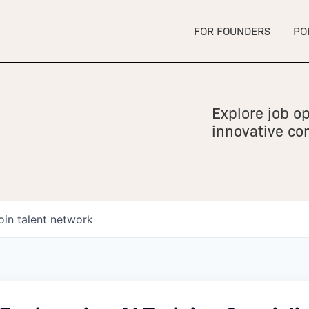
FOR FOUNDERS
PO
Explore job op
innovative c
oin talent network
owship