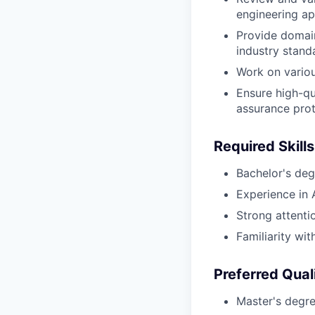
engineering ap
Provide domai
industry stand
Work on various
Ensure high-qu
assurance prot
Required Skills
Bachelor's degr
Experience in A
Strong attenti
Familiarity wi
Preferred Qual
Master's degree