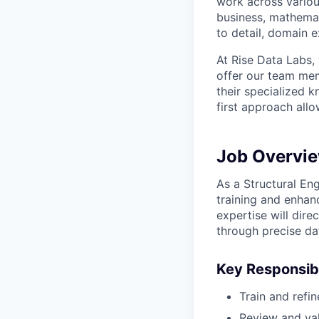
work across variou
business, mathemat
to detail, domain e
At Rise Data Labs,
offer our team mem
their specialized k
first approach allo
Job Overvi
As a Structural Eng
training and enhanc
expertise will dir
through precise dat
Key Responsibi
Train and refi
Review and val