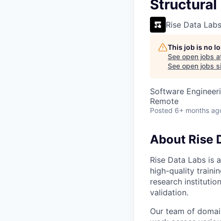
VHBOS Founder Fell
Structural
Blueprint: Tulsa
Rise Data Lab
This job is no 
See open jobs a
See open jobs si
Software Engineeri
Remote
Posted
6+ months ag
About Rise 
Rise Data Labs is a
high-quality traini
research instituti
validation.
Our team of domain