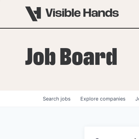
Job Board
Search
jobs
Explore
companies
J
OVERVIEW
PROGRAMS
VHNYC Founder Fell