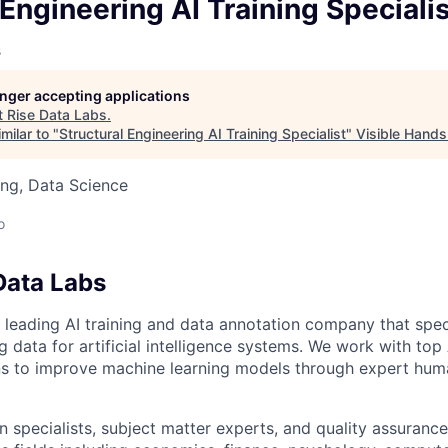
owship
 Engineering AI Training Speciali
s
longer accepting applications
t
Rise Data Labs
.
milar to "
Structural Engineering AI Training Specialist
"
Visible Hands
ng, Data Science
o
Data Labs
 leading AI training and data annotation company that speci
ng data for artificial intelligence systems. We work with to
ons to improve machine learning models through expert hu
 specialists, subject matter experts, and quality assurance