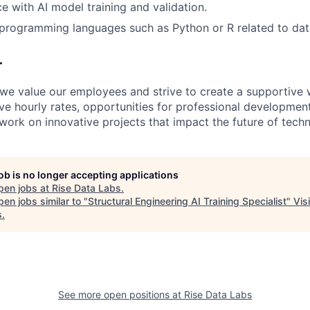
ce with AI model training and validation.
programming languages such as Python or R related to dat
r
 we value our employees and strive to create a supportive
e hourly rates, opportunities for professional development i
work on innovative projects that impact the future of tech
job is no longer accepting applications
pen jobs at
Rise Data Labs
.
en jobs similar to "
Structural Engineering AI Training Specialist
"
Vis
s
.
See more open positions at
Rise Data Labs