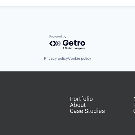
Powered by Getro.com
Privacy policy
Cookie policy
Portfolio
About
Case Studies