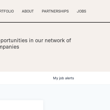
RTFOLIO
ABOUT
PARTNERSHIPS
JOBS
portunities in our network of
ompanies
My
job
alerts