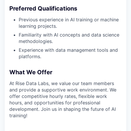
Preferred Qualifications
Previous experience in AI training or machine
learning projects.
Familiarity with AI concepts and data science
methodologies.
Experience with data management tools and
platforms.
What We Offer
At Rise Data Labs, we value our team members
and provide a supportive work environment. We
offer competitive hourly rates, flexible work
hours, and opportunities for professional
development. Join us in shaping the future of AI
training!