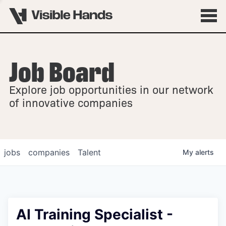
Job Board
OVERVIEW
Explore job opportunities in our network
FELLOWSHIPS
of innovative companies
jobs
companies
Talent
My
alerts
AI Training Specialist -