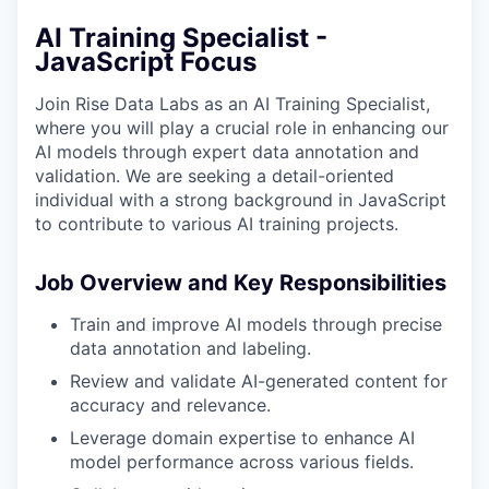
AI Training Specialist -
JavaScript Focus
Join Rise Data Labs as an AI Training Specialist,
where you will play a crucial role in enhancing our
AI models through expert data annotation and
validation. We are seeking a detail-oriented
individual with a strong background in JavaScript
to contribute to various AI training projects.
Job Overview and Key Responsibilities
Train and improve AI models through precise
data annotation and labeling.
Review and validate AI-generated content for
accuracy and relevance.
Leverage domain expertise to enhance AI
model performance across various fields.