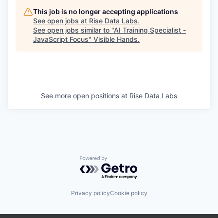
This job is no longer accepting applications
See open jobs at
Rise Data Labs
.
See open jobs similar to "
AI Training Specialist -
JavaScript Focus
"
Visible Hands
.
See more open positions at
Rise Data Labs
Powered by Getro.com
Privacy policy
Cookie policy