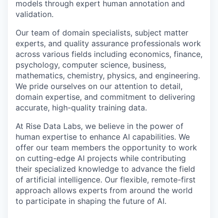
models through expert human annotation and
validation.
Our team of domain specialists, subject matter
experts, and quality assurance professionals work
across various fields including economics, finance,
psychology, computer science, business,
mathematics, chemistry, physics, and engineering.
We pride ourselves on our attention to detail,
domain expertise, and commitment to delivering
accurate, high-quality training data.
At Rise Data Labs, we believe in the power of
human expertise to enhance AI capabilities. We
offer our team members the opportunity to work
on cutting-edge AI projects while contributing
their specialized knowledge to advance the field
of artificial intelligence. Our flexible, remote-first
approach allows experts from around the world
to participate in shaping the future of AI.