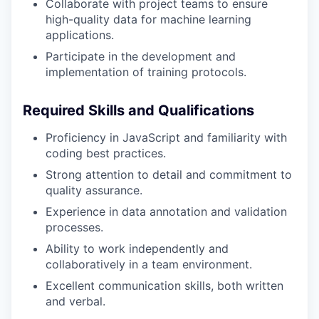
Collaborate with project teams to ensure
high-quality data for machine learning
applications.
Participate in the development and
implementation of training protocols.
Required Skills and Qualifications
Proficiency in JavaScript and familiarity with
coding best practices.
Strong attention to detail and commitment to
quality assurance.
Experience in data annotation and validation
processes.
Ability to work independently and
collaboratively in a team environment.
Excellent communication skills, both written
and verbal.