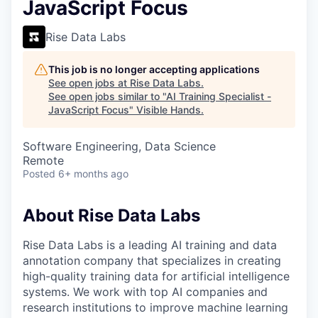
JavaScript Focus
Rise Data Labs
This job is no longer accepting applications
See open jobs at
Rise Data Labs
.
See open jobs similar to "
AI Training Specialist -
JavaScript Focus
"
Visible Hands
.
Software Engineering, Data Science
Remote
Posted
6+ months ago
About Rise Data Labs
Rise Data Labs is a leading AI training and data
annotation company that specializes in creating
high-quality training data for artificial intelligence
systems. We work with top AI companies and
research institutions to improve machine learning