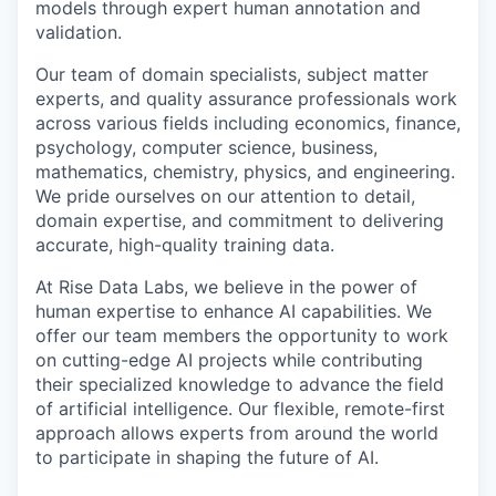
models through expert human annotation and
validation.
Our team of domain specialists, subject matter
experts, and quality assurance professionals work
across various fields including economics, finance,
psychology, computer science, business,
mathematics, chemistry, physics, and engineering.
We pride ourselves on our attention to detail,
domain expertise, and commitment to delivering
accurate, high-quality training data.
At Rise Data Labs, we believe in the power of
human expertise to enhance AI capabilities. We
offer our team members the opportunity to work
on cutting-edge AI projects while contributing
their specialized knowledge to advance the field
of artificial intelligence. Our flexible, remote-first
approach allows experts from around the world
to participate in shaping the future of AI.