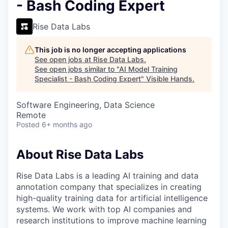
- Bash Coding Expert
Rise Data Labs
This job is no longer accepting applications
See open jobs at
Rise Data Labs
.
See open jobs similar to "
AI Model Training
Specialist - Bash Coding Expert
"
Visible Hands
.
Software Engineering, Data Science
Remote
Posted
6+ months ago
About Rise Data Labs
Rise Data Labs is a leading AI training and data
annotation company that specializes in creating
high-quality training data for artificial intelligence
systems. We work with top AI companies and
research institutions to improve machine learning