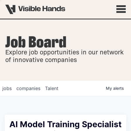
Job Board
OVERVIEW
Explore job opportunities in our network
FELLOWSHIPS
of innovative companies
jobs
companies
Talent
My
alerts
AI Model Training Specialist