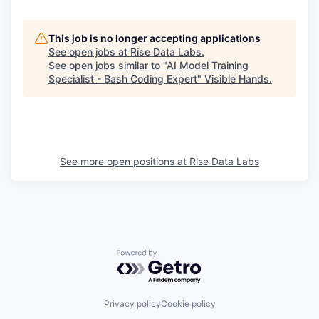
This job is no longer accepting applications
See open jobs at
Rise Data Labs
.
See open jobs similar to "
AI Model Training
Specialist - Bash Coding Expert
"
Visible Hands
.
See more open positions at
Rise Data Labs
Powered by Getro.com
Privacy policy
Cookie policy