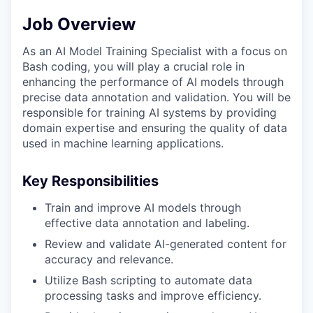
Job Overview
As an AI Model Training Specialist with a focus on
Bash coding, you will play a crucial role in
enhancing the performance of AI models through
precise data annotation and validation. You will be
responsible for training AI systems by providing
domain expertise and ensuring the quality of data
used in machine learning applications.
Key Responsibilities
Train and improve AI models through
effective data annotation and labeling.
Review and validate AI-generated content for
accuracy and relevance.
Utilize Bash scripting to automate data
processing tasks and improve efficiency.