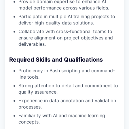
Provide domain expertise to enhance AI
model performance across various fields.
Participate in multiple AI training projects to
deliver high-quality data solutions.
Collaborate with cross-functional teams to
ensure alignment on project objectives and
deliverables.
Required Skills and Qualifications
Proficiency in Bash scripting and command-
line tools.
Strong attention to detail and commitment to
quality assurance.
Experience in data annotation and validation
processes.
Familiarity with AI and machine learning
concepts.