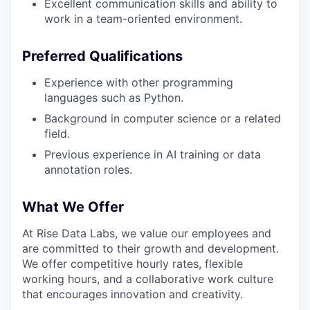
Excellent communication skills and ability to
work in a team-oriented environment.
Preferred Qualifications
Experience with other programming
languages such as Python.
Background in computer science or a related
field.
Previous experience in AI training or data
annotation roles.
What We Offer
At Rise Data Labs, we value our employees and
are committed to their growth and development.
We offer competitive hourly rates, flexible
working hours, and a collaborative work culture
that encourages innovation and creativity.