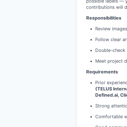
possible labels — y
contributions will 
Responsibilities
Review images 
Follow clear a
Double-check y
Meet project d
Requirements
Prior experien
(TELUS Interna
Defined.ai, Cl
Strong attentio
Comfortable wo