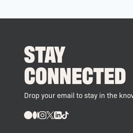
STAY
CONNECTED
Drop your email to stay in the kno