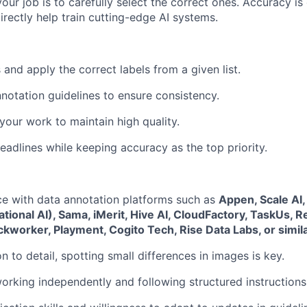
our job is to carefully select the correct ones. Accuracy is c
directly help train cutting-edge AI systems.
and apply the correct labels from a given list.
nnotation guidelines to ensure consistency.
our work to maintain high quality.
eadlines while keeping accuracy as the top priority.
ce with data annotation platforms such as
Appen, Scale AI,
tional AI), Sama, iMerit, Hive AI, CloudFactory, TaskUs, 
ickworker, Playment, Cogito Tech, Rise Data Labs, or simil
n to detail, spotting small differences in images is key.
rking independently and following structured instructions