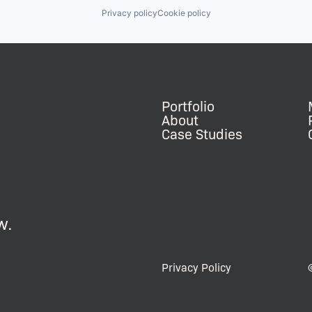
Privacy policy
Cookie policy
Portfolio
About
Case Studies
w.
Privacy Policy