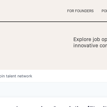
FOR FOUNDERS
PO
Explore job op
innovative c
oin talent network
owship