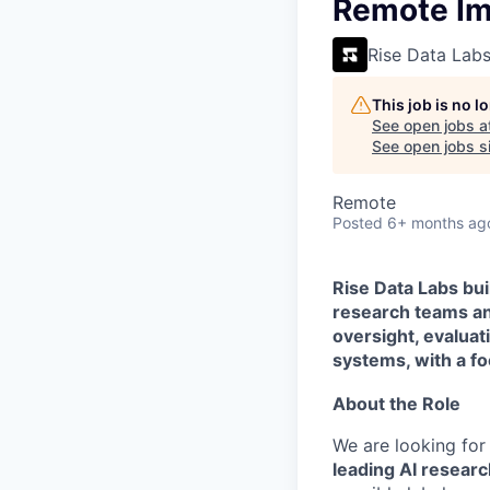
VHBOS Founder Fell
Remote Ima
Blueprint: Tulsa
Rise Data Lab
This job is no 
See open jobs a
See open jobs si
Remote
Posted
6+ months ag
Rise Data Labs bui
research teams an
oversight, evalua
systems, with a foc
About the Role
We are looking fo
leading AI researc