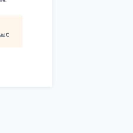
nes.
urs)
"