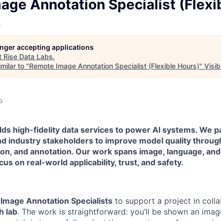
owship
ge Annotation Specialist (Flexi
s
longer accepting applications
t
Rise Data Labs
.
milar to "
Remote Image Annotation Specialist (Flexible Hours)
"
Visi
o
lds high-fidelity data services to power AI systems. We p
d industry stakeholders to improve model quality throu
tion, and annotation. Our work spans image, language, an
us on real-world applicability, trust, and safety.
r
Image Annotation Specialists
to support a project in colla
h lab
. The work is straightforward: you’ll be shown an image