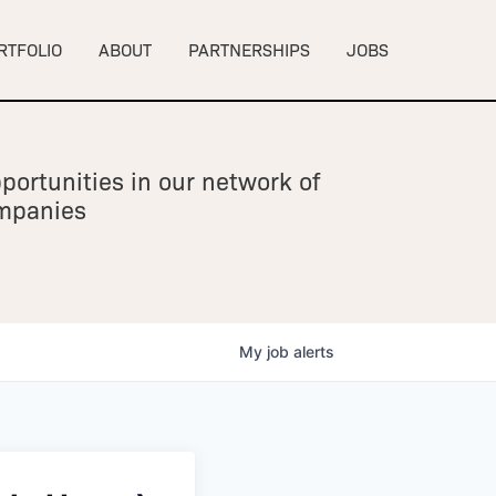
RTFOLIO
ABOUT
PARTNERSHIPS
JOBS
portunities in our network of
ompanies
My
job
alerts