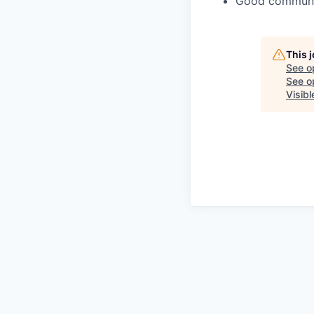
Good communica
This 
See o
See op
Visib