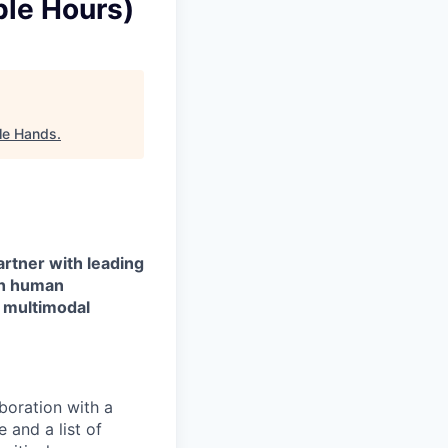
ble Hours)
ble Hands
.
artner with leading
gh human
d multimodal
boration with a
 and a list of