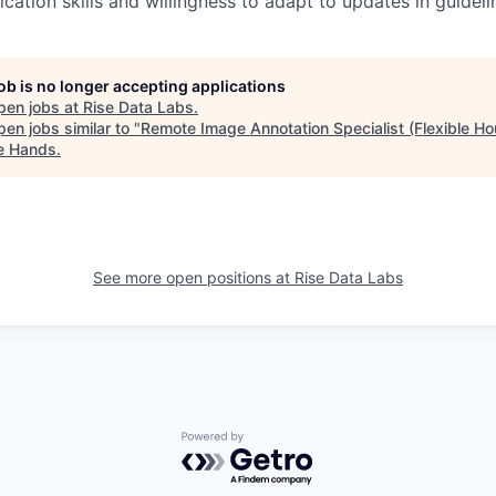
tion skills and willingness to adapt to updates in guideli
job is no longer accepting applications
pen jobs at
Rise Data Labs
.
en jobs similar to "
Remote Image Annotation Specialist (Flexible Ho
le Hands
.
See more open positions at
Rise Data Labs
Powered by Getro.com