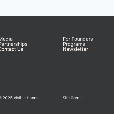
Media
For Founders
Partnerships
Programs
Contact Us
Newsletter
© 2025 Visible Hands
Site Credit