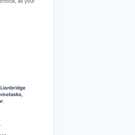
ritical, as your
 Lionbridge
Remotasks,
ar
.
.