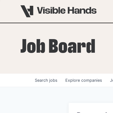
Job Board
Search
jobs
Explore
companies
J
OVERVIEW
PROGRAMS
VHNYC Founder Fell