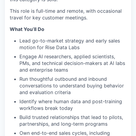
This role is full-time and remote, with occasional
travel for key customer meetings.
What You’ll Do
Lead go-to-market strategy and early sales
motion for Rise Data Labs
Engage AI researchers, applied scientists,
PMs, and technical decision-makers at AI labs
and enterprise teams
Run thoughtful outbound and inbound
conversations to understand buying behavior
and evaluation criteria
Identify where human data and post-training
workflows break today
Build trusted relationships that lead to pilots,
partnerships, and long-term programs
Own end-to-end sales cycles, including