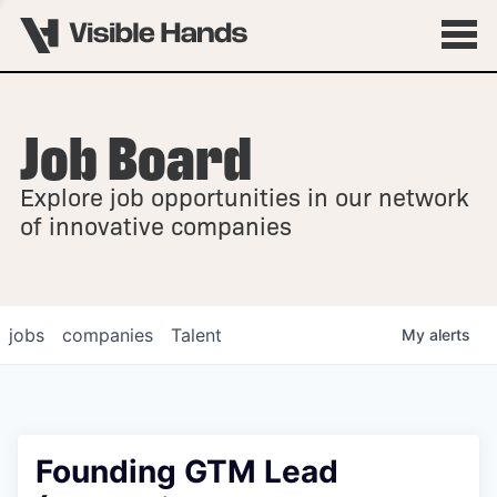
Job Board
OVERVIEW
Explore job opportunities in our network
FELLOWSHIPS
of innovative companies
jobs
companies
Talent
My
alerts
Founding GTM Lead