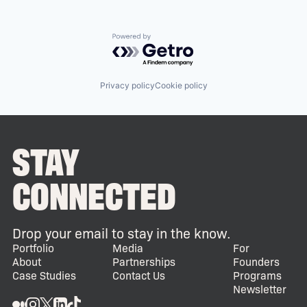
Powered by Getro.com
Privacy policy
Cookie policy
STAY
CONNECTED
Drop your email to stay in the know.
Portfolio
Media
For
About
Partnerships
Founders
Case Studies
Contact Us
Programs
Newsletter