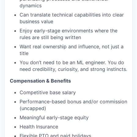
dynamics
Can translate technical capabilities into clear
business value
Enjoy early-stage environments where the
rules are still being written
Want real ownership and influence, not just a
title
You don’t need to be an ML engineer. You do
need credibility, curiosity, and strong instincts.
Compensation & Benefits
Competitive base salary
Performance-based bonus and/or commission
(uncapped)
Meaningful early-stage equity
Health Insurance
Flexible PTO and paid holidays