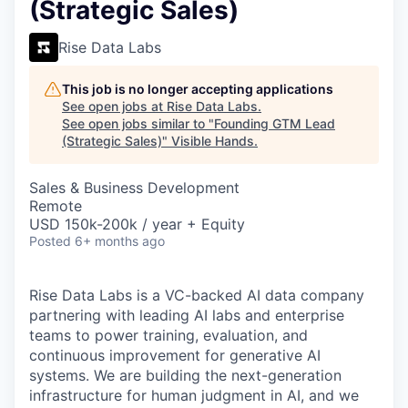
(Strategic Sales)
Rise Data Labs
This job is no longer accepting applications
See open jobs at
Rise Data Labs
.
See open jobs similar to "
Founding GTM Lead
(Strategic Sales)
"
Visible Hands
.
Sales & Business Development
Remote
USD 150k-200k / year + Equity
Posted
6+ months ago
Rise Data Labs is a VC-backed AI data company
partnering with leading AI labs and enterprise
teams to power training, evaluation, and
continuous improvement for generative AI
systems. We are building the next-generation
infrastructure for human judgment in AI, and we