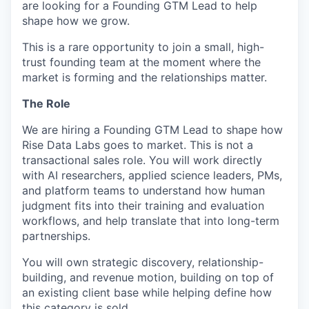
are looking for a Founding GTM Lead to help
shape how we grow.
This is a rare opportunity to join a small, high-
trust founding team at the moment where the
market is forming and the relationships matter.
The Role
We are hiring a Founding GTM Lead to shape how
Rise Data Labs goes to market. This is not a
transactional sales role. You will work directly
with AI researchers, applied science leaders, PMs,
and platform teams to understand how human
judgment fits into their training and evaluation
workflows, and help translate that into long-term
partnerships.
You will own strategic discovery, relationship-
building, and revenue motion, building on top of
an existing client base while helping define how
this category is sold.