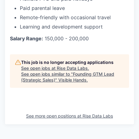
Paid parental leave
Remote-friendly with occasional travel
Learning and development support
Salary Range:
150,000 - 200,000
This job is no longer accepting applications
See open jobs at
Rise Data Labs
.
See open jobs similar to "
Founding GTM Lead
(Strategic Sales)
"
Visible Hands
.
See more open positions at
Rise Data Labs