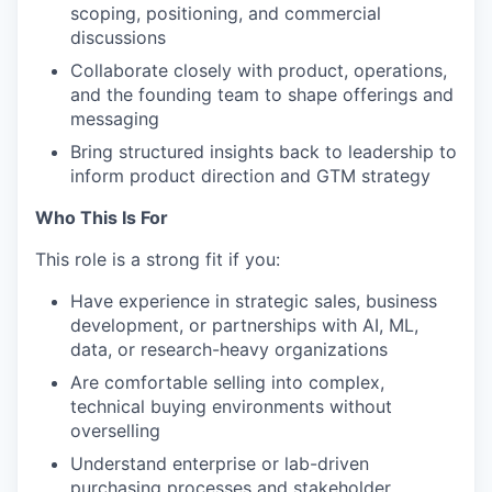
scoping, positioning, and commercial
discussions
Collaborate closely with product, operations,
and the founding team to shape offerings and
messaging
Bring structured insights back to leadership to
inform product direction and GTM strategy
Who This Is For
This role is a strong fit if you:
Have experience in strategic sales, business
development, or partnerships with AI, ML,
data, or research-heavy organizations
Are comfortable selling into complex,
technical buying environments without
overselling
Understand enterprise or lab-driven
purchasing processes and stakeholder