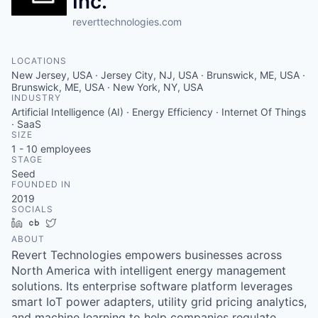
Inc.
reverttechnologies.com
LOCATIONS
New Jersey, USA · Jersey City, NJ, USA · Brunswick, ME, USA ·
Brunswick, ME, USA · New York, NY, USA
INDUSTRY
Artificial Intelligence (AI) · Energy Efficiency · Internet Of Things
· SaaS
SIZE
1 - 10
employees
STAGE
Seed
FOUNDED IN
2019
SOCIALS
LinkedIn
Crunchbase
Twitter
ABOUT
Revert Technologies empowers businesses across
North America with intelligent energy management
solutions. Its enterprise software platform leverages
smart IoT power adapters, utility grid pricing analytics,
and machine learning to help companies regulate