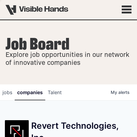
Job Board
OVERVIEW
Explore job opportunities in our network
FELLOWSHIPS
of innovative companies
jobs
companies
Talent
My
alerts
Revert Technologies,