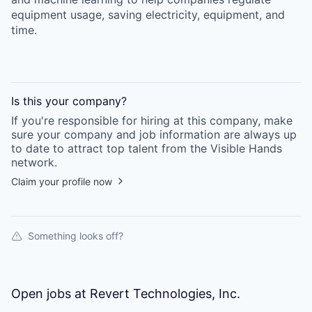
equipment usage, saving electricity, equipment, and
time.
Is this your
company
?
If you're responsible for hiring at this
company
, make
sure your
company
and job information are always up
to date to attract top talent from the
Visible Hands
network.
Claim your profile now
Something looks off?
Open jobs at
Revert Technologies, Inc.