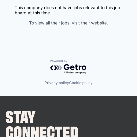
This company does not have jobs relevant to this job
board at this time.
To view all their jobs, visit their
website
.
Powered by Getro.com
Privacy policy
Cookie policy
STAY
CONNECTED