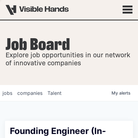
Job Board
OVERVIEW
Explore job opportunities in our network
FELLOWSHIPS
of innovative companies
jobs
companies
Talent
My
alerts
Founding Engineer (In-