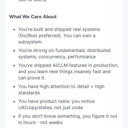
What We Care About
You’ve built and shipped real systems
(Go/Rust preferred). You can own a
subsystem.
You’re strong on fundamentals: distributed
systems, concurrency, performance
You’ve shipped AI/LLM features in production,
and you learn new things insanely fast and
can prove it
You have high attention to detail + high
standards
You have product taste: you notice
UX/copy/states, not just code
If you don’t know something, you figure it out
in hours - not weeks