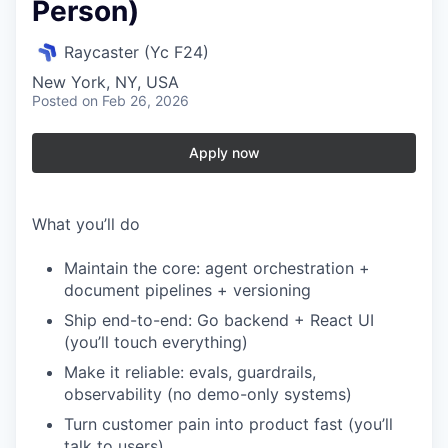
Person)
Raycaster (Yc F24)
New York, NY, USA
Posted
on Feb 26, 2026
Apply now
What you’ll do
Maintain the core: agent orchestration +
document pipelines + versioning
Ship end-to-end: Go backend + React UI
(you’ll touch everything)
Make it reliable: evals, guardrails,
observability (no demo-only systems)
Turn customer pain into product fast (you’ll
talk to users)