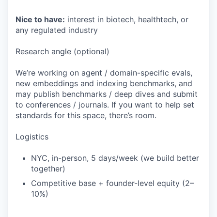
Nice to have:
interest in biotech, healthtech, or
any regulated industry
Research angle (optional)
We’re working on agent / domain-specific evals,
new embeddings and indexing benchmarks, and
may publish benchmarks / deep dives and submit
to conferences / journals. If you want to help set
standards for this space, there’s room.
Logistics
NYC, in-person, 5 days/week (we build better
together)
Competitive base + founder-level equity (2–
10%)