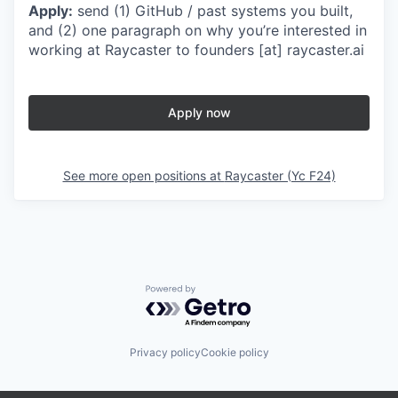
Apply:
send (1) GitHub / past systems you built,
and (2) one paragraph on why you’re interested in
working at Raycaster to founders [at] raycaster.ai
Apply now
See more open positions at
Raycaster (Yc F24)
Powered by Getro.com
Privacy policy
Cookie policy