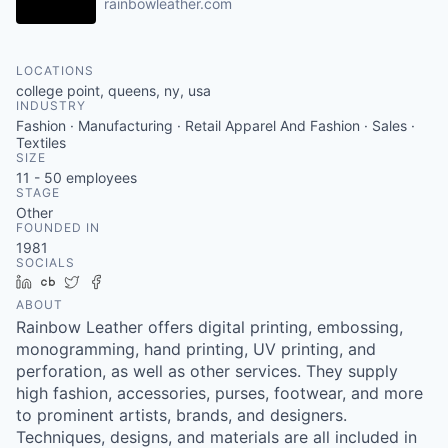
rainbowleather.com
LOCATIONS
college point, queens, ny, usa
INDUSTRY
Fashion · Manufacturing · Retail Apparel And Fashion · Sales ·
Textiles
SIZE
11 - 50
employees
STAGE
Other
FOUNDED IN
1981
SOCIALS
LinkedIn
Crunchbase
Twitter
Facebook
ABOUT
Rainbow Leather offers digital printing, embossing,
monogramming, hand printing, UV printing, and
perforation, as well as other services. They supply
high fashion, accessories, purses, footwear, and more
to prominent artists, brands, and designers.
Techniques, designs, and materials are all included in