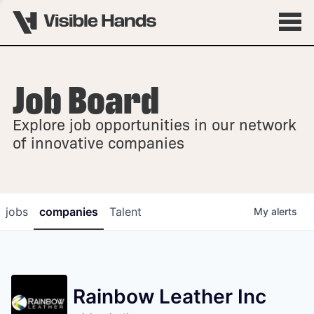
Job Board
OVERVIEW
Explore job opportunities in our network
FELLOWSHIPS
of innovative companies
jobs
companies
Talent
My
alerts
Rainbow Leather Inc