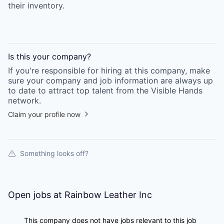
their inventory.
Is this your
company
?
If you're responsible for hiring at this
company
, make
sure your
company
and job information are always up
to date to attract top talent from the
Visible Hands
network.
Claim your profile now
Something looks off?
Open jobs at
Rainbow Leather Inc
This company does not have jobs relevant to this job