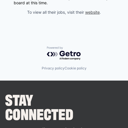
board at this time.
To view all their jobs, visit their
website
.
Powered by Getro.com
Privacy policy
Cookie policy
STAY
CONNECTED