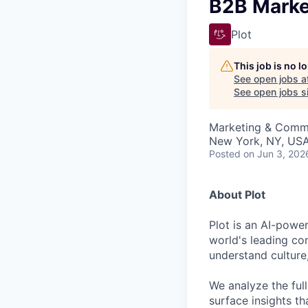
VHBOS Founder Fell
B2B Marke
Blueprint: Tulsa
Plot
This job is no 
See open jobs a
See open jobs si
Marketing & Comm
New York, NY, US
Posted
on Jun 3, 202
About Plot
Plot is an AI-power
world's leading co
understand culture
We analyze the ful
surface insights th