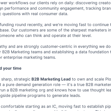
wer workflows our clients rely on daily: discovering creato
n performance and community engagement, tracking brand
c questions with real consumer data.
unding round recently, and we're moving fast to continue 
base. Our customers are some of the sharpest marketers i
someone who can think and operate at their level.
thy and are strongly customer-centric in everything we do
 B2B Marketing teams and establishing a data foundation t
r enterprise marketing teams.
d your time
 sharp, strategic
B2B Marketing Lead
to own and scale Plo
ot a pure demand generation role — it's a true B2B marketer
un a B2B marketing org and knows how to use thought lead
gside pipeline programs to generate leads.
 comfortable starting as an IC, moving fast to establish pip