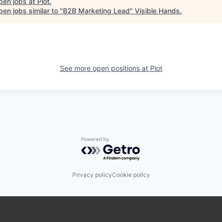
pen jobs at
Plot
.
en jobs similar to "
B2B Marketing Lead
"
Visible Hands
.
See more open positions at
Plot
Powered by Getro.com
Privacy policy
Cookie policy