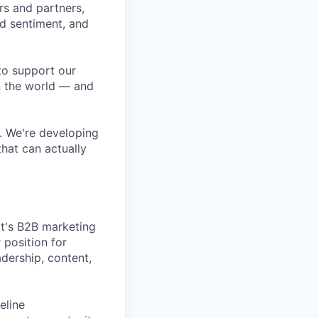
rs and partners,
 sentiment, and
to support our
n the world — and
. We're developing
hat can actually
t's B2B marketing
 position for
ership, content,
eline