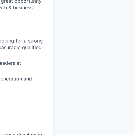
a great opportunity
wth & business
oking for a strong
asurable qualified
leaders at
generation and
s
erience developing