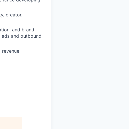
y, creator,
ation, and brand
id ads and outbound
d revenue