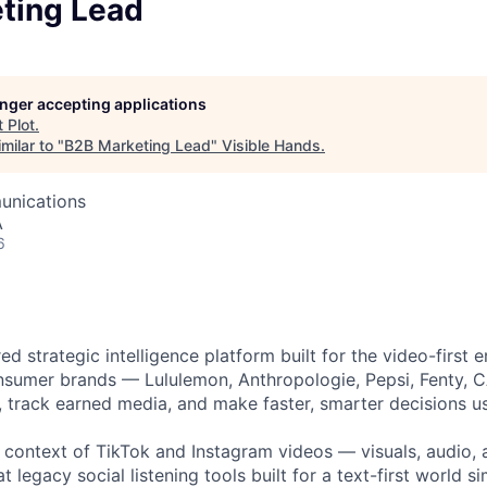
owship
ting Lead
longer accepting applications
t
Plot
.
milar to "
B2B Marketing Lead
"
Visible Hands
.
unications
A
6
ed strategic intelligence platform built for the video-first 
nsumer brands — Lululemon, Anthropologie, Pepsi, Fenty, 
, track earned media, and make faster, smarter decisions u
l context of TikTok and Instagram videos — visuals, audio,
at legacy social listening tools built for a text-first world s