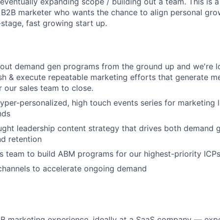
 eventually expanding scope / building out a team. This is 
 B2B marketer who wants the chance to align personal gro
stage, fast growing start up.
 out demand gen programs from the ground up and we're lo
ish & execute repeatable marketing efforts that generate me
r our sales team to close.
hyper-personalized, high touch events series for marketing 
nds
ght leadership content strategy that drives both demand 
d retention
s team to build ABM programs for our highest-priority ICP
 channels to accelerate ongoing demand
2B marketing experience, ideally at a SaaS company — exp