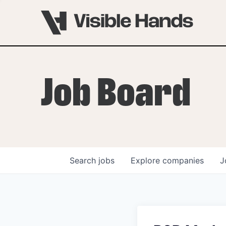
Job Board
Search
jobs
Explore
companies
J
OVERVIEW
PROGRAMS
VHNYC Founder Fell