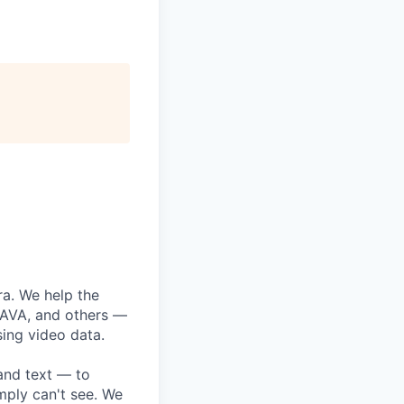
era. We help the
CAVA, and others —
sing video data.
 and text — to
imply can't see. We