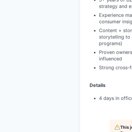
strategy and e
Experience mar
consumer insig
Content + stor
storytelling t
programs)
Proven ownersh
influenced
Strong cross-fu
Details
4 days in offi
This 