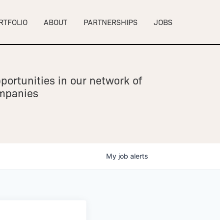
RTFOLIO
ABOUT
PARTNERSHIPS
JOBS
portunities in our network of
ompanies
My
job
alerts