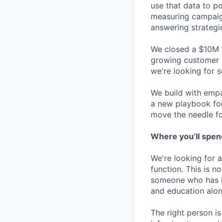
use that data to po
measuring campaig
answering strategi
We closed a $10M f
growing customer 
we're looking for 
We build with empa
a new playbook for
move the needle fo
Where you’ll spen
We're looking for a
function. This is n
someone who has r
and education alon
The right person is