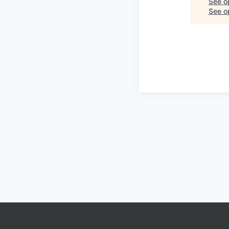
See o
See op