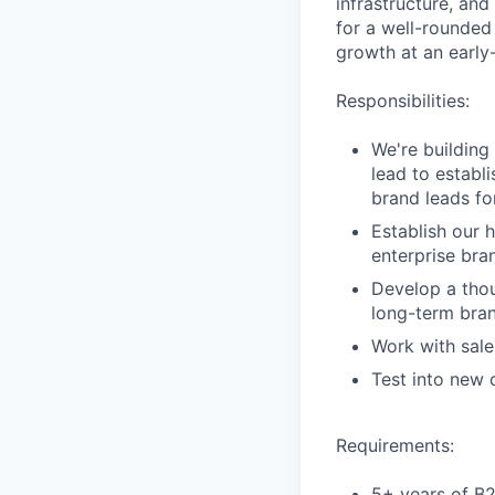
infrastructure, and
for a well-rounded
growth at an early-
Responsibilities:
We're building
lead to establ
brand leads fo
Establish our 
enterprise bra
Develop a thou
long-term bran
Work with sale
Test into new
Requirements:
5+ years of B