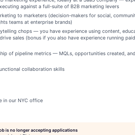
xecuting against a full-suite of B2B marketing levers
keting to marketers (decision-makers for social, communit
hts teams at enterprise brands)
ytelling chops — you have experience using content, educ
o drive sales (bonus if you also have experience running pa
ip of pipeline metrics — MQLs, opportunities created, an
nctional collaboration skills
ce in our NYC office
job is no longer accepting applications