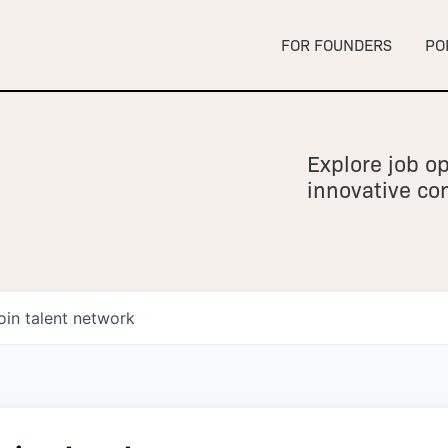
FOR FOUNDERS
PO
Explore job op
innovative c
oin talent network
owship