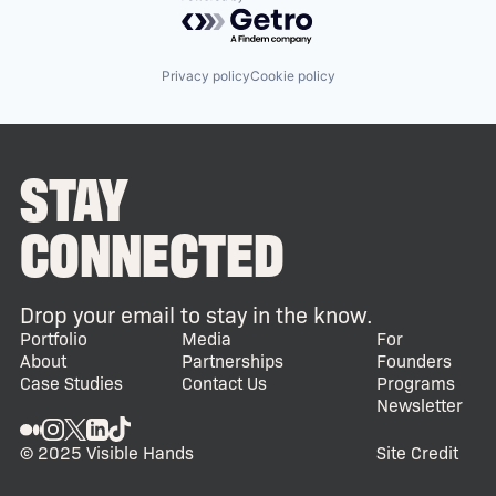
Powered by Getro.com
Privacy policy
Cookie policy
STAY
CONNECTED
Drop your email to stay in the know.
Portfolio
Media
For
About
Partnerships
Founders
Case Studies
Contact Us
Programs
Newsletter
© 2025 Visible Hands
Site Credit