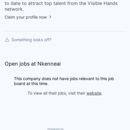
to date to attract top talent from the
Visible Hands
network.
Claim your profile now
Something looks off?
Open jobs at
Nkenneai
This company does not have jobs relevant to this job
board at this time.
To view all their jobs, visit their
website
.