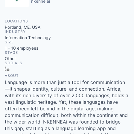
nkenne.ai
LOCATIONS
Portland, ME, USA
INDUSTRY
Information Technology
SIZE
1 - 10
employees
STAGE
Other
SOCIALS
LinkedIn
ABOUT
Language is more than just a tool for communication
—it shapes identity, culture, and connection. Africa,
with its rich diversity of over 2,000 languages, holds a
vast linguistic heritage. Yet, these languages have
often been left behind in the digital age, making
communication difficult, both within the continent and
the wider world. NKENNEAi was founded to bridge
this gap, starting as a language learning app and