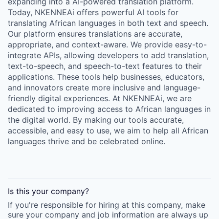
expanding into a AI-powered translation platform.
Today, NKENNEAi offers powerful AI tools for
translating African languages in both text and speech.
Our platform ensures translations are accurate,
appropriate, and context-aware. We provide easy-to-
integrate APIs, allowing developers to add translation,
text-to-speech, and speech-to-text features to their
applications. These tools help businesses, educators,
and innovators create more inclusive and language-
friendly digital experiences. At NKENNEAi, we are
dedicated to improving access to African languages in
the digital world. By making our tools accurate,
accessible, and easy to use, we aim to help all African
languages thrive and be celebrated online.
Is this your
company
?
If you're responsible for hiring at this
company
, make
sure your
company
and job information are always up