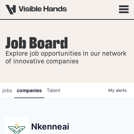
Job Board
OVERVIEW
Explore job opportunities in our network
FELLOWSHIPS
of innovative companies
jobs
companies
Talent
My
alerts
Nkenneai