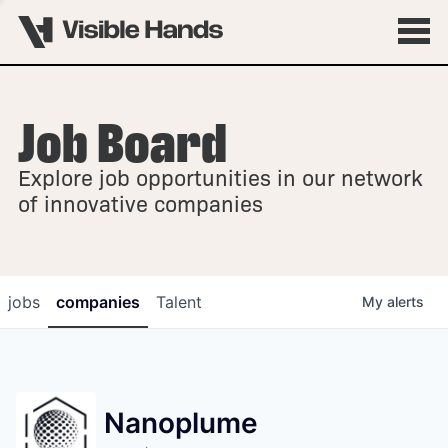
Job Board
OVERVIEW
Explore job opportunities in our network
FELLOWSHIPS
of innovative companies
jobs
companies
Talent
My
alerts
Nanoplume