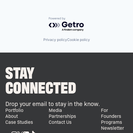
Powered by Getro.com
Privacy policy
Cookie policy
STAY
CONNECTED
Drop your email to stay in the know.
Portfolio
Media
For
About
Partnerships
Founders
Case Studies
Contact Us
Programs
Newsletter