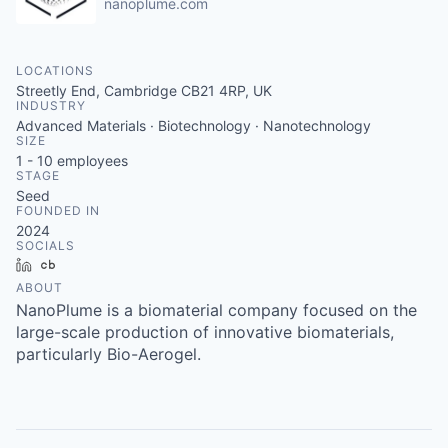
nanoplume.com
LOCATIONS
Streetly End, Cambridge CB21 4RP, UK
INDUSTRY
Advanced Materials · Biotechnology · Nanotechnology
SIZE
1 - 10
employees
STAGE
Seed
FOUNDED IN
2024
SOCIALS
LinkedIn
Crunchbase
ABOUT
NanoPlume is a biomaterial company focused on the
large-scale production of innovative biomaterials,
particularly Bio-Aerogel.