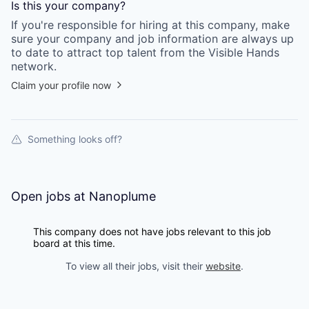
Is this your
company
?
If you're responsible for hiring at this
company
, make
sure your
company
and job information are always up
to date to attract top talent from the
Visible Hands
network.
Claim your profile now
Something looks off?
Open jobs at
Nanoplume
This company does not have jobs relevant to this job
board at this time.
To view all their jobs, visit their
website
.