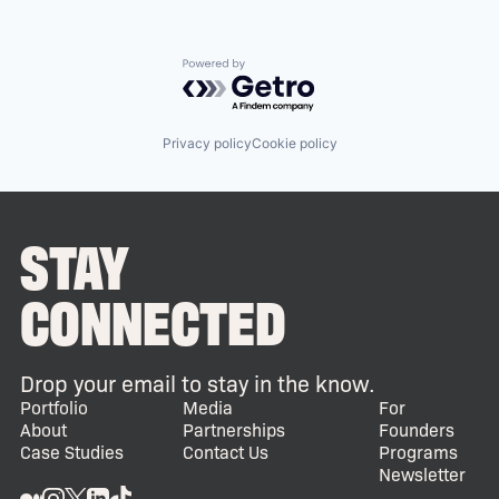
Powered by Getro.com
Privacy policy
Cookie policy
STAY
CONNECTED
Drop your email to stay in the know.
Portfolio
Media
For
About
Partnerships
Founders
Case Studies
Contact Us
Programs
Newsletter