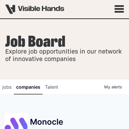
Job Board
OVERVIEW
Explore job opportunities in our network
FELLOWSHIPS
of innovative companies
jobs
companies
Talent
My
alerts
Monocle