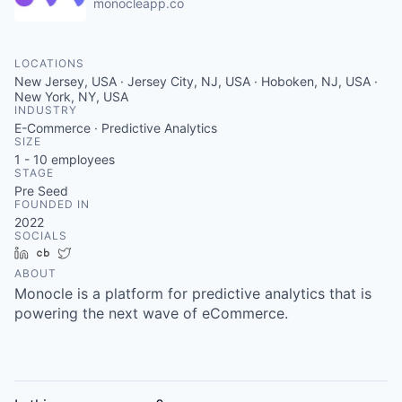
monocleapp.co
LOCATIONS
New Jersey, USA · Jersey City, NJ, USA · Hoboken, NJ, USA ·
New York, NY, USA
INDUSTRY
E-Commerce · Predictive Analytics
SIZE
1 - 10
employees
STAGE
Pre Seed
FOUNDED IN
2022
SOCIALS
LinkedIn
Crunchbase
Twitter
ABOUT
Monocle is a platform for predictive analytics that is
powering the next wave of eCommerce.