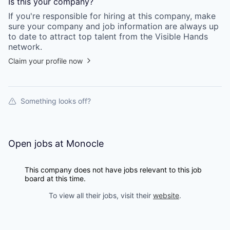
Is this your
company
?
If you're responsible for hiring at this
company
, make
sure your
company
and job information are always up
to date to attract top talent from the
Visible Hands
network.
Claim your profile now
Something looks off?
Open jobs at
Monocle
This company does not have jobs relevant to this job
board at this time.
To view all their jobs, visit their
website
.