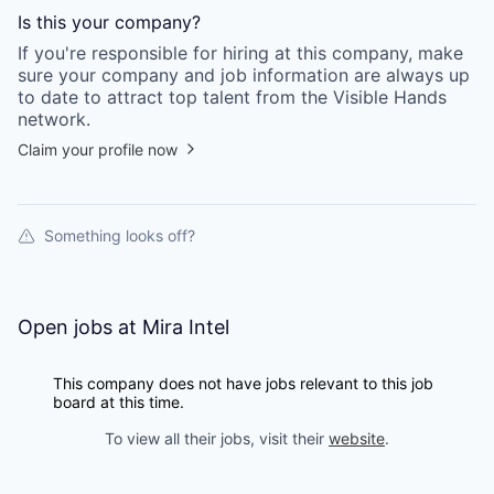
Is this your
company
?
If you're responsible for hiring at this
company
, make
sure your
company
and job information are always up
to date to attract top talent from the
Visible Hands
network.
Claim your profile now
Something looks off?
Open jobs at
Mira Intel
This company does not have jobs relevant to this job
board at this time.
To view all their jobs, visit their
website
.