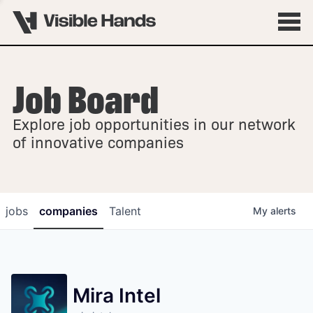
Job Board
OVERVIEW
Explore job opportunities in our network
FELLOWSHIPS
of innovative companies
jobs
companies
Talent
My
alerts
Mira Intel