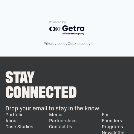
Powered by Getro.com
Privacy policy
Cookie policy
STAY
CONNECTED
Drop your email to stay in the know.
Portfolio
Media
For
About
Partnerships
Founders
Case Studies
Contact Us
Programs
Newsletter