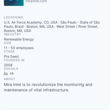
miraintel.com
LOCATIONS
U.S. Air Force Academy, CO, USA · São Paulo - State of São
Paulo, Brazil · Boston, MA, USA · West Street / River Street,
Boston, MA, USA
INDUSTRY
Renewable Energy
SIZE
11 - 50
employees
STAGE
Pre Seed
FOUNDED IN
2008
SOCIALS
LinkedIn
Crunchbase
ABOUT
Mira Intel is to revolutionize the monitoring and
maintenance of vital infrastructure.