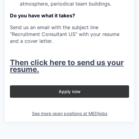
atmosphere, periodical team buildings.
Do you have what it takes?
Send us an email with the subject line
“Recruitment Consultant US” with your resume
and a cover letter.
Then click here to send us your
resume.
Apply now
See more open positions at
MEDIjobs