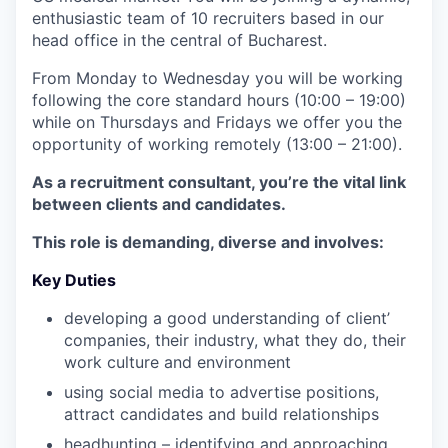
enthusiastic team of 10 recruiters based in our
head office in the central of Bucharest.
From Monday to Wednesday you will be working
following the core standard hours (10:00 – 19:00)
while on Thursdays and Fridays we offer you the
opportunity of working remotely (13:00 – 21:00).
As a recruitment consultant, you’re the vital link
between clients and candidates.
This role is demanding, diverse and involves:
Key Duties
developing a good understanding of client’
companies, their industry, what they do, their
work culture and environment
using social media to advertise positions,
attract candidates and build relationships
headhunting – identifying and approaching