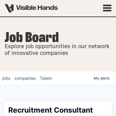
Job Board
OVERVIEW
Explore job opportunities in our network
FELLOWSHIPS
of innovative companies
jobs
companies
Talent
My
alerts
Recruitment Consultant