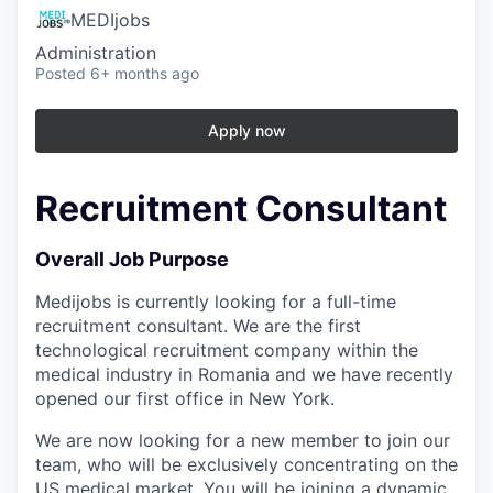
MEDIjobs
Administration
Posted
6+ months ago
Apply now
Recruitment Consultant
Overall Job Purpose
Medijobs is currently looking for a full-time
recruitment consultant. We are the first
technological recruitment company within the
medical industry in Romania and we have recently
opened our first office in New York.
We are now looking for a new member to join our
team, who will be exclusively concentrating on the
US medical market. You will be joining a dynamic,