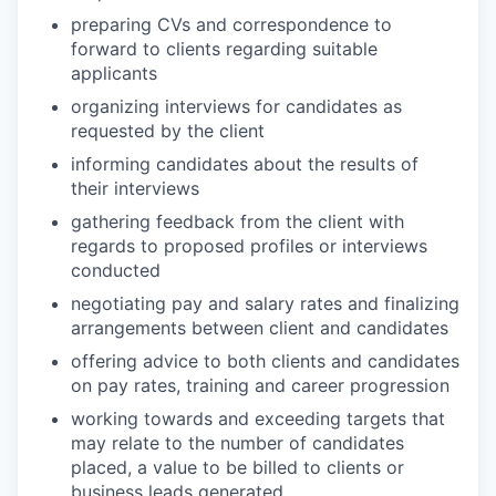
preparing CVs and correspondence to
forward to clients regarding suitable
applicants
organizing interviews for candidates as
requested by the client
informing candidates about the results of
their interviews
gathering feedback from the client with
regards to proposed profiles or interviews
conducted
negotiating pay and salary rates and finalizing
arrangements between client and candidates
offering advice to both clients and candidates
on pay rates, training and career progression
working towards and exceeding targets that
may relate to the number of candidates
placed, a value to be billed to clients or
business leads generated