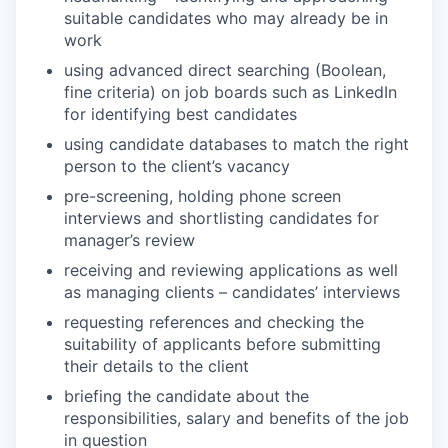
suitable candidates who may already be in
work
using advanced direct searching (Boolean,
fine criteria) on job boards such as LinkedIn
for identifying best candidates
using candidate databases to match the right
person to the client’s vacancy
pre-screening, holding phone screen
interviews and shortlisting candidates for
manager’s review
receiving and reviewing applications as well
as managing clients – candidates’ interviews
requesting references and checking the
suitability of applicants before submitting
their details to the client
briefing the candidate about the
responsibilities, salary and benefits of the job
in question