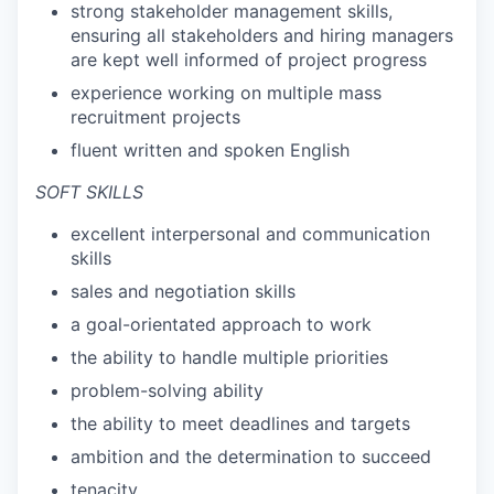
strong stakeholder management skills,
ensuring all stakeholders and hiring managers
are kept well informed of project progress
experience working on multiple mass
recruitment projects
fluent written and spoken English
SOFT SKILLS
excellent interpersonal and communication
skills
sales and negotiation skills
a goal-orientated approach to work
the ability to handle multiple priorities
problem-solving ability
the ability to meet deadlines and targets
ambition and the determination to succeed
tenacity