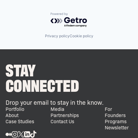
Powered by Getro.com
Privacy policy
Cookie policy
STAY
CONNECTED
Drop your email to stay in the know.
Portfolio
Media
For
About
Partnerships
Founders
Case Studies
Contact Us
Programs
Newsletter