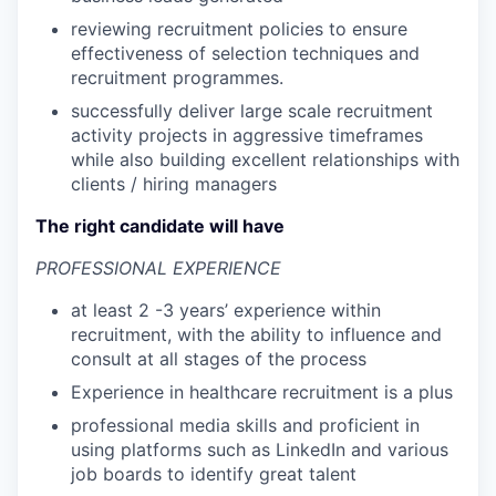
reviewing recruitment policies to ensure
effectiveness of selection techniques and
recruitment programmes.
successfully deliver large scale recruitment
activity projects in aggressive timeframes
while also building excellent relationships with
clients / hiring managers
The right candidate will have
PROFESSIONAL EXPERIENCE
at least 2 -3 years’ experience within
recruitment, with the ability to influence and
consult at all stages of the process
Experience in healthcare recruitment is a plus
professional media skills and proficient in
using platforms such as LinkedIn and various
job boards to identify great talent