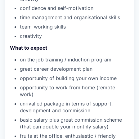
confidence and self-motivation
time management and organisational skills
team-working skills
creativity
What to expect
on the job training / induction program
great career development plan
opportunity of building your own income
opportunity to work from home (remote
work)
unrivalled package in terms of support,
development and commission
basic salary plus great commission scheme
(that can double your monthly salary)
fruits at the office, enthusiastic / friendly