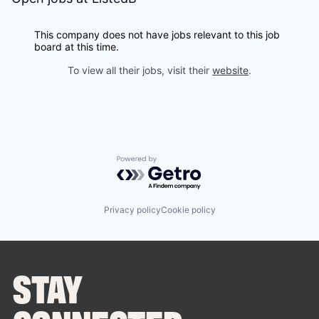
This company does not have jobs relevant to this job
board at this time.
To view all their jobs, visit their
website
.
Powered by Getro.com
Privacy policy
Cookie policy
STAY