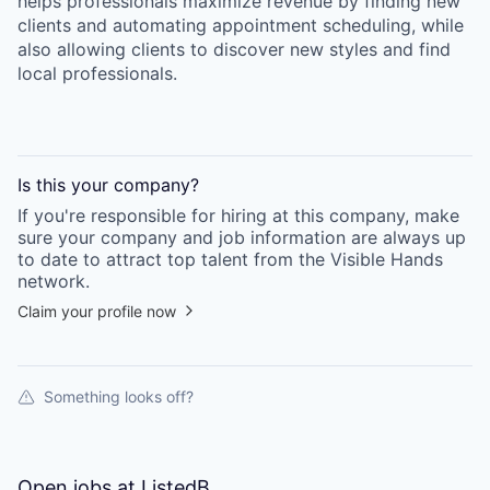
helps professionals maximize revenue by finding new
clients and automating appointment scheduling, while
also allowing clients to discover new styles and find
local professionals.
Is this your
company
?
If you're responsible for hiring at this
company
, make
sure your
company
and job information are always up
to date to attract top talent from the
Visible Hands
network.
Claim your profile now
Something looks off?
Open jobs at
ListedB