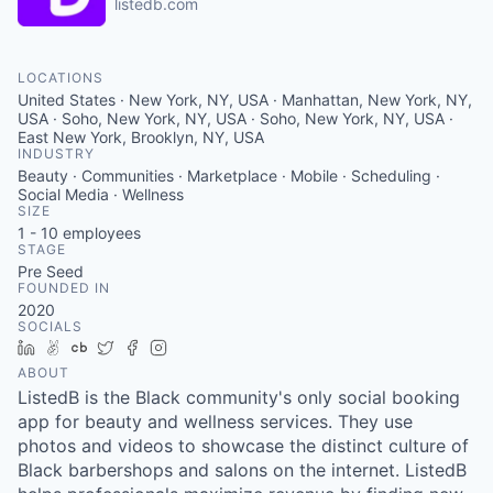
listedb.com
LOCATIONS
United States · New York, NY, USA · Manhattan, New York, NY,
USA · Soho, New York, NY, USA · Soho, New York, NY, USA ·
East New York, Brooklyn, NY, USA
INDUSTRY
Beauty · Communities · Marketplace · Mobile · Scheduling ·
Social Media · Wellness
SIZE
1 - 10
employees
STAGE
Pre Seed
FOUNDED IN
2020
SOCIALS
LinkedIn
AngelList
Crunchbase
Twitter
Facebook
Instagram
ABOUT
ListedB is the Black community's only social booking
app for beauty and wellness services. They use
photos and videos to showcase the distinct culture of
Black barbershops and salons on the internet. ListedB