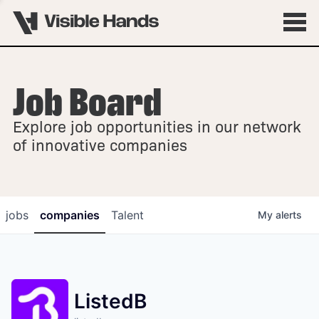
Job Board
OVERVIEW
Explore job opportunities in our network
FELLOWSHIPS
of innovative companies
jobs
companies
Talent
My
alerts
ListedB