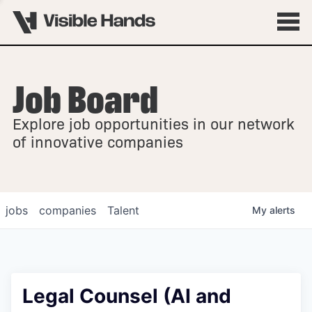
Job Board
OVERVIEW
Explore job opportunities in our network
FELLOWSHIPS
of innovative companies
jobs
companies
Talent
My
alerts
Legal Counsel (AI and