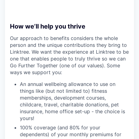
How we’ll help you thrive
Our approach to benefits considers the whole
person and the unique contributions they bring to
Linktree. We want the experience at Linktree to be
one that enables people to truly thrive so we can
Go Further Together (one of our values). Some
ways we support you:
An annual wellbeing allowance to use on
things like (but not limited to) fitness
memberships, development courses,
childcare, travel, charitable donations, pet
insurance, home office set-up - the choice is
yours!
100% coverage (and 80% for your
dependents) of your monthly premiums for