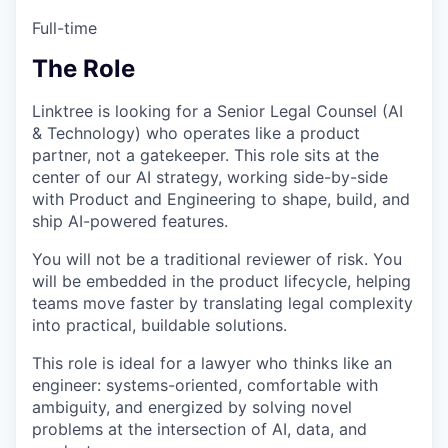
Full-time
The Role
Linktree is looking for a Senior Legal Counsel (AI
& Technology) who operates like a product
partner, not a gatekeeper. This role sits at the
center of our AI strategy, working side-by-side
with Product and Engineering to shape, build, and
ship AI-powered features.
You will not be a traditional reviewer of risk. You
will be embedded in the product lifecycle, helping
teams move faster by translating legal complexity
into practical, buildable solutions.
This role is ideal for a lawyer who thinks like an
engineer: systems-oriented, comfortable with
ambiguity, and energized by solving novel
problems at the intersection of AI, data, and