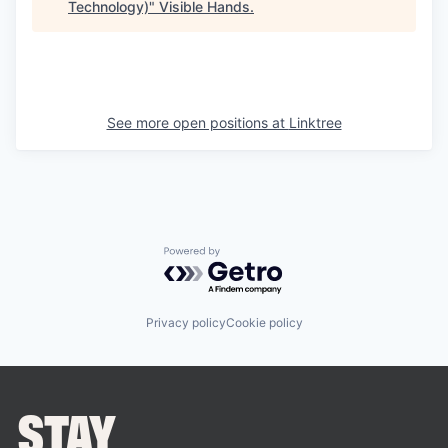
Technology)
"
Visible Hands
.
See more open positions at
Linktree
Powered by Getro.com
Privacy policy
Cookie policy
STAY