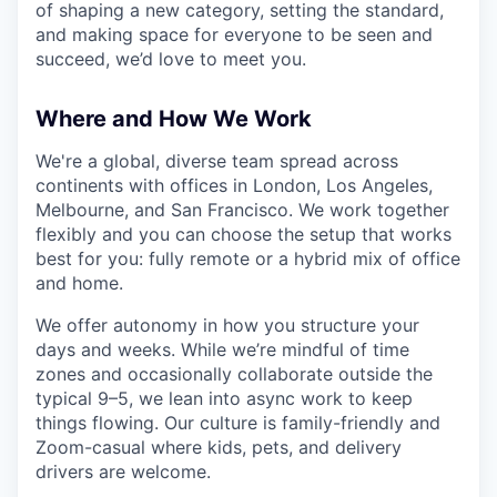
of shaping a new category, setting the standard,
and making space for everyone to be seen and
succeed, we’d love to meet you.
Where and How We Work
We're a global, diverse team spread across
continents with offices in London, Los Angeles,
Melbourne, and San Francisco. We work together
flexibly and you can choose the setup that works
best for you: fully remote or a hybrid mix of office
and home.
We offer autonomy in how you structure your
days and weeks. While we’re mindful of time
zones and occasionally collaborate outside the
typical 9–5, we lean into async work to keep
things flowing. Our culture is family-friendly and
Zoom-casual where kids, pets, and delivery
drivers are welcome.