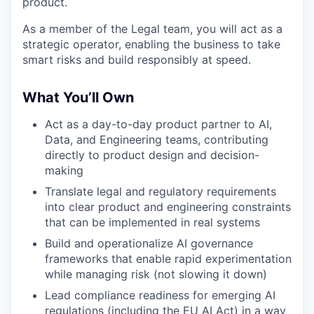
product.
As a member of the Legal team, you will act as a
strategic operator, enabling the business to take
smart risks and build responsibly at speed.
What You’ll Own
Act as a day-to-day product partner to AI,
Data, and Engineering teams, contributing
directly to product design and decision-
making
Translate legal and regulatory requirements
into clear product and engineering constraints
that can be implemented in real systems
Build and operationalize AI governance
frameworks that enable rapid experimentation
while managing risk (not slowing it down)
Lead compliance readiness for emerging AI
regulations (including the EU AI Act) in a way