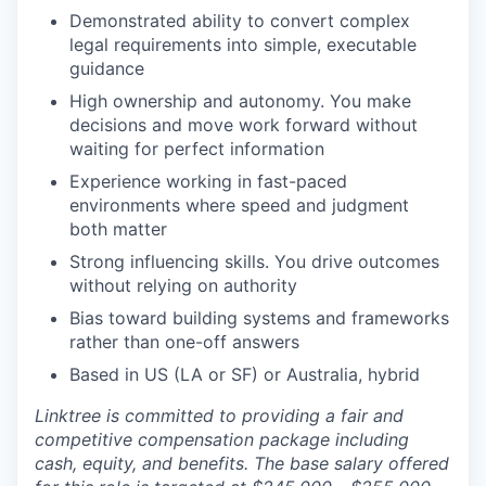
Demonstrated ability to convert complex
legal requirements into simple, executable
guidance
High ownership and autonomy. You make
decisions and move work forward without
waiting for perfect information
Experience working in fast-paced
environments where speed and judgment
both matter
Strong influencing skills. You drive outcomes
without relying on authority
Bias toward building systems and frameworks
rather than one-off answers
Based in US (LA or SF) or Australia, hybrid
Linktree is committed to providing a fair and
competitive compensation package including
cash, equity, and benefits. The base salary offered