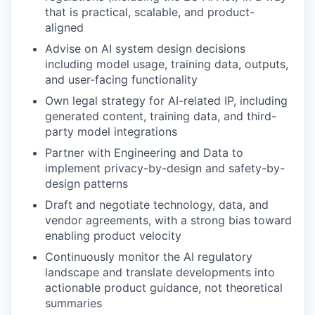
that is practical, scalable, and product-
aligned
Advise on AI system design decisions
including model usage, training data, outputs,
and user-facing functionality
Own legal strategy for AI-related IP, including
generated content, training data, and third-
party model integrations
Partner with Engineering and Data to
implement privacy-by-design and safety-by-
design patterns
Draft and negotiate technology, data, and
vendor agreements, with a strong bias toward
enabling product velocity
Continuously monitor the AI regulatory
landscape and translate developments into
actionable product guidance, not theoretical
summaries