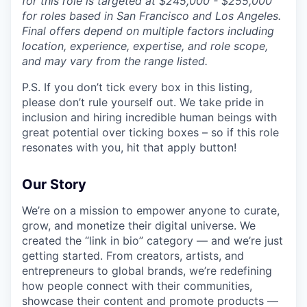
for this role is targeted at $245,000 - $255,000
for roles based in San Francisco and Los Angeles.
Final offers depend on multiple factors including
location, experience, expertise, and role scope,
and may vary from the range listed.
P.S. If you don’t tick every box in this listing,
please don’t rule yourself out. We take pride in
inclusion and hiring incredible human beings with
great potential over ticking boxes – so if this role
resonates with you, hit that apply button!
Our Story
We’re on a mission to empower anyone to curate,
grow, and monetize their digital universe. We
created the “link in bio” category — and we’re just
getting started. From creators, artists, and
entrepreneurs to global brands, we’re redefining
how people connect with their communities,
showcase their content and promote products —