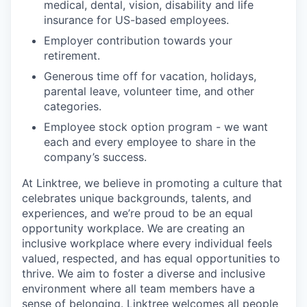
medical, dental, vision, disability and life
insurance for US-based employees.
Employer contribution towards your
retirement.
Generous time off for vacation, holidays,
parental leave, volunteer time, and other
categories.
Employee stock option program - we want
each and every employee to share in the
company’s success.
At Linktree, we believe in promoting a culture that
celebrates unique backgrounds, talents, and
experiences, and we’re proud to be an equal
opportunity workplace. We are creating an
inclusive workplace where every individual feels
valued, respected, and has equal opportunities to
thrive. We aim to foster a diverse and inclusive
environment where all team members have a
sense of belonging. Linktree welcomes all people