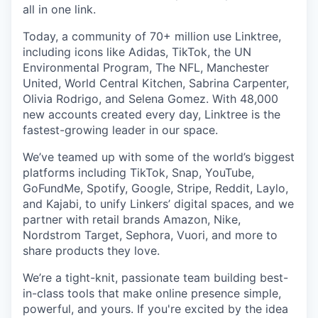
all in one link.
Today, a community of 70+ million use Linktree,
including icons like Adidas, TikTok, the UN
Environmental Program, The NFL, Manchester
United, World Central Kitchen, Sabrina Carpenter,
Olivia Rodrigo, and Selena Gomez. With 48,000
new accounts created every day, Linktree is the
fastest-growing leader in our space.
We’ve teamed up with some of the world’s biggest
platforms including TikTok, Snap, YouTube,
GoFundMe, Spotify, Google, Stripe, Reddit, Laylo,
and Kajabi, to unify Linkers’ digital spaces, and we
partner with retail brands
Amazon, Nike,
Nordstrom Target, Sephora, Vuori, and more to
share products they love.
We’re a tight-knit, passionate team building best-
in-class tools that make online presence simple,
powerful, and yours. If you're excited by the idea