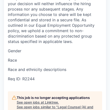
your decision will neither influence the hiring
process nor any subsequent stages. Any
information you choose to share will be kept
confidential and stored in a secure file. As
outlined in our Equal Employment Opportunity
policy, we uphold a commitment to non-
discrimination based on any protected group
status specified in applicable laws.
Gender
Race
Race and ethnicity descriptions
Req ID: R2244
This job is no longer accepting applications
See open jobs at
Linktree
.
See open jobs similar to "
Legal Counsel (AI and