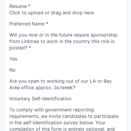
Resume
*
Click to upload or drag and drop here
Preferred Name
*
Will you now or in the future require sponsorship
from Linktree to work in the country this role is
posted?
*
Yes
No
Are you open to working out of our LA or Bay
Area office approx. 3x/week?
Voluntary Self-Identification
To comply with government reporting
requirements, we invite candidates to participate
in the self-identification survey below. Your
completion of this form is entirely optional, and