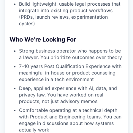
Build lightweight, usable legal processes that
integrate into existing product workflows
(PRDs, launch reviews, experimentation
cycles)
Who We’re Looking For
Strong business operator who happens to be
a lawyer. You prioritize outcomes over theory
7–10 years Post Qualification Experience with
meaningful in-house or product counseling
experience in a tech environment
Deep, applied experience with AI, data, and
privacy law. You have worked on real
products, not just advisory memos
Comfortable operating at a technical depth
with Product and Engineering teams. You can
engage in discussions about how systems
actually work