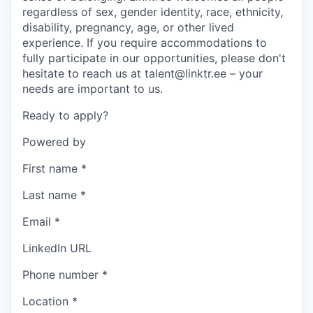
regardless of sex, gender identity, race, ethnicity,
disability, pregnancy, age, or other lived
experience. If you require accommodations to
fully participate in our opportunities, please don't
hesitate to reach us at talent@linktr.ee – your
needs are important to us.
Ready to apply?
Powered by
First name
*
Last name
*
Email
*
LinkedIn URL
Phone number
*
Location
*