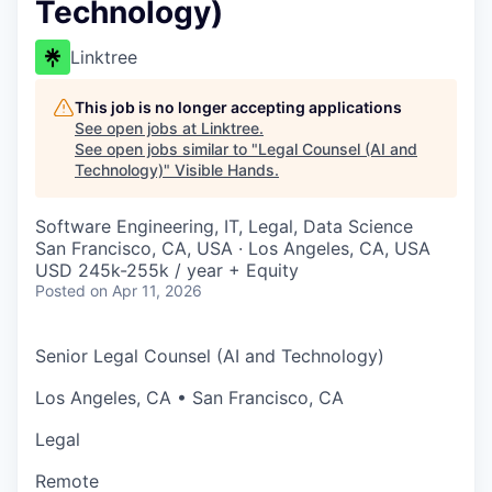
Technology)
Linktree
This job is no longer accepting applications
See open jobs at
Linktree
.
See open jobs similar to "
Legal Counsel (AI and
Technology)
"
Visible Hands
.
Software Engineering, IT, Legal, Data Science
San Francisco, CA, USA · Los Angeles, CA, USA
USD 245k-255k / year + Equity
Posted
on Apr 11, 2026
Senior Legal Counsel (AI and Technology)
Los Angeles, CA • San Francisco, CA
Legal
Remote