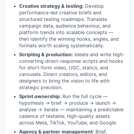
Creative strategy & testing:
Develop
performance-led creative briefs and
structured testing roadmaps. Translate
campaign data, audience behaviour, and
platform trends into scalable concepts —
then identify the winning hooks, angles, and
formats worth scaling systematically.
Scripting & production:
Ideate and write high-
converting direct-response scripts and hooks
for short-form video, UGC, statics, and
carousels. Direct creators, editors, and
designers to bring the vision to life with
strategic precision.
Sprint ownership:
Run the full cycle —
hypothesis → brief → produce → launch →
analyse → iterate — maintaining a predictable
cadence of testable, high-quality assets
across Meta, TikTok, YouTube, and Google.
Agency & partner management
: Brief,