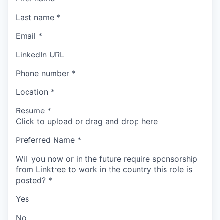
Last name
*
Email
*
LinkedIn URL
Phone number
*
Location
*
Resume
*
Click to upload or drag and drop here
Preferred Name
*
Will you now or in the future require sponsorship
from Linktree to work in the country this role is
posted?
*
Yes
No