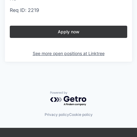
Req ID: 2219
Apply now
See more open positions at
Linktree
Powered by Getro.com
Privacy policy
Cookie policy