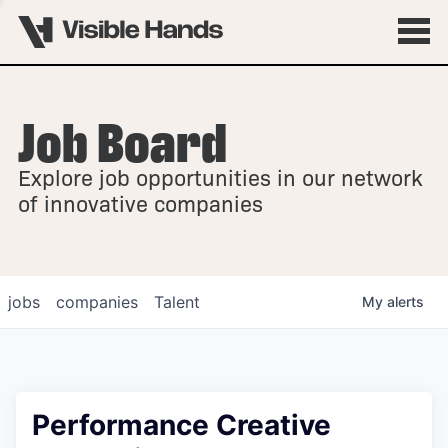
Job Board
OVERVIEW
Explore job opportunities in our network
FELLOWSHIPS
of innovative companies
jobs
companies
Talent
My
alerts
Performance Creative