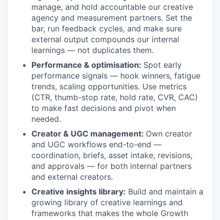
manage, and hold accountable our creative
agency and measurement partners. Set the
bar, run feedback cycles, and make sure
external output compounds our internal
learnings — not duplicates them.
Performance & optimisation:
Spot early
performance signals — hook winners, fatigue
trends, scaling opportunities. Use metrics
(CTR, thumb-stop rate, hold rate, CVR, CAC)
to make fast decisions and pivot when
needed.
Creator & UGC management:
Own creator
and UGC workflows end-to-end —
coordination, briefs, asset intake, revisions,
and approvals — for both internal partners
and external creators.
Creative insights library:
Build and maintain a
growing library of creative learnings and
frameworks that makes the whole Growth