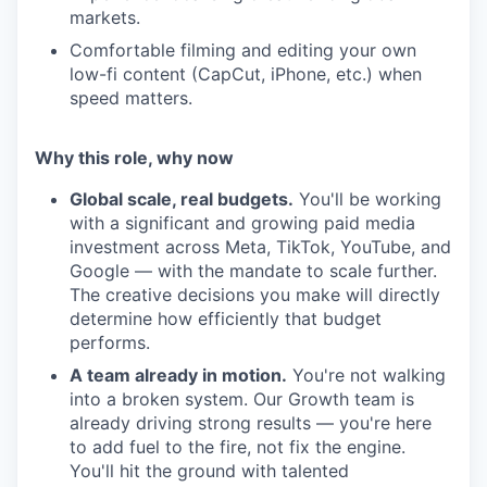
markets.
Comfortable filming and editing your own
low-fi content (CapCut, iPhone, etc.) when
speed matters.
Why this role, why now
Global scale, real budgets.
You'll be working
with a significant and growing paid media
investment across Meta, TikTok, YouTube, and
Google — with the mandate to scale further.
The creative decisions you make will directly
determine how efficiently that budget
performs.
A team already in motion.
You're not walking
into a broken system. Our Growth team is
already driving strong results — you're here
to add fuel to the fire, not fix the engine.
You'll hit the ground with talented