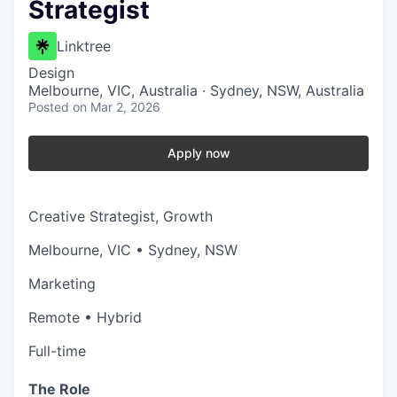
Strategist
Linktree
Design
Melbourne, VIC, Australia · Sydney, NSW, Australia
Posted
on Mar 2, 2026
Apply now
Creative Strategist, Growth
Melbourne, VIC • Sydney, NSW
Marketing
Remote • Hybrid
Full-time
The Role