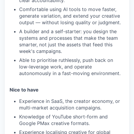
clear accountability.
Comfortable using AI tools to move faster,
generate variation, and extend your creative
output — without losing quality or judgment.
A builder and a self-starter: you design the
systems and processes that make the team
smarter, not just the assets that feed this
week's campaigns.
Able to prioritise ruthlessly, push back on
low-leverage work, and operate
autonomously in a fast-moving environment.
Nice to have
Experience in SaaS, the creator economy, or
multi-market acquisition campaigns.
Knowledge of YouTube short-form and
Google PMax creative formats.
Experience localising creative for global