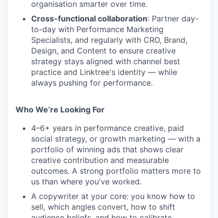
organisation smarter over time.
Cross-functional collaboration
: Partner day-
to-day with Performance Marketing
Specialists, and regularly with CRO, Brand,
Design, and Content to ensure creative
strategy stays aligned with channel best
practice and Linktree's identity — while
always pushing for performance.
Who We’re Looking For
4–6+ years in performance creative, paid
social strategy, or growth marketing — with a
portfolio of winning ads that shows clear
creative contribution and measurable
outcomes. A strong portfolio matters more to
us than where you've worked.
A copywriter at your core: you know how to
sell, which angles convert, how to shift
audience beliefs, and how to calibrate