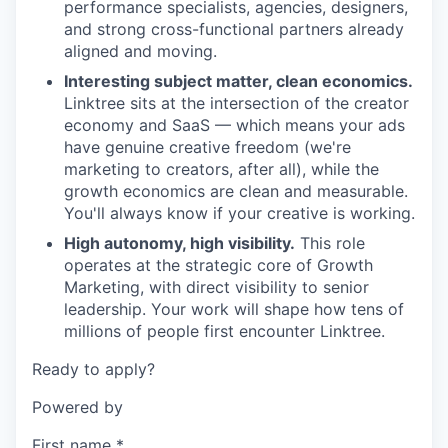
performance specialists, agencies, designers,
and strong cross-functional partners already
aligned and moving.
Interesting subject matter, clean economics.
Linktree sits at the intersection of the creator
economy and SaaS — which means your ads
have genuine creative freedom (we're
marketing to creators, after all), while the
growth economics are clean and measurable.
You'll always know if your creative is working.
High autonomy, high visibility.
This role
operates at the strategic core of Growth
Marketing, with direct visibility to senior
leadership. Your work will shape how tens of
millions of people first encounter Linktree.
Ready to apply?
Powered by
First name
*