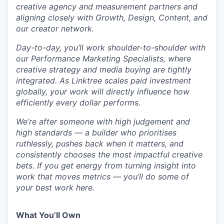
creative agency and measurement partners and
aligning closely with Growth, Design, Content, and
our creator network.
Day-to-day, you’ll work shoulder-to-shoulder with
our Performance Marketing Specialists, where
creative strategy and media buying are tightly
integrated. As Linktree scales paid investment
globally, your work will directly influence how
efficiently every dollar performs.
We’re after someone with high judgement and
high standards — a builder who prioritises
ruthlessly, pushes back when it matters, and
consistently chooses the most impactful creative
bets. If you get energy from turning insight into
work that moves metrics — you’ll do some of
your best work here.
What You’ll Own