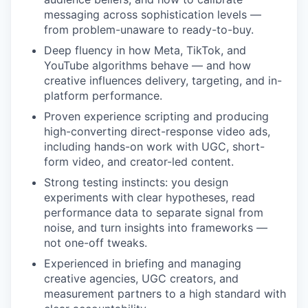
messaging across sophistication levels —
from problem-unaware to ready-to-buy.
Deep fluency in how Meta, TikTok, and
YouTube algorithms behave — and how
creative influences delivery, targeting, and in-
platform performance.
Proven experience scripting and producing
high-converting direct-response video ads,
including hands-on work with UGC, short-
form video, and creator-led content.
Strong testing instincts: you design
experiments with clear hypotheses, read
performance data to separate signal from
noise, and turn insights into frameworks —
not one-off tweaks.
Experienced in briefing and managing
creative agencies, UGC creators, and
measurement partners to a high standard with