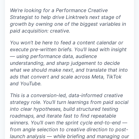
We’re looking for a Performance Creative
Strategist to help drive Linktree’s next stage of
growth by owning one of the biggest variables in
paid acquisition: creative.
You won’t be here to feed a content calendar or
execute pre-written briefs. You’ll lead with insight
— using performance data, audience
understanding, and sharp judgement to decide
what we should make next, and translate that into
ads that convert and scale across Meta, TikTok
and YouTube.
This is a conversion-led, data-informed creative
strategy role. You’ll turn learnings from paid social
into clear hypotheses, build structured testing
roadmaps, and iterate fast to find repeatable
winners. You’ll own the sprint cycle end-to-end —
from angle selection to creative direction to post-
launch analysis — while briefing and managing our