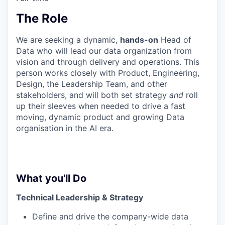
The Role
We are seeking a dynamic,
hands-on
Head of
Data who will lead our data organization from
vision and through delivery and operations. This
person works closely with Product, Engineering,
Design, the Leadership Team, and other
stakeholders, and will both set strategy
and
roll
up their sleeves when needed to drive a fast
moving, dynamic product and growing Data
organisation in the AI era.
What you'll Do
Technical Leadership & Strategy
Define and drive the company-wide data