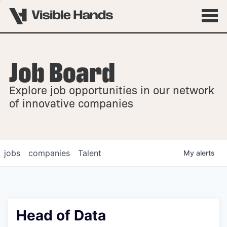
Job Board
OVERVIEW
Explore job opportunities in our network
FELLOWSHIPS
of innovative companies
jobs
companies
Talent
My
alerts
Head of Data