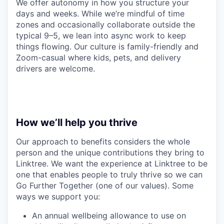
We offer autonomy in how you structure your
days and weeks. While we’re mindful of time
zones and occasionally collaborate outside the
typical 9–5, we lean into async work to keep
things flowing. Our culture is family-friendly and
Zoom-casual where kids, pets, and delivery
drivers are welcome.
How we’ll help you thrive
Our approach to benefits considers the whole
person and the unique contributions they bring to
Linktree. We want the experience at Linktree to be
one that enables people to truly thrive so we can
Go Further Together (one of our values). Some
ways we support you:
An annual wellbeing allowance to use on