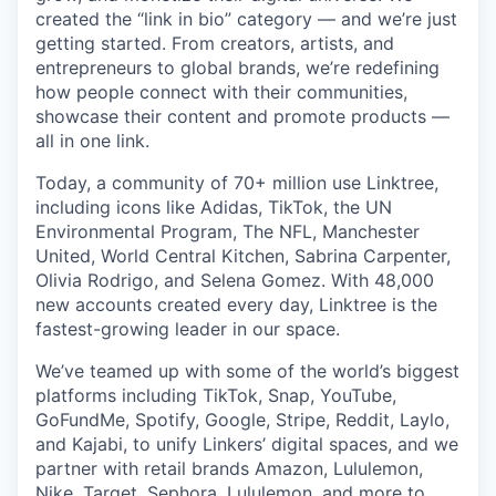
created the “link in bio” category — and we’re just
getting started. From creators, artists, and
entrepreneurs to global brands, we’re redefining
how people connect with their communities,
showcase their content and promote products —
all in one link.
Today, a community of 70+ million use Linktree,
including icons like Adidas, TikTok, the UN
Environmental Program, The NFL, Manchester
United, World Central Kitchen, Sabrina Carpenter,
Olivia Rodrigo, and Selena Gomez. With 48,000
new accounts created every day, Linktree is the
fastest-growing leader in our space.
We’ve teamed up with some of the world’s biggest
platforms including TikTok, Snap, YouTube,
GoFundMe, Spotify, Google, Stripe, Reddit, Laylo,
and Kajabi, to unify Linkers’ digital spaces, and we
partner with retail brands Amazon, Lululemon,
Nike, Target, Sephora, Lululemon, and more to