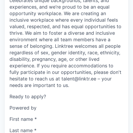
celebrates unique backgrounds, talents, and
experiences, and we’re proud to be an equal
opportunity workplace. We are creating an
inclusive workplace where every individual feels
valued, respected, and has equal opportunities to
thrive. We aim to foster a diverse and inclusive
environment where all team members have a
sense of belonging. Linktree welcomes all people
regardless of sex, gender identity, race, ethnicity,
disability, pregnancy, age, or other lived
experience. If you require accommodations to
fully participate in our opportunities, please don't
hesitate to reach us at talent@linktr.ee – your
needs are important to us.
Ready to apply?
Powered by
First name
*
Last name
*