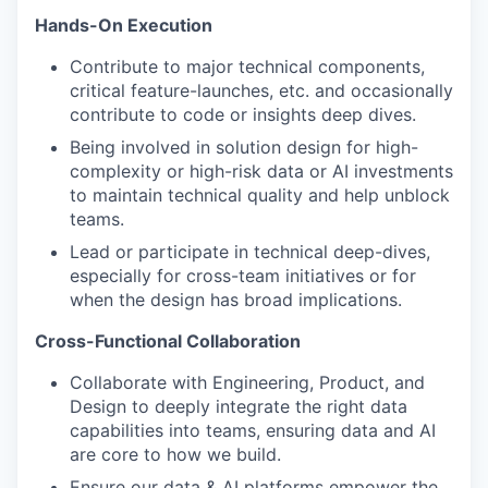
Hands-On Execution
Contribute to major technical components,
critical feature-launches, etc. and occasionally
contribute to code or insights deep dives.
Being involved in solution design for high-
complexity or high-risk data or AI investments
to maintain technical quality and help unblock
teams.
Lead or participate in technical deep-dives,
especially for cross-team initiatives or for
when the design has broad implications.
Cross-Functional Collaboration
Collaborate with Engineering, Product, and
Design to deeply integrate the right data
capabilities into teams, ensuring data and AI
are core to how we build.
Ensure our data & AI platforms empower the