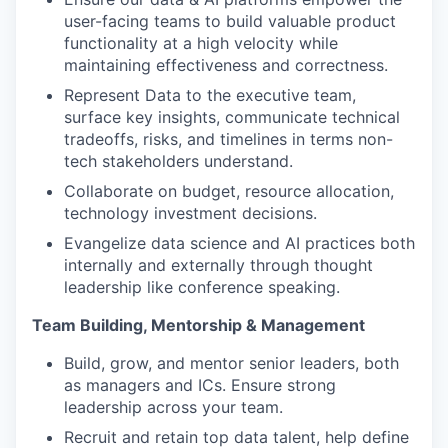
user-facing teams to build valuable product
functionality at a high velocity while
maintaining effectiveness and correctness.
Represent Data to the executive team,
surface key insights, communicate technical
tradeoffs, risks, and timelines in terms non-
tech stakeholders understand.
Collaborate on budget, resource allocation,
technology investment decisions.
Evangelize data science and AI practices both
internally and externally through thought
leadership like conference speaking.
Team Building, Mentorship & Management
Build, grow, and mentor senior leaders, both
as managers and ICs. Ensure strong
leadership across your team.
Recruit and retain top data talent, help define