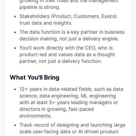
growing in their roles and the management
pipeline is strong.
Stakeholders (Product, Customers, Execs)
trust data and insights.
The data function is a key partner in business
decision making, not just a delivery engine.
You’ll work directly with the CEO, who is
product-led and values data as a thought
partner, not just a delivery function.
What You'll Bring
12+ years in data-related fields, such as data
science, data engineering, ML engineering
with at least 5+ years leading managers or
directors in growing, fast-paced
environments.
Track record of designing and launching large
scale user-facing data or AI driven product