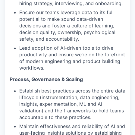
hiring strategy, interviewing, and onboarding.
Ensure our teams leverage data to its full
potential to make sound data-driven
decisions and foster a culture of learning,
decision quality, ownership, psychological
safety, and accountability.
Lead adoption of AI-driven tools to drive
productivity and ensure we’re on the forefront
of modern engineering and product building
workflows.
Process, Governance & Scaling
Establish best practices across the entire data
lifecycle (instrumentation, data engineering,
insights, experimentation, ML and AI
validation) and the frameworks to hold teams
accountable to these practices.
Maintain effectiveness and reliability of AI and
user-facing insights solutions by establishing