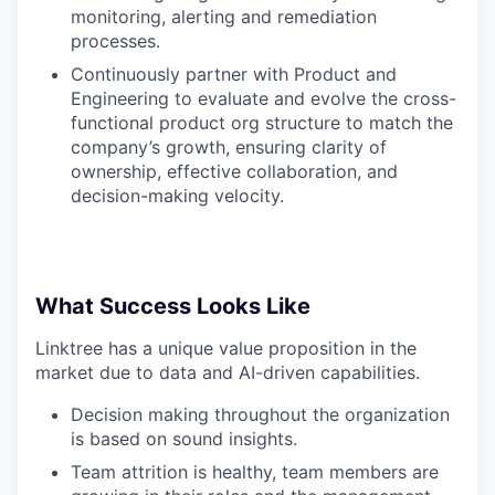
monitoring, alerting and remediation
processes.
Continuously partner with Product and
Engineering to evaluate and evolve the cross-
functional product org structure to match the
company’s growth, ensuring clarity of
ownership, effective collaboration, and
decision-making velocity.
What Success Looks Like
Linktree has a unique value proposition in the
market due to data and AI-driven capabilities.
Decision making throughout the organization
is based on sound insights.
Team attrition is healthy, team members are