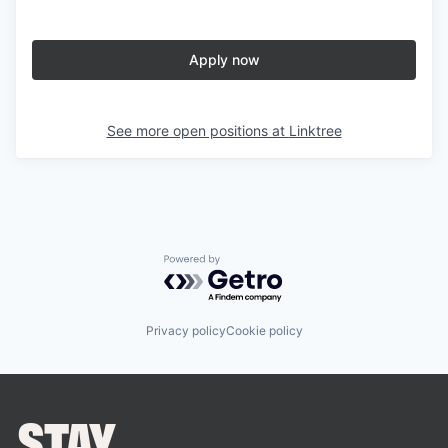
Apply now
See more open positions at
Linktree
Powered by Getro.com
Privacy policy
Cookie policy
STAY