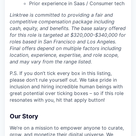
Prior experience in Saas / Consumer tech
Linktree is committed to providing a fair and
competitive compensation package including
cash, equity, and benefits. The base salary offered
for this role is targeted at $320,000-$340,000 for
roles based in San Francisco and Los Angeles.
Final offers depend on multiple factors including
location, experience, expertise, and role scope,
and may vary from the range listed.
P.S. If you don’t tick every box in this listing,
please don’t rule yourself out. We take pride in
inclusion and hiring incredible human beings with
great potential over ticking boxes – so if this role
resonates with you, hit that apply button!
Our Story
We’re on a mission to empower anyone to curate,
grow, and monetize their digital universe. We