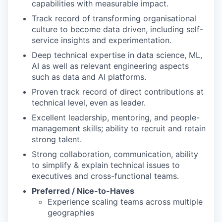
capabilities with measurable impact.
Track record of transforming organisational
culture to become data driven, including self-
service insights and experimentation.
Deep technical expertise in data science, ML,
AI as well as relevant engineering aspects
such as data and AI platforms.
Proven track record of direct contributions at
technical level, even as leader.
Excellent leadership, mentoring, and people-
management skills; ability to recruit and retain
strong talent.
Strong collaboration, communication, ability
to simplify & explain technical issues to
executives and cross-functional teams.
Preferred / Nice-to-Haves
Experience scaling teams across multiple
geographies