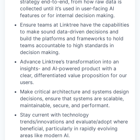
strategy end-to-end, from how raw data is
collected until it’s used in user-facing AI
features or for internal decision making.
Ensure teams at Linktree have the capabilities
to make sound data-driven decisions and
build the platforms and frameworks to hold
teams accountable to high standards in
decision making.
Advance Linktree’s transformation into an
insights- and AI-powered product with a
clear, differentiated value proposition for our
users.
Make critical architecture and systems design
decisions, ensure that systems are scalable,
maintainable, secure, and performant.
Stay current with technology
trends/innovations and evaluate/adopt where
beneficial, particularly in rapidly evolving
areas like modern AI.