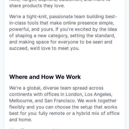
share products they love.
We’re a tight-knit, passionate team building best-
in-class tools that make online presence simple,
powerful, and yours. If you're excited by the idea
of shaping a new category, setting the standard,
and making space for everyone to be seen and
succeed, we’d love to meet you.
Where and How We Work
We're a global, diverse team spread across
continents with offices in London, Los Angeles,
Melbourne, and San Francisco. We work together
flexibly and you can choose the setup that works
best for you: fully remote or a hybrid mix of office
and home.