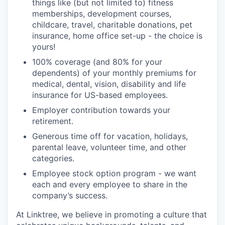
things like (but not limited to) fitness
memberships, development courses,
childcare, travel, charitable donations, pet
insurance, home office set-up - the choice is
yours!
100% coverage (and 80% for your
dependents) of your monthly premiums for
medical, dental, vision, disability and life
insurance for US-based employees.
Employer contribution towards your
retirement.
Generous time off for vacation, holidays,
parental leave, volunteer time, and other
categories.
Employee stock option program - we want
each and every employee to share in the
company’s success.
At Linktree, we believe in promoting a culture that