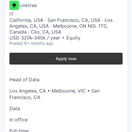
Linktree
IT
California, USA · San Francisco, CA, USA · Los
Angeles, CA, USA · Melbourne, ON N0L 1T0,
Canada · Clio, CA, USA
USD 320k-340k / year + Equity
Posted
6+ months ago
Apply now
Head of Data
Los Angeles, CA • Melbourne, VIC • San
Francisco, CA
Data
In office
Full-time