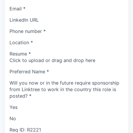
Email
*
LinkedIn URL
Phone number
*
Location
*
Resume
*
Click to upload or drag and drop here
Preferred Name
*
Will you now or in the future require sponsorship
from Linktree to work in the country this role is
posted?
*
Yes
No
Req ID: R2221