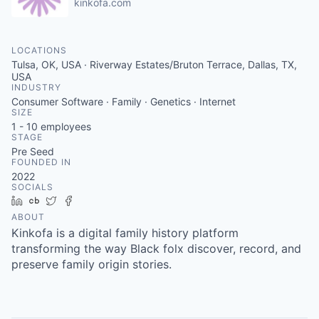
kinkofa.com
LOCATIONS
Tulsa, OK, USA · Riverway Estates/Bruton Terrace, Dallas, TX,
USA
INDUSTRY
Consumer Software · Family · Genetics · Internet
SIZE
1 - 10
employees
STAGE
Pre Seed
FOUNDED IN
2022
SOCIALS
LinkedIn
Crunchbase
Twitter
Facebook
ABOUT
Kinkofa is a digital family history platform
transforming the way Black folx discover, record, and
preserve family origin stories.