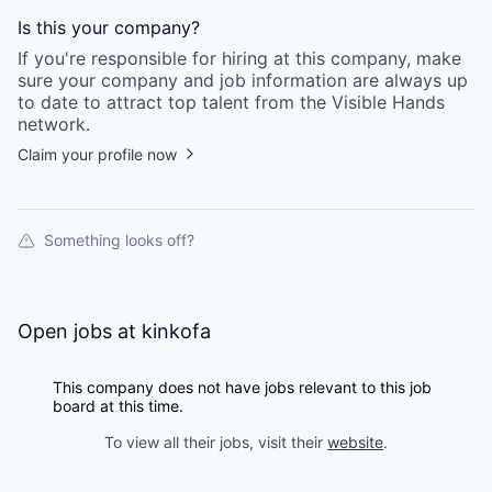
Is this your
company
?
If you're responsible for hiring at this
company
, make
sure your
company
and job information are always up
to date to attract top talent from the
Visible Hands
network.
Claim your profile now
Something looks off?
Open jobs at
kinkofa
This company does not have jobs relevant to this job
board at this time.
To view all their jobs, visit their
website
.