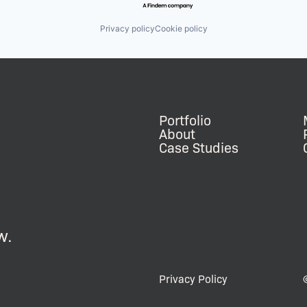
Privacy policy
Cookie policy
Portfolio
About
Case Studies
w.
Privacy Policy