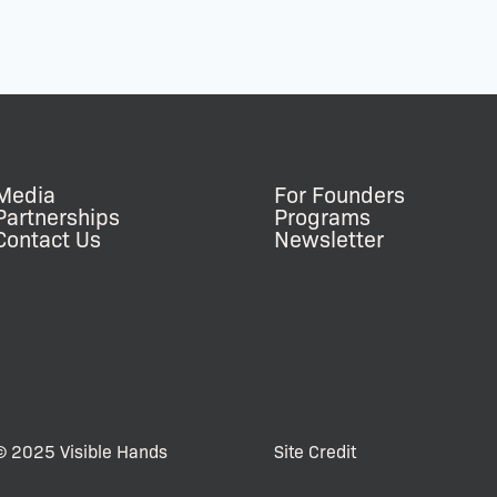
Media
For Founders
Partnerships
Programs
Contact Us
Newsletter
© 2025 Visible Hands
Site Credit