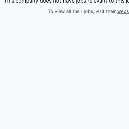
owship
This company does not have jobs relevant to this jo
To view all their jobs, visit their
webs