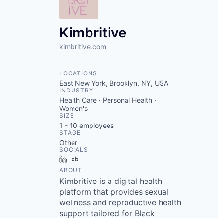
VHBOS Founder Fell
Blueprint: Tulsa
Kimbritive
kimbritive.com
LOCATIONS
East New York, Brooklyn, NY, USA
INDUSTRY
Health Care · Personal Health ·
Women's
SIZE
1 - 10
employees
STAGE
Other
SOCIALS
LinkedIn
Crunchbase
ABOUT
Kimbritive is a digital health
platform that provides sexual
wellness and reproductive health
support tailored for Black