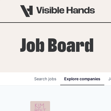
Job Board
Search
jobs
Explore
companies
J
OVERVIEW
PROGRAMS
VHNYC Founder Fell