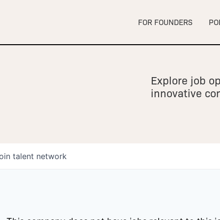
FOR FOUNDERS
PO
Explore job op
innovative c
oin talent network
owship