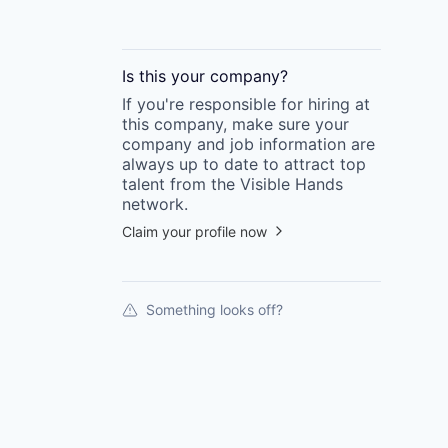
Is this your
company
?
If you're responsible for hiring at
this
company
, make sure your
company
and job information are
always up to date to attract top
talent from the
Visible Hands
network.
Claim your profile now
Something looks off?