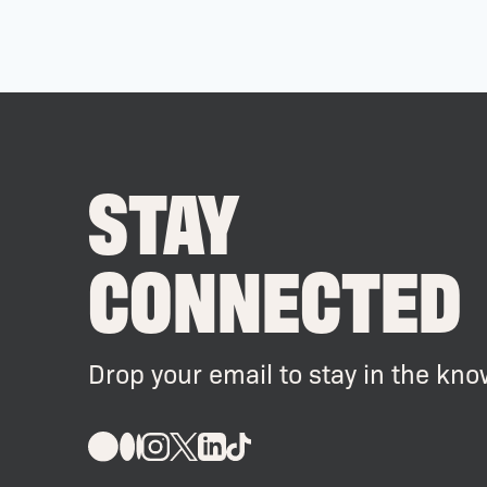
STAY
CONNECTED
Drop your email to stay in the kno