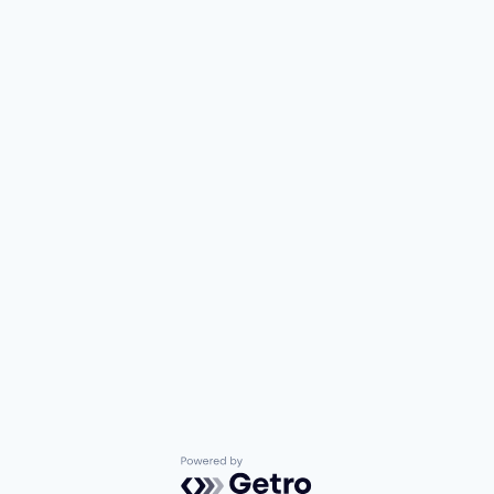
Powered by Getro.com