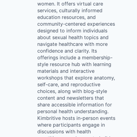
women. It offers virtual care
services, culturally informed
education resources, and
community-centered experiences
designed to inform individuals
about sexual health topics and
navigate healthcare with more
confidence and clarity. Its
offerings include a membership-
style resource hub with learning
materials and interactive
workshops that explore anatomy,
self-care, and reproductive
choices, along with blog-style
content and newsletters that
share accessible information for
personal health understanding.
Kimbritive hosts in-person events
where participants engage in
discussions with health