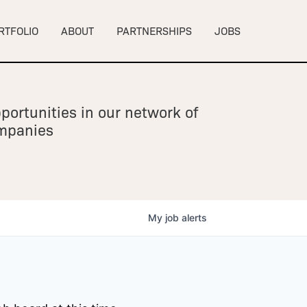
RTFOLIO
ABOUT
PARTNERSHIPS
JOBS
portunities in our network of
ompanies
My
job
alerts