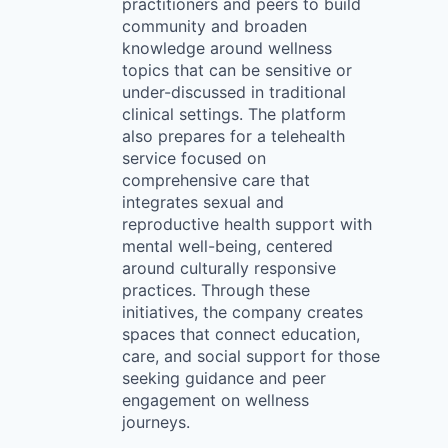
practitioners and peers to build
community and broaden
knowledge around wellness
topics that can be sensitive or
under-discussed in traditional
clinical settings. The platform
also prepares for a telehealth
service focused on
comprehensive care that
integrates sexual and
reproductive health support with
mental well-being, centered
around culturally responsive
practices. Through these
initiatives, the company creates
spaces that connect education,
care, and social support for those
seeking guidance and peer
engagement on wellness
journeys.