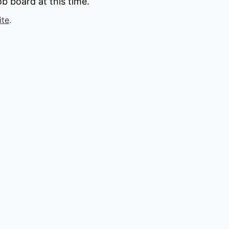
b board at this time.
ite
.