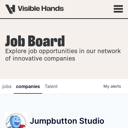
Job Board
OVERVIEW
Explore job opportunities in our network
FELLOWSHIPS
of innovative companies
jobs
companies
Talent
My
alerts
Jumpbutton Studio