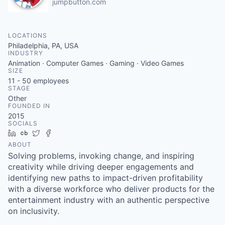
jumpbutton.com
LOCATIONS
Philadelphia, PA, USA
INDUSTRY
Animation · Computer Games · Gaming · Video Games
SIZE
11 - 50
employees
STAGE
Other
FOUNDED IN
2015
SOCIALS
LinkedIn
Crunchbase
Twitter
Facebook
ABOUT
Solving problems, invoking change, and inspiring
creativity while driving deeper engagements and
identifying new paths to impact-driven profitability
with a diverse workforce who deliver products for the
entertainment industry with an authentic perspective
on inclusivity.