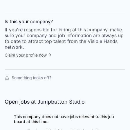
Is this your
company
?
If you're responsible for hiring at this
company
, make
sure your
company
and job information are always up
to date to attract top talent from the
Visible Hands
network.
Claim your profile now
Something looks off?
Open jobs at
Jumpbutton Studio
This company does not have jobs relevant to this job
board at this time.