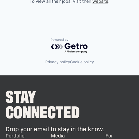
To view all their jobs, visit their
website
.
Powered by Getro.com
Privacy policy
Cookie policy
STAY
CONNECTED
Drop your email to stay in the know.
Portfolio
Media
For