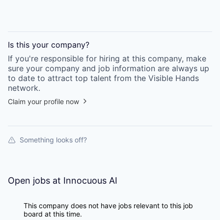
Is this your
company
?
If you're responsible for hiring at this
company
, make
sure your
company
and job information are always up
to date to attract top talent from the
Visible Hands
network.
Claim your profile now
Something looks off?
Open jobs at
Innocuous AI
This company does not have jobs relevant to this job
board at this time.