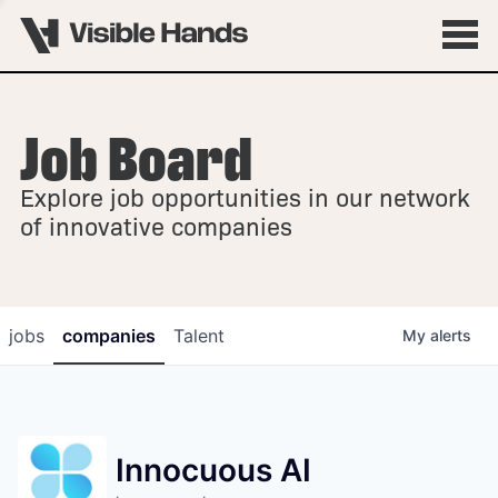
Job Board
OVERVIEW
Explore job opportunities in our network
FELLOWSHIPS
of innovative companies
jobs
companies
Talent
My
alerts
Innocuous AI