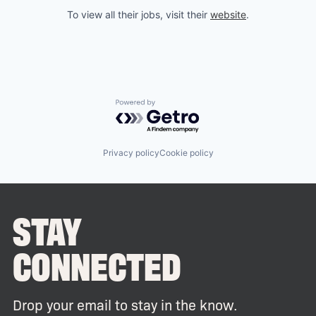
To view all their jobs, visit their
website
.
Powered by Getro.com
Privacy policy
Cookie policy
STAY
CONNECTED
Drop your email to stay in the know.