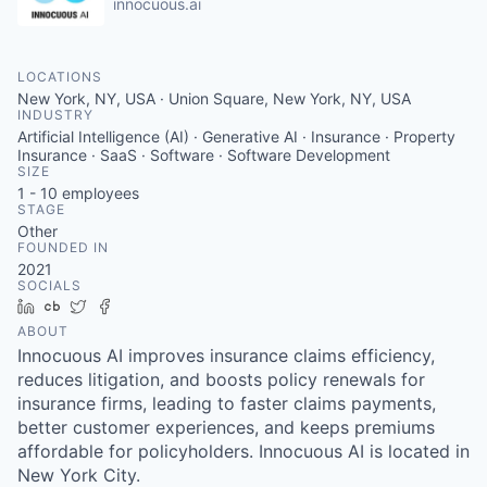
innocuous.ai
LOCATIONS
New York, NY, USA · Union Square, New York, NY, USA
INDUSTRY
Artificial Intelligence (AI) · Generative AI · Insurance · Property
Insurance · SaaS · Software · Software Development
SIZE
1 - 10
employees
STAGE
Other
FOUNDED IN
2021
SOCIALS
LinkedIn
Crunchbase
Twitter
Facebook
ABOUT
Innocuous AI improves insurance claims efficiency,
reduces litigation, and boosts policy renewals for
insurance firms, leading to faster claims payments,
better customer experiences, and keeps premiums
affordable for policyholders. Innocuous AI is located in
New York City.