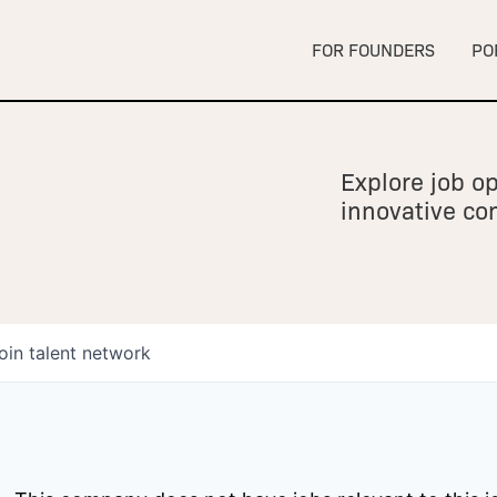
FOR FOUNDERS
PO
Explore job op
innovative c
oin talent network
owship