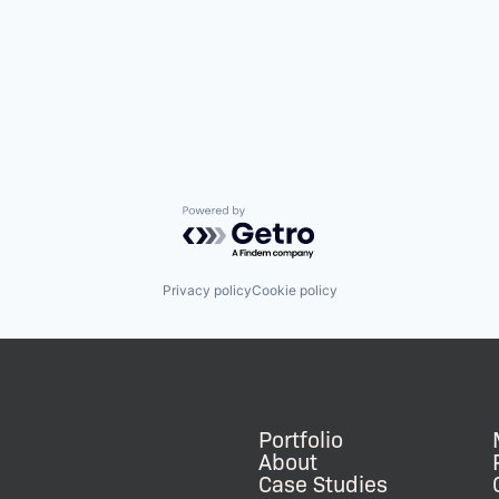
Powered by Getro.com
Privacy policy
Cookie policy
Portfolio
About
Case Studies