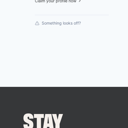
Claim your profile now
Something looks off?
STAY