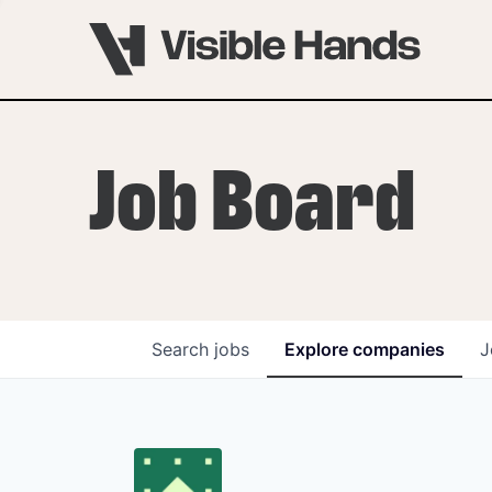
Job Board
Search
jobs
Explore
companies
J
OVERVIEW
PROGRAMS
VHNYC Founder Fell