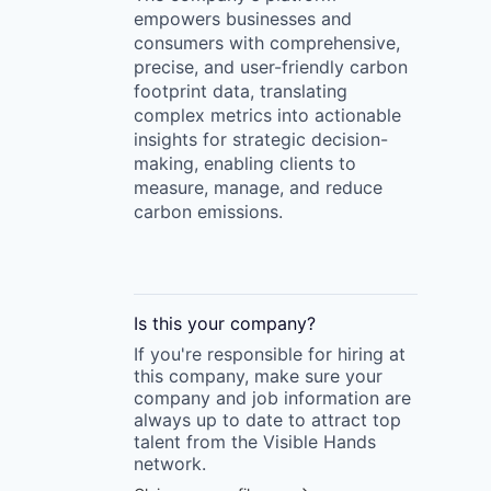
empowers businesses and
consumers with comprehensive,
precise, and user-friendly carbon
footprint data, translating
complex metrics into actionable
insights for strategic decision-
making, enabling clients to
measure, manage, and reduce
carbon emissions.
Is this your
company
?
If you're responsible for hiring at
this
company
, make sure your
company
and job information are
always up to date to attract top
talent from the
Visible Hands
network.