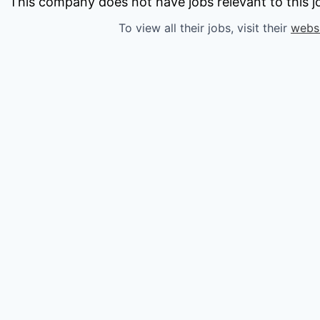
owship
This company does not have jobs relevant to this jo
To view all their jobs, visit their
webs