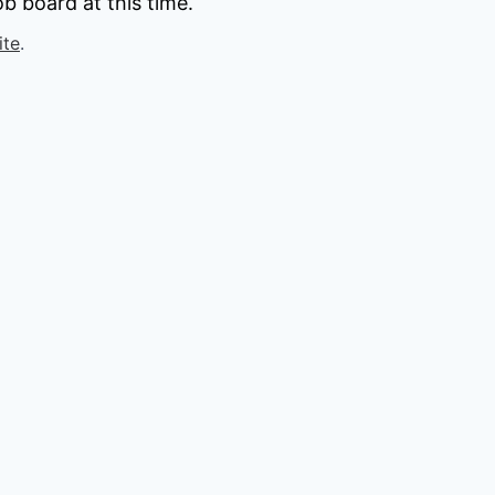
b board at this time.
ite
.