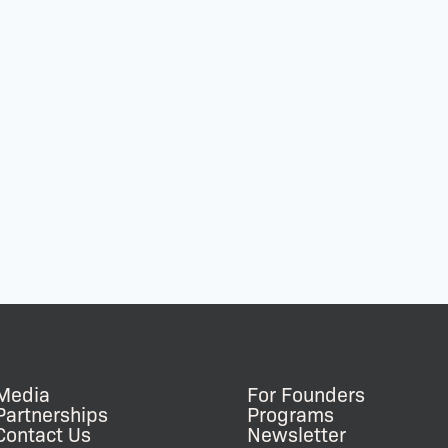
Media
For Founders
Partnerships
Programs
Contact Us
Newsletter