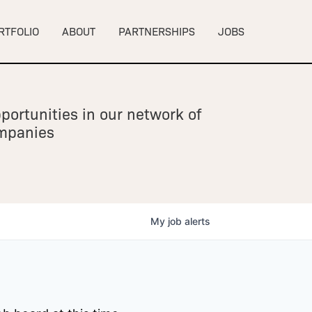
RTFOLIO
ABOUT
PARTNERSHIPS
JOBS
portunities in our network of
ompanies
My
job
alerts