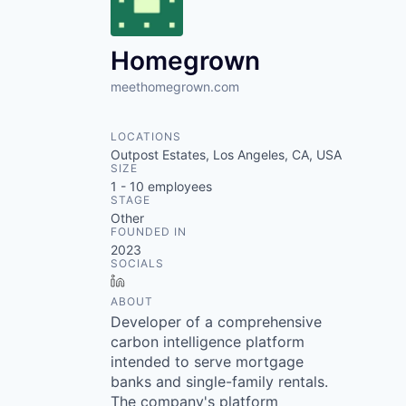
VHBOS Founder Fell
Blueprint: Tulsa
Homegrown
meethomegrown.com
LOCATIONS
Outpost Estates, Los Angeles, CA, USA
SIZE
1 - 10
employees
STAGE
Other
FOUNDED IN
2023
SOCIALS
LinkedIn
ABOUT
Developer of a comprehensive
carbon intelligence platform
intended to serve mortgage
banks and single-family rentals.
The company's platform