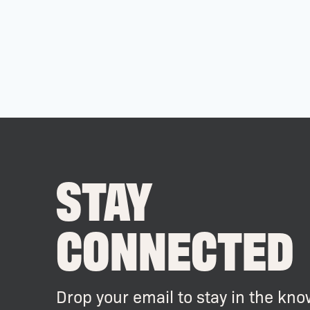
STAY
CONNECTED
Drop your email to stay in the kno