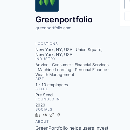
VHBOS Founder Fell
Se
Blueprint: Tulsa
Greenportfolio
greenportfolio.com
LOCATIONS
New York, NY, USA · Union Square,
New York, NY, USA
INDUSTRY
Advice · Consumer · Financial Services
· Machine Learning · Personal Finance ·
Wealth Management
SIZE
1 - 10
employees
STAGE
Pre Seed
FOUNDED IN
2020
SOCIALS
LinkedIn
Crunchbase
Twitter
Facebook
ABOUT
GreenPortfolio helps users invest