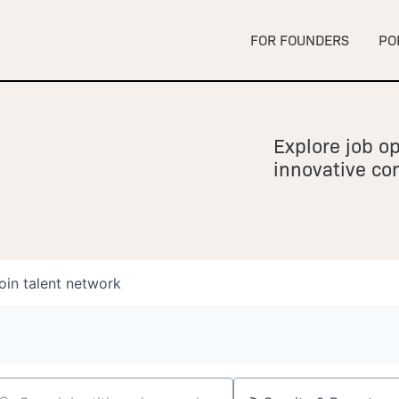
FOR FOUNDERS
PO
Explore job op
innovative c
oin talent network
owship