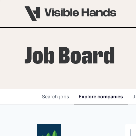
Job Board
Search
jobs
Explore
companies
J
OVERVIEW
PROGRAMS
VHNYC Founder Fell