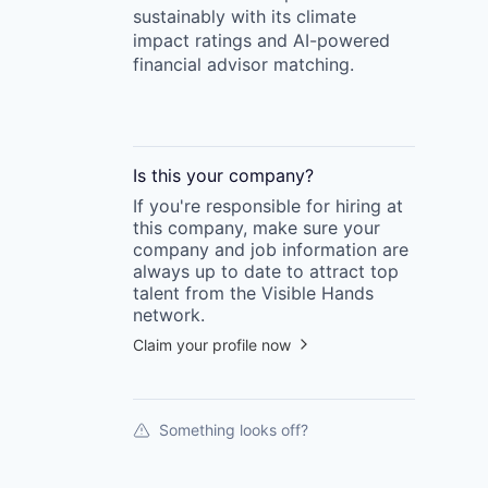
sustainably with its climate
impact ratings and AI-powered
financial advisor matching.
Is this your
company
?
If you're responsible for hiring at
this
company
, make sure your
company
and job information are
always up to date to attract top
talent from the
Visible Hands
network.
Claim your profile now
Something looks off?