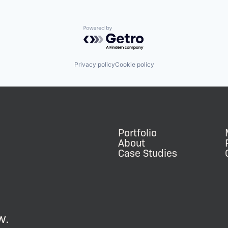
Powered by Getro.com
Privacy policy
Cookie policy
Portfolio
About
Case Studies
w.