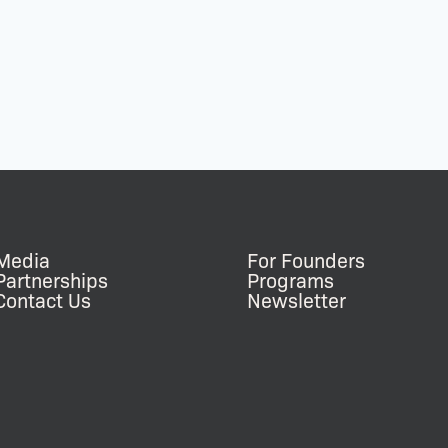
Media
For Founders
Partnerships
Programs
Contact Us
Newsletter