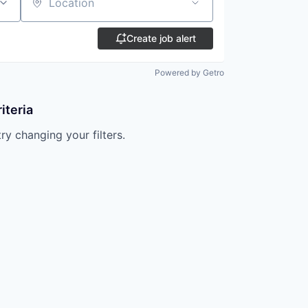
Location
Create job alert
Powered by Getro
iteria
try changing your filters.