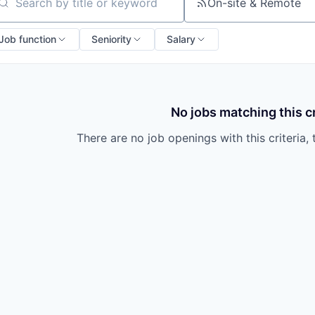
owship
On-site & Remote
arch by title or keyword
Job function
Seniority
Salary
No jobs matching this cr
There are no job openings with this criteria, 