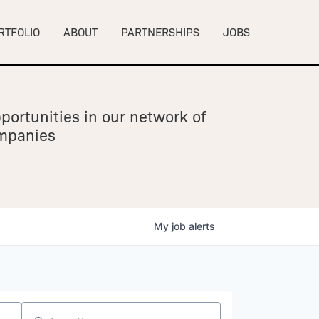
RTFOLIO
ABOUT
PARTNERSHIPS
JOBS
portunities in our network of
ompanies
My
job
alerts