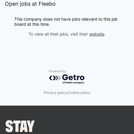
Open jobs at
Fleebo
This company does not have jobs relevant to this job
board at this time.
To view all their jobs, visit their
website
.
Powered by Getro.com
Privacy policy
Cookie policy
STAY