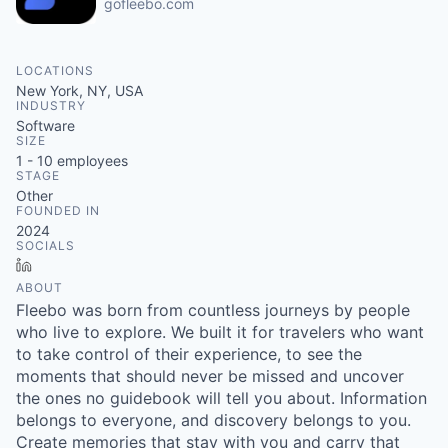
gofleebo.com
LOCATIONS
New York, NY, USA
INDUSTRY
Software
SIZE
1 - 10
employees
STAGE
Other
FOUNDED IN
2024
SOCIALS
LinkedIn
ABOUT
Fleebo was born from countless journeys by people
who live to explore. We built it for travelers who want
to take control of their experience, to see the
moments that should never be missed and uncover
the ones no guidebook will tell you about. Information
belongs to everyone, and discovery belongs to you.
Create memories that stay with you and carry that