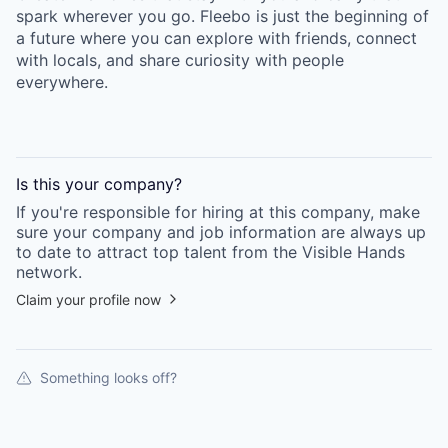
spark wherever you go. Fleebo is just the beginning of
a future where you can explore with friends, connect
with locals, and share curiosity with people
everywhere.
Is this your
company
?
If you're responsible for hiring at this
company
, make
sure your
company
and job information are always up
to date to attract top talent from the
Visible Hands
network.
Claim your profile now
Something looks off?