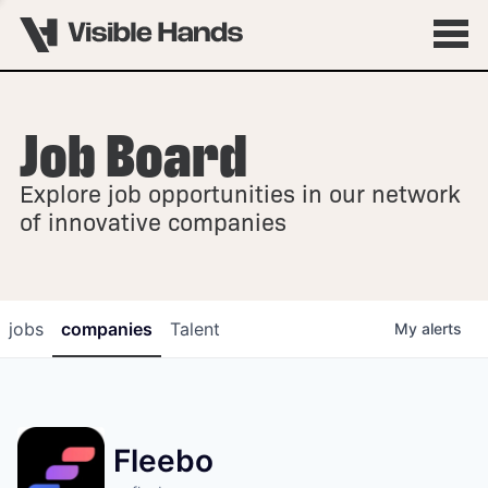
Job Board
OVERVIEW
Explore job opportunities in our network
FELLOWSHIPS
of innovative companies
jobs
companies
Talent
My
alerts
Fleebo