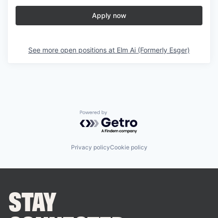
Apply now
See more open positions at
Elm Ai (Formerly Esger)
Powered by Getro.com
Privacy policy
Cookie policy
STAY