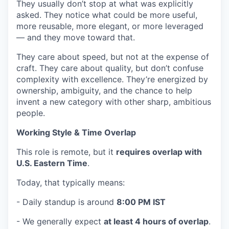
They usually don’t stop at what was explicitly
asked. They notice what could be more useful,
more reusable, more elegant, or more leveraged
— and they move toward that.
They care about speed, but not at the expense of
craft. They care about quality, but don’t confuse
complexity with excellence. They’re energized by
ownership, ambiguity, and the chance to help
invent a new category with other sharp, ambitious
people.
Working Style & Time Overlap
This role is remote, but it
requires overlap with
U.S. Eastern Time
.
Today, that typically means:
- Daily standup is around
8:00 PM IST
- We generally expect
at least 4 hours of overlap
.