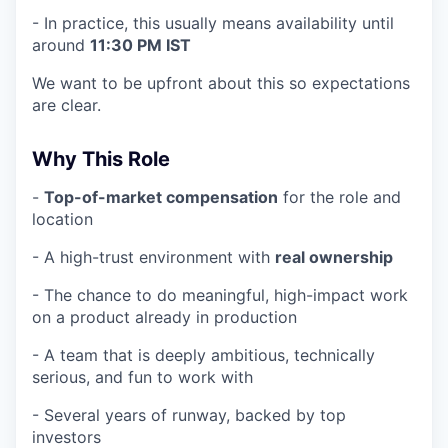
- In practice, this usually means availability until
around
11:30 PM IST
We want to be upfront about this so expectations
are clear.
Why This Role
-
Top-of-market compensation
for the role and
location
- A high-trust environment with
real ownership
- The chance to do meaningful, high-impact work
on a product already in production
- A team that is deeply ambitious, technically
serious, and fun to work with
- Several years of runway, backed by top
investors