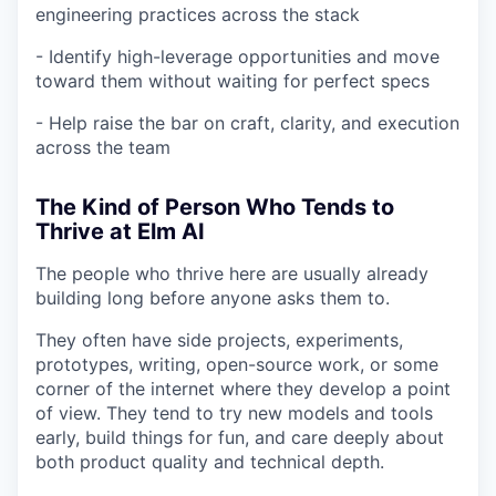
engineering practices across the stack
- Identify high-leverage opportunities and move
toward them without waiting for perfect specs
- Help raise the bar on craft, clarity, and execution
across the team
The Kind of Person Who Tends to
Thrive at Elm AI
The people who thrive here are usually already
building long before anyone asks them to.
They often have side projects, experiments,
prototypes, writing, open-source work, or some
corner of the internet where they develop a point
of view. They tend to try new models and tools
early, build things for fun, and care deeply about
both product quality and technical depth.