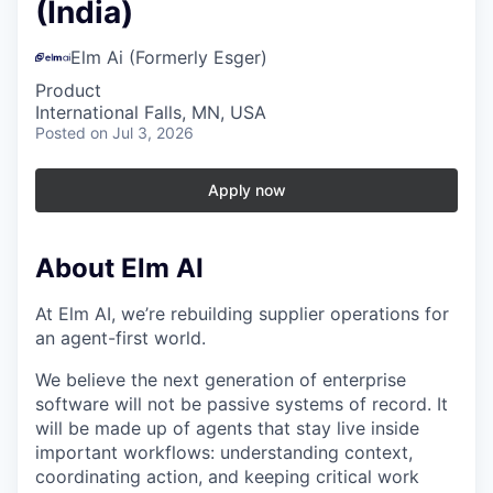
(India)
Elm Ai (Formerly Esger)
Product
International Falls, MN, USA
Posted
on Jul 3, 2026
Apply now
About Elm AI
At Elm AI, we’re rebuilding supplier operations for
an agent-first world.
We believe the next generation of enterprise
software will not be passive systems of record. It
will be made up of agents that stay live inside
important workflows: understanding context,
coordinating action, and keeping critical work