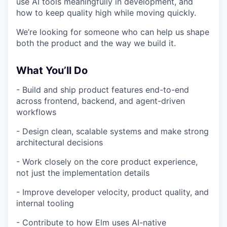
use AI tools meaningfully in development, and
how to keep quality high while moving quickly.
We’re looking for someone who can help us shape
both the product and the way we build it.
What You’ll Do
- Build and ship product features end-to-end
across frontend, backend, and agent-driven
workflows
- Design clean, scalable systems and make strong
architectural decisions
- Work closely on the core product experience,
not just the implementation details
- Improve developer velocity, product quality, and
internal tooling
- Contribute to how Elm uses AI-native