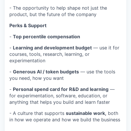
- The opportunity to help shape not just the
product, but the future of the company
Perks & Support
-
Top percentile compensation
-
Learning and development budget
— use it for
courses, tools, research, learning, or
experimentation
-
Generous AI / token budgets
— use the tools
you need, how you want
-
Personal spend card for R&D and learning
—
for experimentation, software, education, or
anything that helps you build and learn faster
- A culture that supports
sustainable work,
both
in how we operate and how we build the business