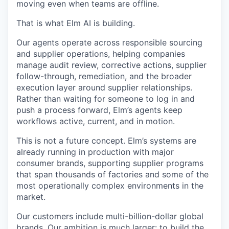
moving even when teams are offline.
That is what Elm AI is building.
Our agents operate across responsible sourcing
and supplier operations, helping companies
manage audit review, corrective actions, supplier
follow-through, remediation, and the broader
execution layer around supplier relationships.
Rather than waiting for someone to log in and
push a process forward, Elm’s agents keep
workflows active, current, and in motion.
This is not a future concept. Elm’s systems are
already running in production with major
consumer brands, supporting supplier programs
that span thousands of factories and some of the
most operationally complex environments in the
market.
Our customers include multi-billion-dollar global
brands. Our ambition is much larger: to build the