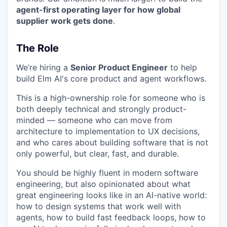
agent-first operating layer for how global
supplier work gets done
.
The Role
We’re hiring a
Senior Product Engineer
to help
build Elm AI's core product and agent workflows.
This is a high-ownership role for someone who is
both deeply technical and strongly product-
minded — someone who can move from
architecture to implementation to UX decisions,
and who cares about building software that is not
only powerful, but clear, fast, and durable.
You should be highly fluent in modern software
engineering, but also opinionated about what
great engineering looks like in an AI-native world:
how to design systems that work well with
agents, how to build fast feedback loops, how to