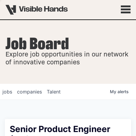
Job Board
OVERVIEW
Explore job opportunities in our network
FELLOWSHIPS
of innovative companies
jobs
companies
Talent
My
alerts
Senior Product Engineer