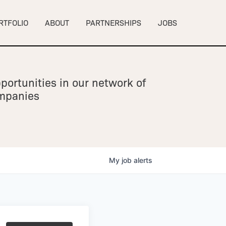
RTFOLIO
ABOUT
PARTNERSHIPS
JOBS
portunities in our network of
ompanies
My
job
alerts