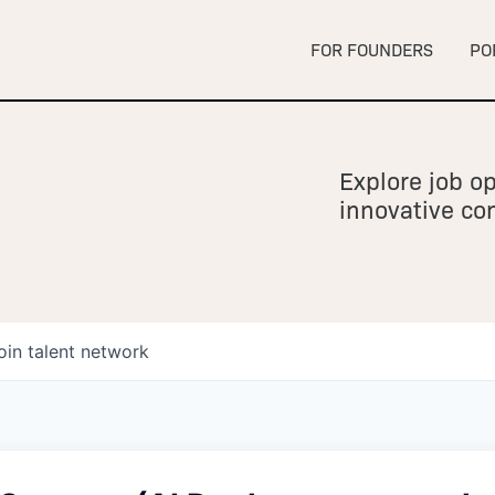
FOR FOUNDERS
PO
Explore job op
innovative c
oin talent network
owship