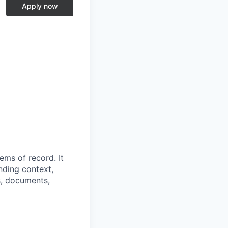
Apply now
ems of record. It
nding context,
s, documents,