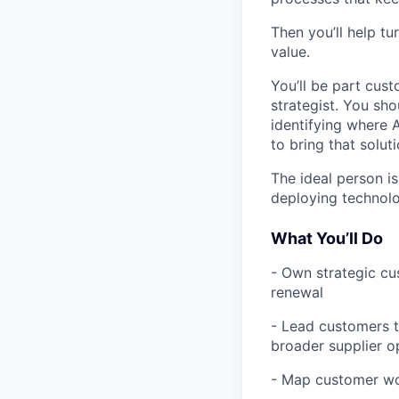
Then you’ll help t
value.
You’ll be part cust
strategist. You sh
identifying where 
to bring that soluti
The ideal person is
deploying technolo
What You’ll Do
- Own strategic cu
renewal
- Lead customers t
broader supplier o
- Map customer wor