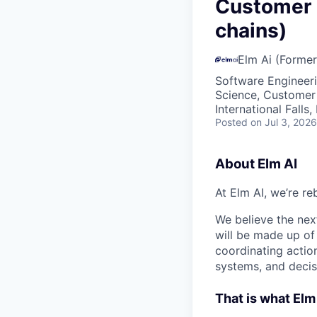
VHBOS Founder Fell
Customer 
Blueprint: Tulsa
chains)
Elm Ai (Former
Software Engineeri
Science, Customer
International Falls
Posted
on Jul 3, 2026
About Elm AI
At Elm AI, we’re re
We believe the next
will be made up of
coordinating actio
systems, and decis
That is what Elm 