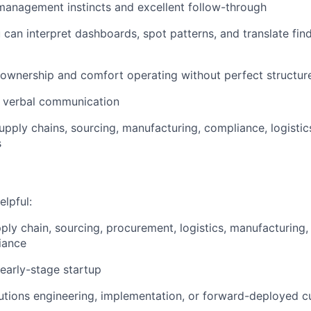
anagement instincts and excellent follow-through
 can interpret dashboards, spot patterns, and translate find
 ownership and comfort operating without perfect structur
d verbal communication
supply chains, sourcing, manufacturing, compliance, logistic
s
elpful:
pply chain, sourcing, procurement, logistics, manufacturing,
iance
 early-stage startup
lutions engineering, implementation, or forward-deployed 