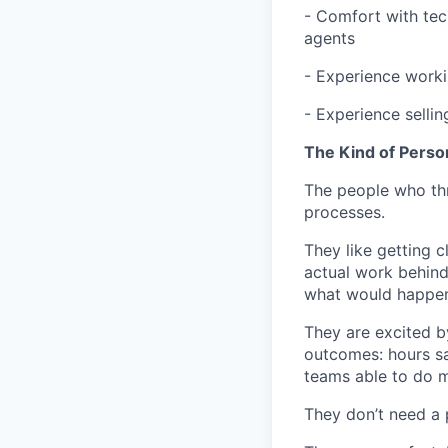
- Comfort with tec
agents
- Experience worki
- Experience sellin
The Kind of Perso
The people who thri
processes.
They like getting 
actual work behind 
what would happen 
They are excited b
outcomes: hours sa
teams able to do m
They don’t need a 