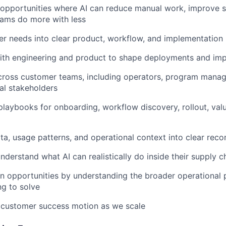
I opportunities where AI can reduce manual work, improve 
 teams do more with less
er needs into clear product, workflow, and implementation
with engineering and product to shape deployments and im
cross customer teams, including operators, program manage
al stakeholders
 playbooks for onboarding, workflow discovery, rollout, val
ta, usage patterns, and operational context into clear re
derstand what AI can realistically do inside their supply c
n opportunities by understanding the broader operational
ng to solve
 customer success motion as we scale