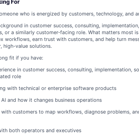
ing For
someone who is energized by customers, technology, and a
kground in customer success, consulting, implementation, 
s, or a similarly customer-facing role. What matters most is
 workflows, earn trust with customers, and help turn mes
, high-value solutions.
ng fit if you have:
erience in customer success, consulting, implementation, so
lated role
ng with technical or enterprise software products
in AI and how it changes business operations
 with customers to map workflows, diagnose problems, an
 with both operators and executives