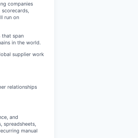
ping companies
, scorecards,
ll run on
 that span
ins in the world.
global supplier work
er relationships
nce, and
, spreadsheets,
recurring manual