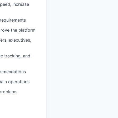
speed, increase
 requirements
prove the platform
rs, executives,
ue tracking, and
commendations
hain operations
 problems