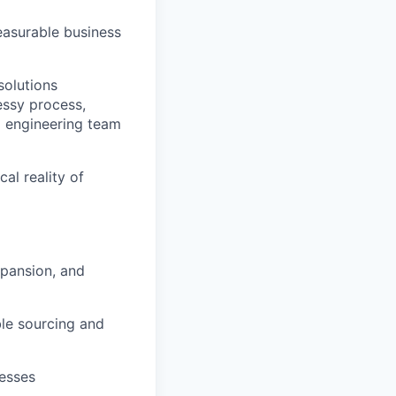
easurable business
solutions
essy process,
d engineering team
al reality of
xpansion, and
le sourcing and
esses