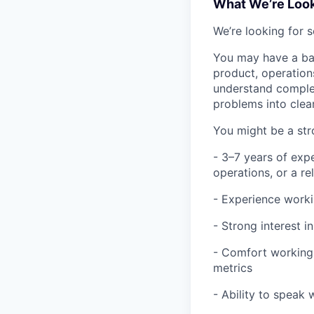
What We’re Look
We’re looking for 
You may have a bac
product, operation
understand complex
problems into clear
You might be a stro
- 3–7 years of exp
operations, or a re
- Experience worki
- Strong interest 
- Comfort working
metrics
- Ability to speak