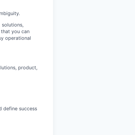
mbiguity.
solutions,
 that you can
sy operational
lutions, product,
d define success