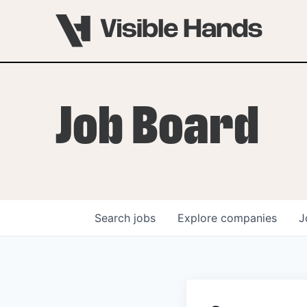
Job Board
Search
jobs
Explore
companies
J
OVERVIEW
PROGRAMS
VHNYC Founder Fell