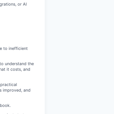
rations, or AI
 to inefficient
 to understand the
at it costs, and
practical
ns improved, and
ybook.