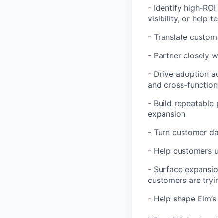
- Identify high-RO
visibility, or help
- Translate custom
- Partner closely 
- Drive adoption a
and cross-function
- Build repeatable
expansion
- Turn customer da
- Help customers un
- Surface expansio
customers are tryi
- Help shape Elm’s