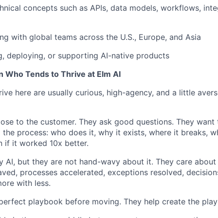
hnical concepts such as APIs, data models, workflows, integ
ng with global teams across the U.S., Europe, and Asia
g, deploying, or supporting AI-native products
n Who Tends to Thrive at Elm AI
ve here are usually curious, high-agency, and a little averse
close to the customer. They ask good questions. They want
the process: who does it, why it exists, where it breaks, wh
if it worked 10x better.
y AI, but they are not hand-wavy about it. They care about 
ved, processes accelerated, exceptions resolved, decisio
ore with less.
perfect playbook before moving. They help create the pla