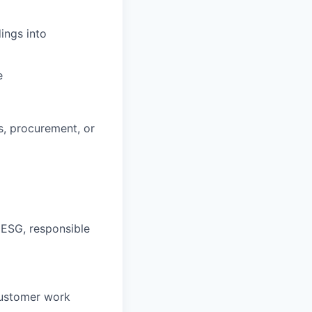
ings into
e
s, procurement, or
 ESG, responsible
customer work