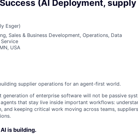
owship
Success (AI Deployment, supply
ly Esger)
ng, Sales & Business Development, Operations, Data
 Service
, MN, USA
building supplier operations for an agent-first world.
 generation of enterprise software will not be passive syst
 agents that stay live inside important workflows: understa
n, and keeping critical work moving across teams, supplier
ions.
AI is building.