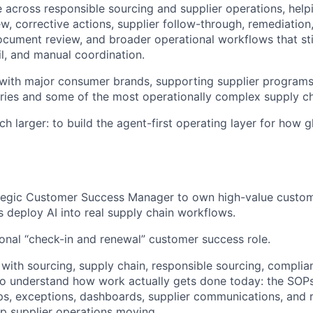
 across responsible sourcing and supplier operations, hel
w, corrective actions, supplier follow-through, remediation
document review, and broader operational workflows that sti
l, and manual coordination.
e with major consumer brands, supporting supplier programs
ries and some of the most operationally complex supply cha
h larger: to build the agent-first operating layer for how 
ategic Customer Success Manager to own high-value custom
 deploy AI into real supply chain workflows.
tional “check-in and renewal” customer success role.
 with sourcing, supply chain, responsible sourcing, complia
o understand how work actually gets done today: the SOPs
ps, exceptions, dashboards, supplier communications, and 
p supplier operations moving.