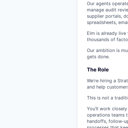
Our agents operate
manage audit revie
supplier portals, 
spreadsheets, emai
Elm is already liv
thousands of facto
Our ambition is muc
gets done.
The Role
We’re hiring a Str
and help customers
This is not a tradi
You’ll work closely
operations teams t
handoffs, follow-u
processes that kee