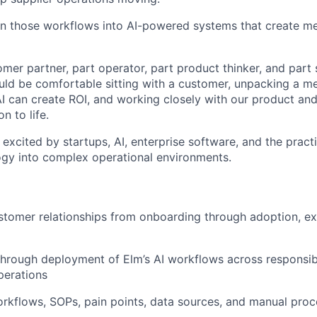
urn those workflows into AI-powered systems that create m
omer partner, part operator, part product thinker, and part 
ould be comfortable sitting with a customer, unpacking a m
AI can create ROI, and working closely with our product an
on to life.
 excited by startups, AI, enterprise software, and the practic
gy into complex operational environments.
stomer relationships from onboarding through adoption, e
hrough deployment of Elm’s AI workflows across responsib
perations
kflows, SOPs, pain points, data sources, and manual proc