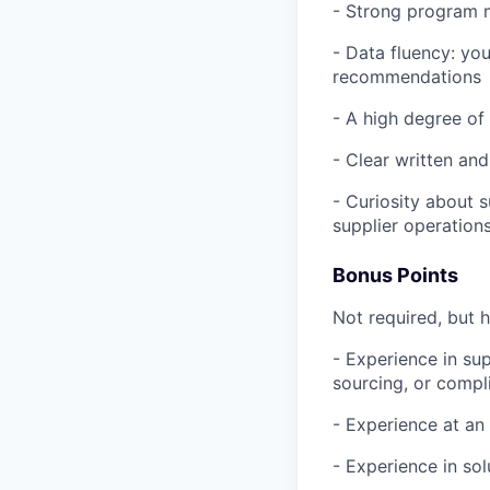
- Strong program m
- Data fluency: you
recommendations
- A high degree of
- Clear written an
- Curiosity about 
supplier operation
Bonus Points
Not required, but h
- Experience in su
sourcing, or compl
- Experience at an
- Experience in so