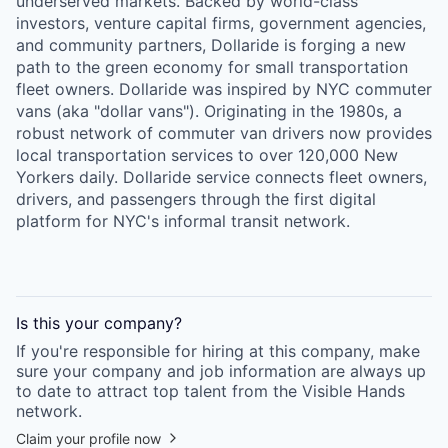
underserved markets. Backed by world-class
investors, venture capital firms, government agencies,
and community partners, Dollaride is forging a new
path to the green economy for small transportation
fleet owners. Dollaride was inspired by NYC commuter
vans (aka "dollar vans"). Originating in the 1980s, a
robust network of commuter van drivers now provides
local transportation services to over 120,000 New
Yorkers daily. Dollaride service connects fleet owners,
drivers, and passengers through the first digital
platform for NYC's informal transit network.
Is this your
company
?
If you're responsible for hiring at this
company
, make
sure your
company
and job information are always up
to date to attract top talent from the
Visible Hands
network.
Claim your profile now