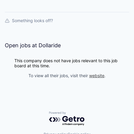
Something looks off?
Open jobs at
Dollaride
This company does not have jobs relevant to this job
board at this time.
To view all their jobs, visit their
website
.
Powered by Getro.com