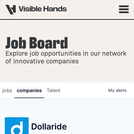
Job Board
OVERVIEW
Explore job opportunities in our network
FELLOWSHIPS
of innovative companies
jobs
companies
Talent
My
alerts
Dollaride