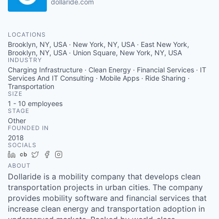
dollaride.com
LOCATIONS
Brooklyn, NY, USA · New York, NY, USA · East New York,
Brooklyn, NY, USA · Union Square, New York, NY, USA
INDUSTRY
Charging Infrastructure · Clean Energy · Financial Services · IT
Services And IT Consulting · Mobile Apps · Ride Sharing ·
Transportation
SIZE
1 - 10
employees
STAGE
Other
FOUNDED IN
2018
SOCIALS
LinkedIn
Crunchbase
Twitter
Facebook
Instagram
ABOUT
Dollaride is a mobility company that develops clean
transportation projects in urban cities. The company
provides mobility software and financial services that
increase clean energy and transportation adoption in