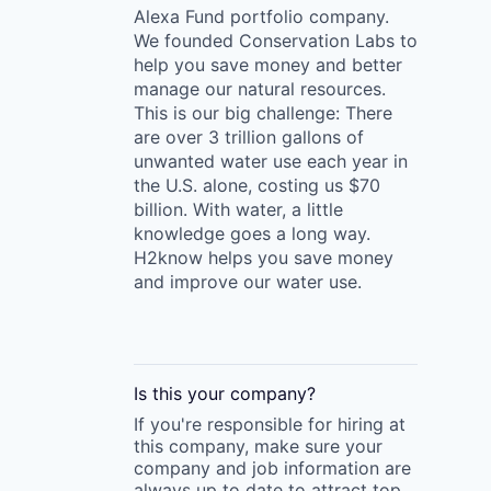
Alexa Fund portfolio company.
We founded Conservation Labs to
help you save money and better
manage our natural resources.
This is our big challenge: There
are over 3 trillion gallons of
unwanted water use each year in
the U.S. alone, costing us $70
billion. With water, a little
knowledge goes a long way.
H2know helps you save money
and improve our water use.
Is this your
company
?
If you're responsible for hiring at
this
company
, make sure your
company
and job information are
always up to date to attract top