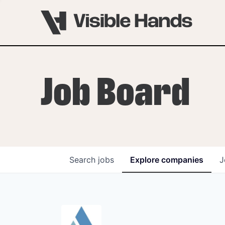
Job Board
Search
jobs
Explore
companies
J
OVERVIEW
PROGRAMS
VHNYC Founder Fell