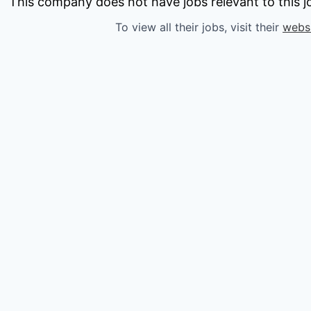
owship
This company does not have jobs relevant to this jo
To view all their jobs, visit their
webs