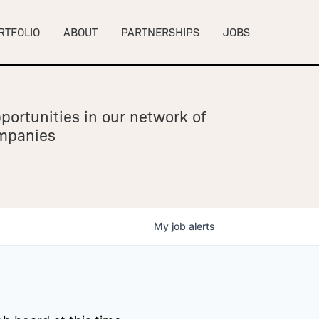
RTFOLIO
ABOUT
PARTNERSHIPS
JOBS
portunities in our network of
ompanies
My
job
alerts