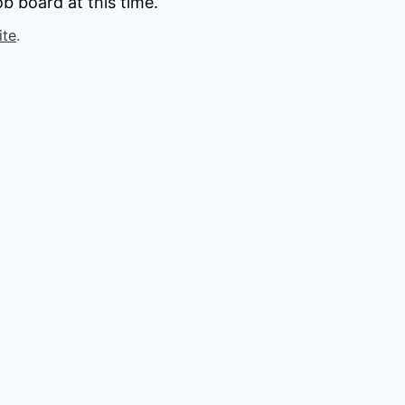
b board at this time.
ite
.