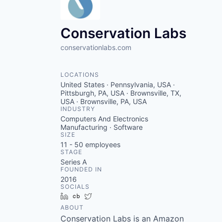
VHBOS Founder Fell
Blueprint: Tulsa
Conservation Labs
conservationlabs.com
LOCATIONS
United States · Pennsylvania, USA ·
Pittsburgh, PA, USA · Brownsville, TX,
USA · Brownsville, PA, USA
INDUSTRY
Computers And Electronics
Manufacturing · Software
SIZE
11 - 50
employees
STAGE
Series A
FOUNDED IN
2016
SOCIALS
LinkedIn
Crunchbase
Twitter
ABOUT
Conservation Labs is an Amazon