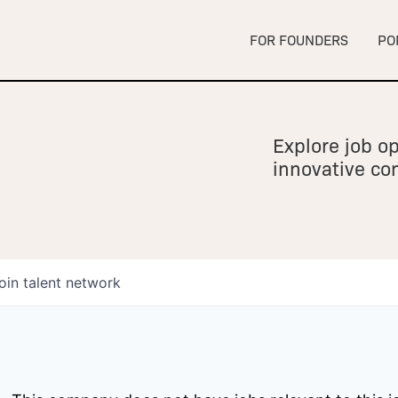
FOR FOUNDERS
PO
Explore job op
innovative c
oin talent network
owship