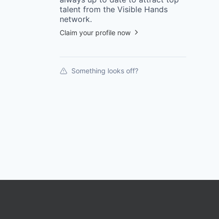
talent from the
Visible Hands
network.
Claim your profile now
Something looks off?