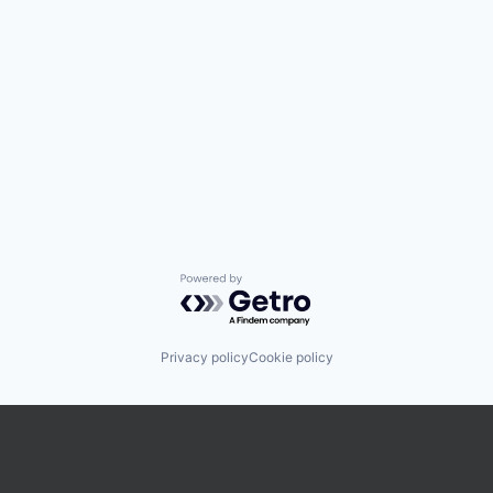
Powered by Getro.com
Privacy policy
Cookie policy