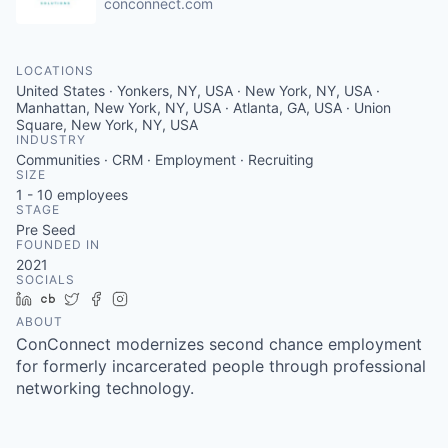
conconnect.com
LOCATIONS
United States · Yonkers, NY, USA · New York, NY, USA ·
Manhattan, New York, NY, USA · Atlanta, GA, USA · Union
Square, New York, NY, USA
INDUSTRY
Communities · CRM · Employment · Recruiting
SIZE
1 - 10
employees
STAGE
Pre Seed
FOUNDED IN
2021
SOCIALS
LinkedIn
Crunchbase
Twitter
Facebook
Instagram
ABOUT
ConConnect modernizes second chance employment
for formerly incarcerated people through professional
networking technology.