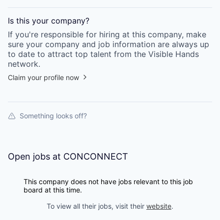
Is this your
company
?
If you're responsible for hiring at this
company
, make
sure your
company
and job information are always up
to date to attract top talent from the
Visible Hands
network.
Claim your profile now
Something looks off?
Open jobs at
CONCONNECT
This company does not have jobs relevant to this job
board at this time.
To view all their jobs, visit their
website
.