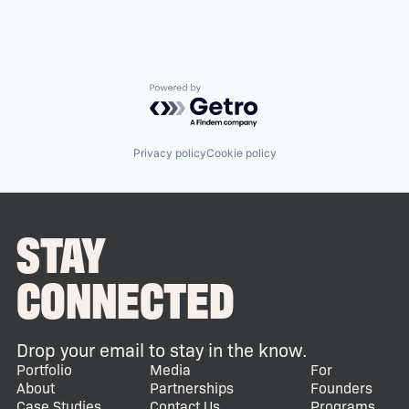
Powered by Getro.com
Privacy policy
Cookie policy
STAY
CONNECTED
Drop your email to stay in the know.
Portfolio
Media
For
About
Partnerships
Founders
Case Studies
Contact Us
Programs