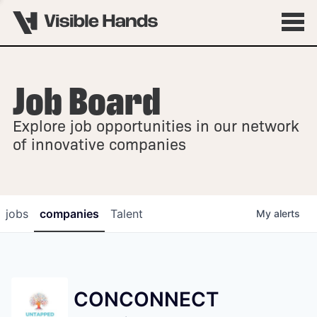
Job Board
OVERVIEW
Explore job opportunities in our network
FELLOWSHIPS
of innovative companies
jobs
companies
Talent
My
alerts
CONCONNECT