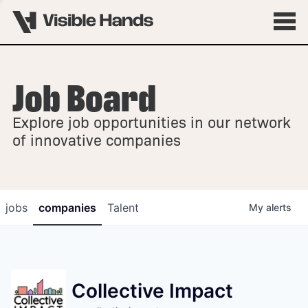
Job Board
OVERVIEW
Explore job opportunities in our network
FELLOWSHIPS
of innovative companies
jobs
companies
Talent
My
alerts
Collective Impact