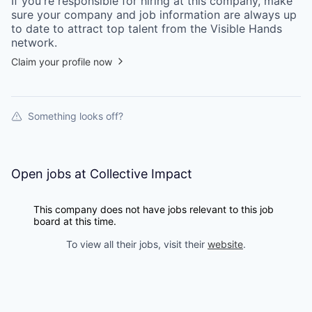
If you're responsible for hiring at this
company
, make
sure your
company
and job information are always up
to date to attract top talent from the
Visible Hands
network.
Claim your profile now
Something looks off?
Open jobs at
Collective Impact
This company does not have jobs relevant to this job
board at this time.
To view all their jobs, visit their
website
.