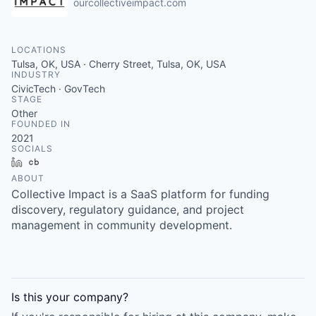
ourcollectiveimpact.com
LOCATIONS
Tulsa, OK, USA · Cherry Street, Tulsa, OK, USA
INDUSTRY
CivicTech · GovTech
STAGE
Other
FOUNDED IN
2021
SOCIALS
LinkedIn
Crunchbase
ABOUT
Collective Impact is a SaaS platform for funding
discovery, regulatory guidance, and project
management in community development.
Is this your
company
?