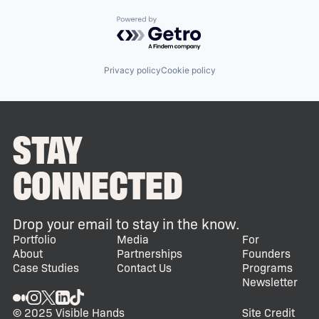
Powered by Getro.com
Privacy policy
Cookie policy
STAY
CONNECTED
Drop your email to stay in the know.
Portfolio
Media
For
About
Partnerships
Founders
Case Studies
Contact Us
Programs
Newsletter
© 2025 Visible Hands
Site Credit