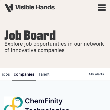
Job Board
OVERVIEW
Explore job opportunities in our network
FELLOWSHIPS
of innovative companies
jobs
companies
Talent
My
alerts
ChemFinity