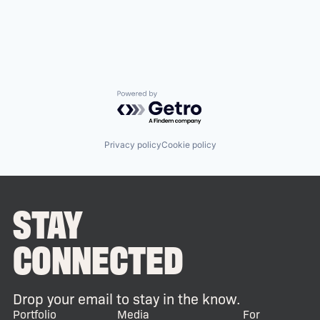
Powered by Getro.com
Privacy policy
Cookie policy
STAY
CONNECTED
Drop your email to stay in the know.
Portfolio
Media
For