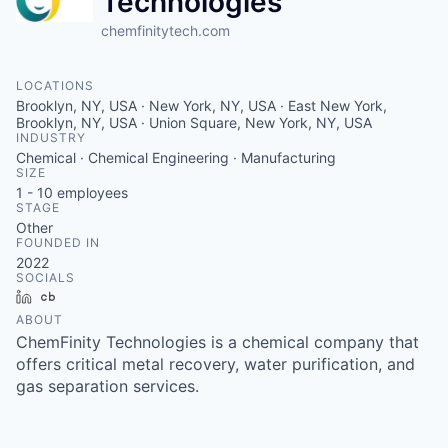
Technologies
chemfinitytech.com
LOCATIONS
Brooklyn, NY, USA · New York, NY, USA · East New York,
Brooklyn, NY, USA · Union Square, New York, NY, USA
INDUSTRY
Chemical · Chemical Engineering · Manufacturing
SIZE
1 - 10
employees
STAGE
Other
FOUNDED IN
2022
SOCIALS
LinkedIn
Crunchbase
ABOUT
ChemFinity Technologies is a chemical company that
offers critical metal recovery, water purification, and
gas separation services.