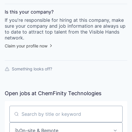
Is this your
company
?
If you're responsible for hiring at this
company
, make
sure your
company
and job information are always up
to date to attract top talent from the
Visible Hands
network.
Claim your profile now
Something looks off?
Open jobs at
ChemFinity Technologies
Search by title or keyword
On-site & Remote