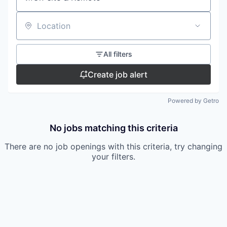
Location
All filters
Create job alert
Powered by Getro
No jobs matching this criteria
There are no job openings with this criteria, try changing
your filters.