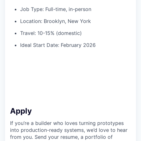
Job Type: Full-time, in-person
Location: Brooklyn, New York
Travel: 10-15% (domestic)
Ideal Start Date: February 2026
Apply
If you’re a builder who loves turning prototypes
into production-ready systems, we’d love to hear
from you. Send your resume, a portfolio of