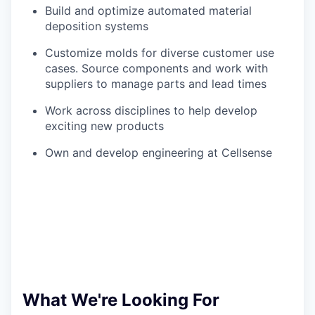
Build and optimize automated material
deposition systems
Customize molds for diverse customer use
cases. Source components and work with
suppliers to manage parts and lead times
Work across disciplines to help develop
exciting new products
Own and develop engineering at Cellsense
What We're Looking For