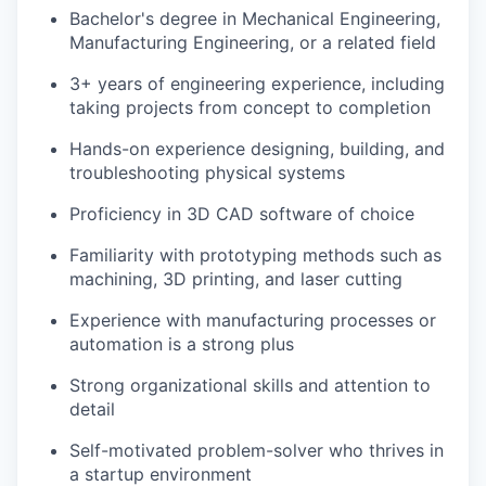
Bachelor's degree in Mechanical Engineering,
Manufacturing Engineering, or a related field
3+ years of engineering experience, including
taking projects from concept to completion
Hands-on experience designing, building, and
troubleshooting physical systems
Proficiency in 3D CAD software of choice
Familiarity with prototyping methods such as
machining, 3D printing, and laser cutting
Experience with manufacturing processes or
automation is a strong plus
Strong organizational skills and attention to
detail
Self-motivated problem-solver who thrives in
a startup environment