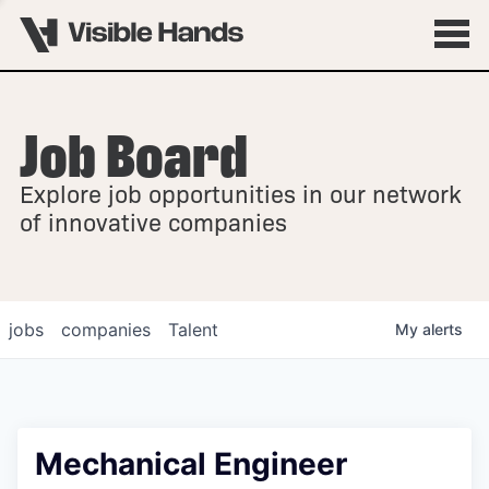
Job Board
OVERVIEW
Explore job opportunities in our network
FELLOWSHIPS
of innovative companies
jobs
companies
Talent
My
alerts
Mechanical Engineer