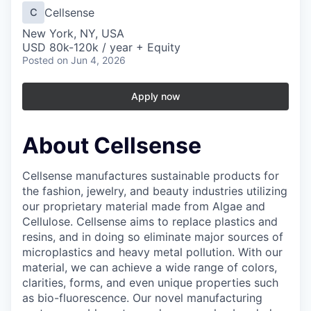
Cellsense
C
New York, NY, USA
USD 80k-120k / year + Equity
Posted
on Jun 4, 2026
Apply now
About Cellsense
Cellsense manufactures sustainable products for
the fashion, jewelry, and beauty industries utilizing
our proprietary material made from Algae and
Cellulose. Cellsense aims to replace plastics and
resins, and in doing so eliminate major sources of
microplastics and heavy metal pollution. With our
material, we can achieve a wide range of colors,
clarities, forms, and even unique properties such
as bio-fluorescence. Our novel manufacturing