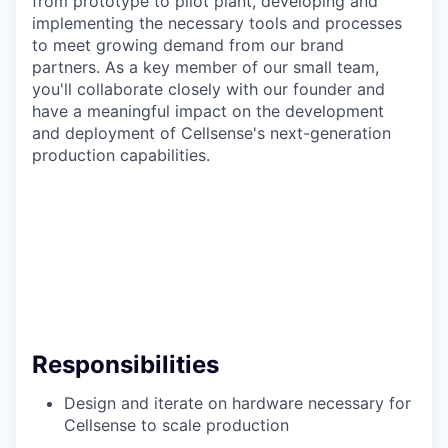
from prototype to pilot plant, developing and
implementing the necessary tools and processes
to meet growing demand from our brand
partners. As a key member of our small team,
you'll collaborate closely with our founder and
have a meaningful impact on the development
and deployment of Cellsense's next-generation
production capabilities.
Responsibilities
Design and iterate on hardware necessary for
Cellsense to scale production