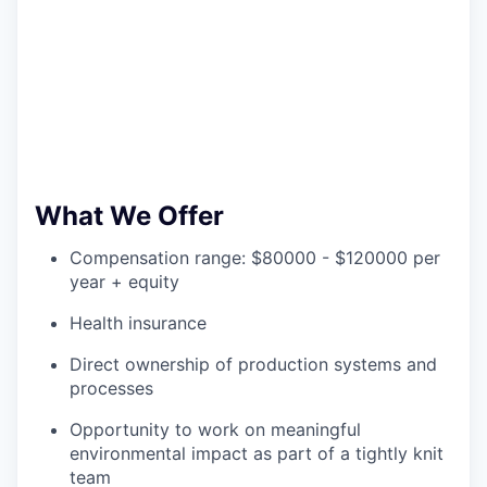
What We Offer
Compensation range: $80000 - $120000 per
year + equity
Health insurance
Direct ownership of production systems and
processes
Opportunity to work on meaningful
environmental impact as part of a tightly knit
team