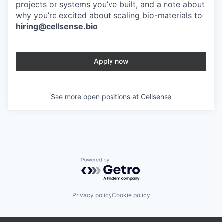
projects or systems you’ve built, and a note about
why you’re excited about scaling bio-materials to
hiring@cellsense.bio
Apply now
See more open positions at
Cellsense
Powered by Getro.com
Privacy policy
Cookie policy