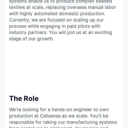
systems enable us to produce complex beaded
textiles at scale, replacing overseas manual labor
with highly automated domestic production.
Currently, we are focused on scaling up our
process while engaging in paid pilots with
industry partners. You will join us at an exciting
stage of our growth.
The Role
We're looking for a hands-on engineer to own
production at Cellsense as we scale. You'll be
responsible for taking our manufacturing systems