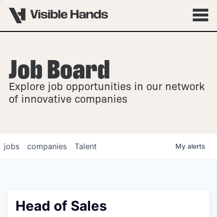
Job Board
OVERVIEW
Explore job opportunities in our network
FELLOWSHIPS
of innovative companies
jobs
companies
Talent
My
alerts
Head of Sales