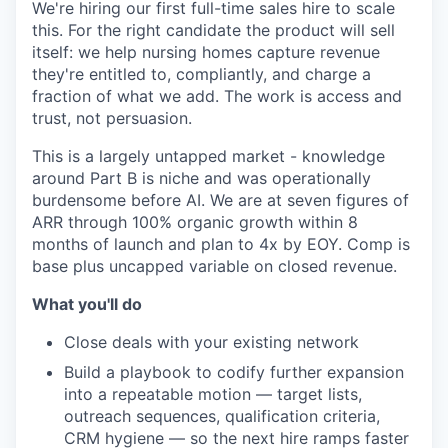
We're hiring our first full-time sales hire to scale
this. For the right candidate the product will sell
itself: we help nursing homes capture revenue
they're entitled to, compliantly, and charge a
fraction of what we add. The work is access and
trust, not persuasion.
This is a largely untapped market - knowledge
around Part B is niche and was operationally
burdensome before AI. We are at seven figures of
ARR through 100% organic growth within 8
months of launch and plan to 4x by EOY. Comp is
base plus uncapped variable on closed revenue.
What you'll do
Close deals with your existing network
Build a playbook to codify further expansion
into a repeatable motion — target lists,
outreach sequences, qualification criteria,
CRM hygiene — so the next hire ramps faster