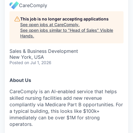
CareComply
This job is no longer accepting applications
See open jobs at
CareComply
.
See open jobs similar to "
Head of Sales
"
Visible
Hands
.
Sales & Business Development
New York, USA
Posted
on Jul 1, 2026
About Us
CareComply is an AI-enabled service that helps
skilled nursing facilities add new revenue
compliantly via Medicare Part B opportunities. For
a typical building, this looks like $100k+
immediately can be over $1M for strong
operators.