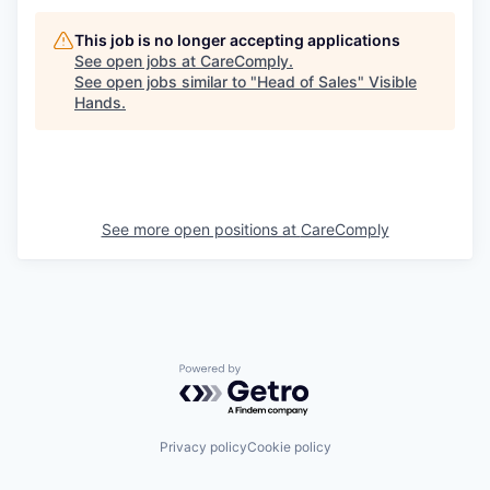
This job is no longer accepting applications
See open jobs at
CareComply
.
See open jobs similar to "
Head of Sales
"
Visible
Hands
.
See more open positions at
CareComply
Powered by Getro.com
Privacy policy
Cookie policy