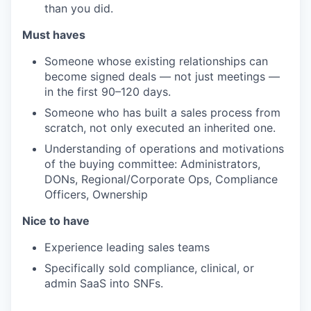
than you did.
Must haves
Someone whose existing relationships can
become signed deals — not just meetings —
in the first 90–120 days.
Someone who has built a sales process from
scratch, not only executed an inherited one.
Understanding of operations and motivations
of the buying committee: Administrators,
DONs, Regional/Corporate Ops, Compliance
Officers, Ownership
Nice to have
Experience leading sales teams
Specifically sold compliance, clinical, or
admin SaaS into SNFs.