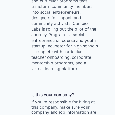
and curricular programs that
transform community members
into social entrepreneurs,
designers for impact, and
community activists. Cambio
Labs is rolling out the pilot of the
Journey Program - a social
entrepreneurial course and youth
startup incubator for high schools
- complete with curriculum,
teacher onboarding, corporate
mentorship programs, and a
virtual learning platform.
Is this your
company
?
If you're responsible for hiring at
this
company
, make sure your
company
and job information are