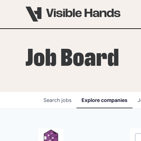
Job Board
Search
jobs
Explore
companies
J
OVERVIEW
PROGRAMS
VHNYC Founder Fell