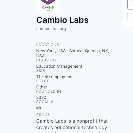
VHBOS Founder Fell
Se
Blueprint: Tulsa
Cambio Labs
cambiolabs.org
LOCATIONS
New York, USA · Astoria, Queens, NY,
USA
INDUSTRY
Education Management
SIZE
11 - 50
employees
STAGE
Other
FOUNDED IN
2020
SOCIALS
LinkedIn
ABOUT
Cambio Labs is a nonprofit that
creates educational technology