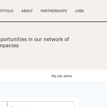
RTFOLIO
ABOUT
PARTNERSHIPS
JOBS
portunities in our network of
ompanies
My
job
alerts