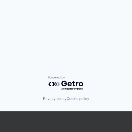
Powered by Getro.com
Privacy policy
Cookie policy