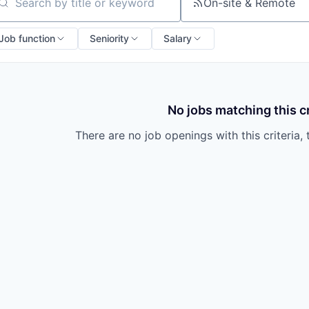
owship
On-site & Remote
arch by title or keyword
Job function
Seniority
Salary
No jobs matching this cr
There are no job openings with this criteria, 