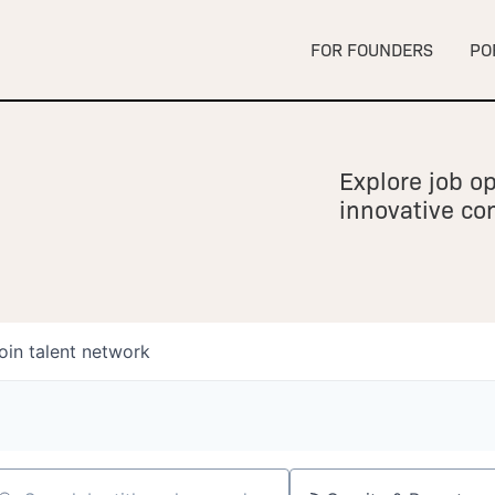
FOR FOUNDERS
PO
Explore job op
innovative c
oin talent network
owship