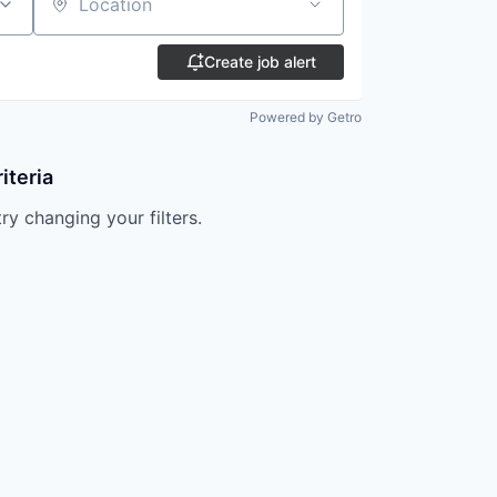
Location
Create job alert
Powered by Getro
iteria
try changing your filters.