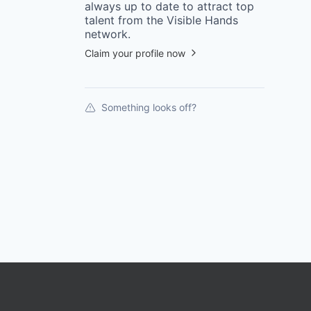
always up to date to attract top
talent from the
Visible Hands
network.
Claim your profile now
Something looks off?